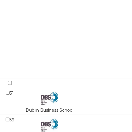
31
Dublin Business School
39