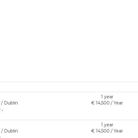
1 year
/ Dublin
€ 14,500 / Year
 ,
1 year
/ Dublin
€ 14,500 / Year
 ,