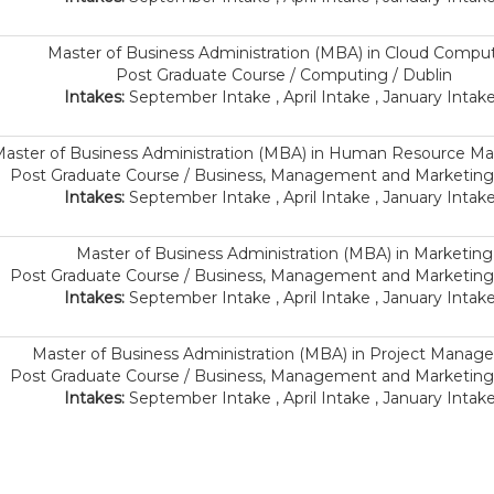
Master of Business Administration (MBA) in Cloud Compu
Post Graduate Course / Computing / Dublin
Intakes:
September Intake , April Intake , January Intake
aster of Business Administration (MBA) in Human Resource 
Post Graduate Course / Business, Management and Marketing 
Intakes:
September Intake , April Intake , January Intake
Master of Business Administration (MBA) in Marketing
Post Graduate Course / Business, Management and Marketing 
Intakes:
September Intake , April Intake , January Intake
Master of Business Administration (MBA) in Project Mana
Post Graduate Course / Business, Management and Marketing 
Intakes:
September Intake , April Intake , January Intake