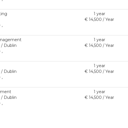
ting
1 year
€ 14,500 / Year
 ,
Management
1 year
/ Dublin
€ 14,500 / Year
 ,
1 year
/ Dublin
€ 14,500 / Year
 ,
gement
1 year
/ Dublin
€ 14,500 / Year
 ,