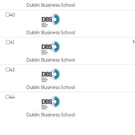
Dublin Business School
40
Dublin Business School
M
41
Dublin Business School
43
Dublin Business School
44
Dublin Business School