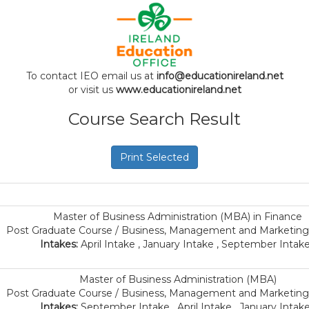
To contact IEO email us at
info@educationireland.net
or visit us
www.educationireland.net
Course Search Result
Print Selected
Master of Business Administration (MBA) in Finance
Post Graduate Course / Business, Management and Marketing 
Intakes:
April Intake , January Intake , September Intake
Master of Business Administration (MBA)
Post Graduate Course / Business, Management and Marketing 
Intakes:
September Intake , April Intake , January Intake