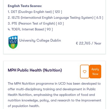
Pre Master Programs
(0)
English Tests Scores:
Higher Diploma
(0)
1. DET (Duolingo English test) [ 120 ]
2. IELTS (International English Language Testing System) [ 6.5 ]
Certifications
(0)
3. PTE (Pearson Test of English) [ 63 ]
4. TOEFL Internet Based [ 90 ]
University College Dublin
Study Areas
€ 22,765 / Year
Engineering, Architecture & Built Environment
(0)
Computing
(0)
Business, Management and Marketing
(0)
Apply
MPH Public Health (Nutrition)
Now
Law
(0)
The MPH Nutrition programme in UCD has been developed to
Mathematics & Statistics
(0)
offer multi-disciplinary training and development in Public
Social Sciences
(0)
Health Nutrition, emphasising the application of food and
English
(0)
nutrition knowledge, policy, and research to the improvement
Humanities, Arts & Tourism
(0)
of population health.