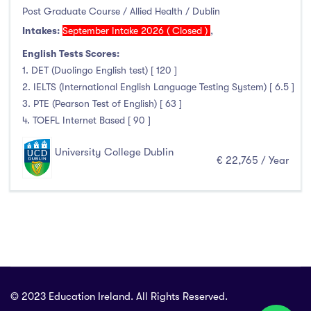
Allied Health
(2)
Post Graduate Course / Allied Health / Dublin
Intakes:
September Intake 2026 ( Closed )
,
Foundation & Pre-Sessional Programmes
(0)
Accounting and Finance
(0)
English Tests Scores:
1. DET (Duolingo English test) [ 120 ]
Science And Agricultural Science
(0)
2. IELTS (International English Language Testing System) [ 6.5 ]
3. PTE (Pearson Test of English) [ 63 ]
4. TOEFL Internet Based [ 90 ]
Locations
University College Dublin
€ 22,765 / Year
Ireland
(2)
Cities
Athlone
(0)
© 2023 Education Ireland. All Rights Reserved.
Carlow
(0)