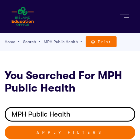
Sign Up
Home
Search
MPH Public Health
Print
TACT
You Searched For MPH
K WITH US
Public Health