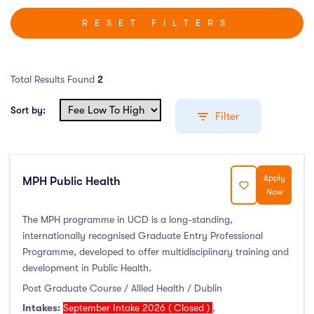
RESET FILTERS
Total Results Found
2
Sort by:
Filter
Apply
MPH Public Health
Education Levels
Now
Undergraduate Course
(0)
The MPH programme in UCD is a long-standing,
internationally recognised Graduate Entry Professional
Post Graduate Course
(2)
Programme, developed to offer multidisciplinary training and
English Language Course
(0)
development in Public Health.
Other Course
(0)
Post Graduate Course / Allied Health / Dublin
Foundation Programs
(0)
Intakes:
September Intake 2026 ( Closed )
,