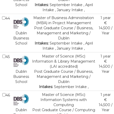
School
Intakes:
September Intake , April
Intake , January Intake ,
Master of Business Administration
1 year
44
(MBA) in Project Management
€
Post Graduate Course / Business,
14,500 /
Dublin
Management and Marketing /
Year
Business
Dublin
School
Intakes:
September Intake , April
Intake , January Intake ,
Master of Science (MSc)
1 year
45
Information & Library Management
€
(LAI accredited)
14,500 /
Dublin
Post Graduate Course / Business,
Year
Business
Management and Marketing /
School
Dublin
Intakes:
September Intake ,
Master of Science (MSc)
1 year
46
Information Systems with
€
Computing
14,500 /
Dublin
Post Graduate Course / Computing
Year