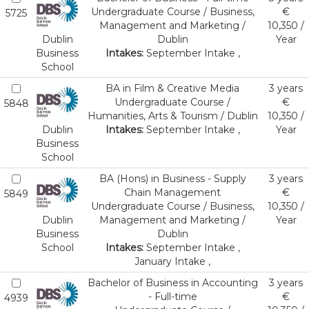
Undergraduate Course / Business,
€
5725
Management and Marketing /
10,350 /
Dublin
Dublin
Year
Business
Intakes:
September Intake ,
School
BA in Film & Creative Media
3 years
Undergraduate Course /
€
5848
Humanities, Arts & Tourism / Dublin
10,350 /
Dublin
Intakes:
September Intake ,
Year
Business
School
BA (Hons) in Business - Supply
3 years
Chain Management
€
5849
Undergraduate Course / Business,
10,350 /
Dublin
Management and Marketing /
Year
Business
Dublin
School
Intakes:
September Intake ,
January Intake ,
Bachelor of Business in Accounting
3 years
- Full-time
€
4939