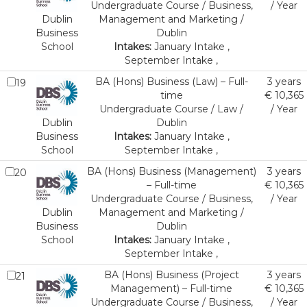
Undergraduate Course / Business,
/ Year
Dublin
Management and Marketing /
Business
Dublin
School
Intakes:
January Intake ,
September Intake ,
BA (Hons) Business (Law) – Full-
3 years
19
time
€ 10,365
Undergraduate Course / Law /
/ Year
Dublin
Dublin
Business
Intakes:
January Intake ,
School
September Intake ,
BA (Hons) Business (Management)
3 years
20
– Full-time
€ 10,365
Undergraduate Course / Business,
/ Year
Dublin
Management and Marketing /
Business
Dublin
School
Intakes:
January Intake ,
September Intake ,
BA (Hons) Business (Project
3 years
21
Management) – Full-time
€ 10,365
Undergraduate Course / Business,
/ Year