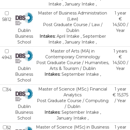
Intake , January Intake ,
Master of Business Administration
1 year
(Law)
€
5812
Post Graduate Course / Law /
14,500 /
Dublin
Dublin
Year
Business
Intakes:
April Intake , September
School
Intake , January Intake ,
Master of Arts (MA) in
1 years
Contemporary Criminology
€
4943
Post Graduate Course / Humanities,
14,500 /
Dublin
Arts & Tourism / Dublin
Year
Business
Intakes:
September Intake ,
School
Master of Science (MSc.) Financial
1 year
34
Analytics
€ 15,575
Post Graduate Course / Computing
/ Year
Dublin
/ Dublin
Business
Intakes:
September Intake ,
School
January Intake ,
Master of Science (MSc) in Business
1 year
52