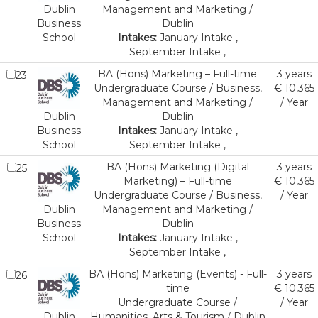
Dublin
Management and Marketing /
Business
Dublin
School
Intakes:
January Intake ,
September Intake ,
BA (Hons) Marketing – Full-time
3 years
23
Undergraduate Course / Business,
€ 10,365
Management and Marketing /
/ Year
Dublin
Dublin
Business
Intakes:
January Intake ,
School
September Intake ,
BA (Hons) Marketing (Digital
3 years
25
Marketing) – Full-time
€ 10,365
Undergraduate Course / Business,
/ Year
Dublin
Management and Marketing /
Business
Dublin
School
Intakes:
January Intake ,
September Intake ,
BA (Hons) Marketing (Events) - Full-
3 years
26
time
€ 10,365
Undergraduate Course /
/ Year
Dublin
Humanities, Arts & Tourism / Dublin