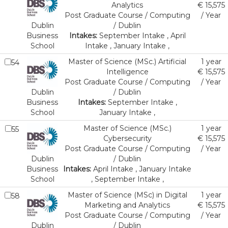
Analytics
€ 15,575
Post Graduate Course / Computing
/ Year
Dublin
/ Dublin
Business
Intakes:
September Intake , April
School
Intake , January Intake ,
Master of Science (MSc.) Artificial
1 year
54
Intelligence
€ 15,575
Post Graduate Course / Computing
/ Year
Dublin
/ Dublin
Business
Intakes:
September Intake ,
School
January Intake ,
Master of Science (MSc.)
1 year
55
Cybersecurity
€ 15,575
Post Graduate Course / Computing
/ Year
Dublin
/ Dublin
Business
Intakes:
April Intake , January Intake
School
, September Intake ,
Master of Science (MSc) in Digital
1 year
58
Marketing and Analytics
€ 15,575
Post Graduate Course / Computing
/ Year
Dublin
/ Dublin