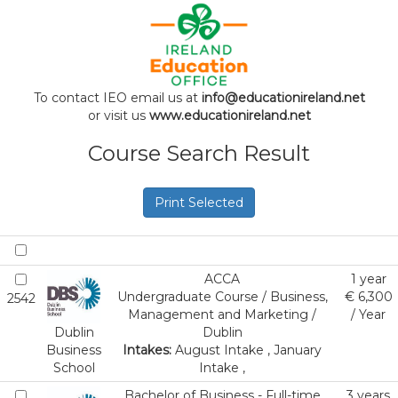
To contact IEO email us at
info@educationireland.net
or visit us
www.educationireland.net
Course Search Result
Print Selected
ACCA
1 year
Undergraduate Course / Business,
€ 6,300
2542
Management and Marketing /
/ Year
Dublin
Dublin
Business
Intakes:
August Intake , January
School
Intake ,
Bachelor of Business - Full-time
3 years