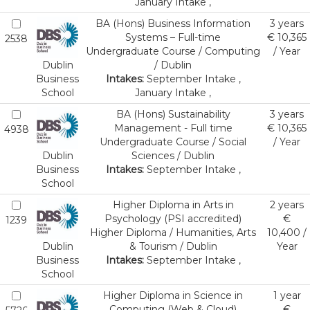
January Intake ,
BA (Hons) Business Information
3 years
Systems – Full-time
€ 10,365
2538
Undergraduate Course / Computing
/ Year
Dublin
/ Dublin
Business
Intakes:
September Intake ,
School
January Intake ,
BA (Hons) Sustainability
3 years
Management - Full time
€ 10,365
4938
Undergraduate Course / Social
/ Year
Dublin
Sciences / Dublin
Business
Intakes:
September Intake ,
School
Higher Diploma in Arts in
2 years
Psychology (PSI accredited)
€
1239
Higher Diploma / Humanities, Arts
10,400 /
Dublin
& Tourism / Dublin
Year
Business
Intakes:
September Intake ,
School
Higher Diploma in Science in
1 year
Computing (Web & Cloud)
€