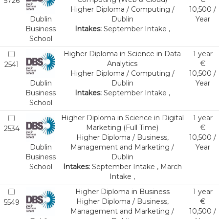
5726
Higher Diploma / Computing /
10,500 /
Dublin
Dublin
Year
Business
Intakes:
September Intake ,
School
Higher Diploma in Science in Data
1 year
Analytics
€
2541
Higher Diploma / Computing /
10,500 /
Dublin
Dublin
Year
Business
Intakes:
September Intake ,
School
Higher Diploma in Science in Digital
1 year
Marketing (Full Time)
€
2534
Higher Diploma / Business,
10,500 /
Dublin
Management and Marketing /
Year
Business
Dublin
School
Intakes:
September Intake , March
Intake ,
Higher Diploma in Business
1 year
Higher Diploma / Business,
€
5549
Management and Marketing /
10,500 /