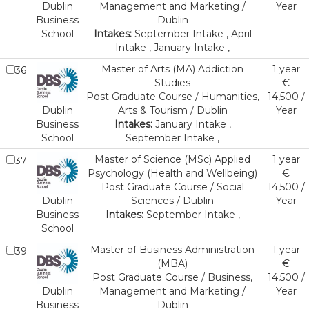
Dublin
Management and Marketing /
Year
Business
Dublin
School
Intakes:
September Intake , April
Intake , January Intake ,
Master of Arts (MA) Addiction
1 year
36
Studies
€
Post Graduate Course / Humanities,
14,500 /
Dublin
Arts & Tourism / Dublin
Year
Business
Intakes:
January Intake ,
School
September Intake ,
Master of Science (MSc) Applied
1 year
37
Psychology (Health and Wellbeing)
€
Post Graduate Course / Social
14,500 /
Dublin
Sciences / Dublin
Year
Business
Intakes:
September Intake ,
School
Master of Business Administration
1 year
39
(MBA)
€
Post Graduate Course / Business,
14,500 /
Dublin
Management and Marketing /
Year
Business
Dublin