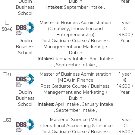
Dublin
Dublin
Year
Business
Intakes:
September Intake ,
School
Master of Business Administration
1 year
(Creativity, Innovation and
€
5846
Entrepreneurship)
14,500 /
Dublin
Post Graduate Course / Business,
Year
Business
Management and Marketing /
School
Dublin
Intakes:
January Intake , April Intake
, September Intake ,
Master of Business Administration
1 year
31
(MBA) in Finance
€
Post Graduate Course / Business,
14,500 /
Dublin
Management and Marketing /
Year
Business
Dublin
School
Intakes:
April Intake , January Intake
, September Intake ,
Master of Science (MSc)
1 year
33
International Accounting & Finance
€
Post Graduate Course / Business,
14,500 /