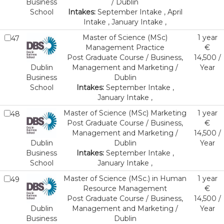
Business
/ Dublin
School
Intakes:
September Intake , April
Intake , January Intake ,
Master of Science (MSc)
1 year
47
Management Practice
€
Post Graduate Course / Business,
14,500 /
Dublin
Management and Marketing /
Year
Business
Dublin
School
Intakes:
September Intake ,
January Intake ,
Master of Science (MSc) Marketing
1 year
48
Post Graduate Course / Business,
€
Management and Marketing /
14,500 /
Dublin
Dublin
Year
Business
Intakes:
September Intake ,
School
January Intake ,
Master of Science (MSc.) in Human
1 year
49
Resource Management
€
Post Graduate Course / Business,
14,500 /
Dublin
Management and Marketing /
Year
Business
Dublin