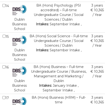
BA (Hons) Psychology (PSI
3 years
14
accredited) – Full-time
€ 10,365
Undergraduate Course / Social
/ Year
Dublin
Sciences / Dublin
Business
Intakes:
September Intake ,
School
BA (Hons) Social Science - Full-time
3 years
15
Undergraduate Course / Social
€ 10,365
Sciences / Dublin
/ Year
Dublin
Intakes:
September Intake ,
Business
School
BA (Hons) Business – Full-time
3 years
16
Undergraduate Course / Business,
€ 10,365
Management and Marketing /
/ Year
Dublin
Dublin
Business
Intakes:
January Intake ,
School
September Intake ,
BA (Hons) Business (HRM) – Full-
3 years
17
time
€ 10,365