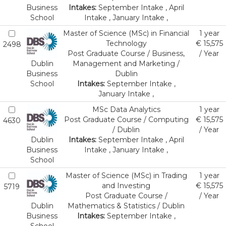
Business
Intakes:
September Intake , April
School
Intake , January Intake ,
Master of Science (MSc) in Financial
1 year
Technology
€ 15,575
2498
Post Graduate Course / Business,
/ Year
Dublin
Management and Marketing /
Business
Dublin
School
Intakes:
September Intake ,
January Intake ,
MSc Data Analytics
1 year
Post Graduate Course / Computing
€ 15,575
4630
/ Dublin
/ Year
Dublin
Intakes:
September Intake , April
Business
Intake , January Intake ,
School
Master of Science (MSc) in Trading
1 year
and Investing
€ 15,575
5719
Post Graduate Course /
/ Year
Dublin
Mathematics & Statistics / Dublin
Business
Intakes:
September Intake ,