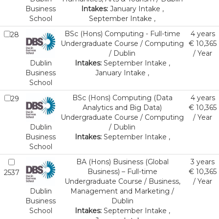
Business
Intakes:
January Intake ,
School
September Intake ,
BSc (Hons) Computing - Full-time
4 years
28
Undergraduate Course / Computing
€ 10,365
/ Dublin
/ Year
Dublin
Intakes:
September Intake ,
Business
January Intake ,
School
BSc (Hons) Computing (Data
4 years
29
Analytics and Big Data)
€ 10,365
Undergraduate Course / Computing
/ Year
Dublin
/ Dublin
Business
Intakes:
September Intake ,
School
BA (Hons) Business (Global
3 years
Business) – Full-time
€ 10,365
2537
Undergraduate Course / Business,
/ Year
Dublin
Management and Marketing /
Business
Dublin
School
Intakes:
September Intake ,