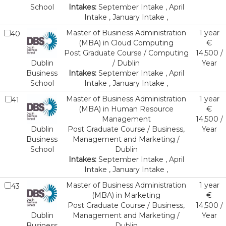
School
Intakes:
September Intake , April
Intake , January Intake ,
Master of Business Administration
1 year
40
(MBA) in Cloud Computing
€
Post Graduate Course / Computing
14,500 /
Dublin
/ Dublin
Year
Business
Intakes:
September Intake , April
School
Intake , January Intake ,
Master of Business Administration
1 year
41
(MBA) in Human Resource
€
Management
14,500 /
Dublin
Post Graduate Course / Business,
Year
Business
Management and Marketing /
School
Dublin
Intakes:
September Intake , April
Intake , January Intake ,
Master of Business Administration
1 year
43
(MBA) in Marketing
€
Post Graduate Course / Business,
14,500 /
Dublin
Management and Marketing /
Year
Business
Dublin