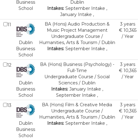
Business
Dublin
School
Intakes:
September Intake ,
January Intake ,
BA (Hons) Audio Production &
3 years
11
Music Project Management
€ 10,365
Undergraduate Course /
/ Year
Dublin
Humanities, Arts & Tourism / Dublin
Business
Intakes:
September Intake ,
School
BA (Hons) Business (Psychology) -
3 years
12
Full-Time
€ 10,365
Undergraduate Course / Social
/ Year
Dublin
Sciences / Dublin
Business
Intakes:
January Intake ,
School
September Intake ,
BA (Hons) Film & Creative Media
3 years
13
Undergraduate Course /
€ 10,365
Humanities, Arts & Tourism / Dublin
/ Year
Dublin
Intakes:
September Intake ,
Business
School