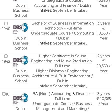
Undergraduate Course /
10,350 /
Dublin
Accounting and Finance / Dublin
Year
Business
Intakes:
September Intake ,
School
Bachelor of Business in Information
3 years
Technology - Full-time
€
4940
Undergraduate Course / Computing
10,350 /
Dublin
/ Dublin
Year
Business
Intakes:
September Intake ,
School
Higher Certificate in Sound
2 years
Engineering and Music Production -
€
4942
Full-time
10,350 /
Dublin
Higher Diploma / Engineering,
Year
Business
Architecture & Built Environment /
School
Dublin
Intakes:
September Intake ,
BA (Hons) Accounting & Finance –
3 years
10
Full-time
€ 10,365
Undergraduate Course / Business,
/ Year
Dublin
Management and Marketing /