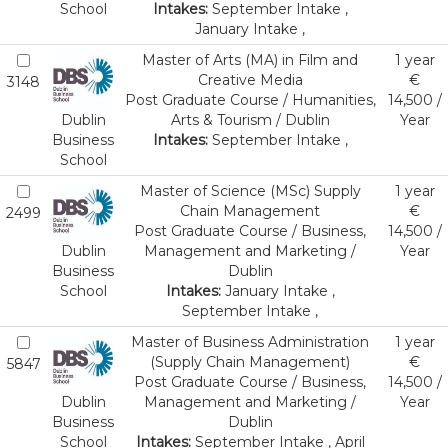
School
Intakes:
September Intake ,
January Intake ,
Master of Arts (MA) in Film and
1 year
Creative Media
€
3148
Post Graduate Course / Humanities,
14,500 /
Dublin
Arts & Tourism / Dublin
Year
Business
Intakes:
September Intake ,
School
Master of Science (MSc) Supply
1 year
Chain Management
€
2499
Post Graduate Course / Business,
14,500 /
Dublin
Management and Marketing /
Year
Business
Dublin
School
Intakes:
January Intake ,
September Intake ,
Master of Business Administration
1 year
(Supply Chain Management)
€
5847
Post Graduate Course / Business,
14,500 /
Dublin
Management and Marketing /
Year
Business
Dublin
School
Intakes:
September Intake , April