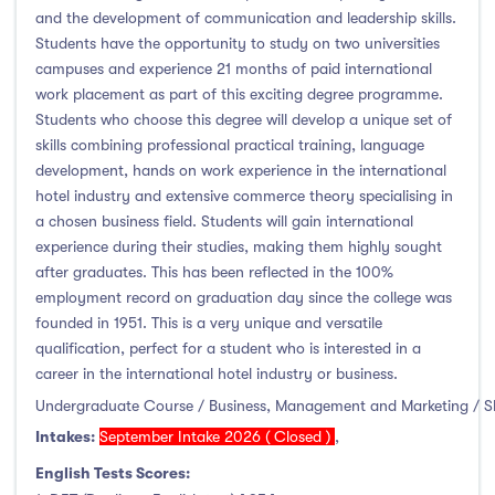
January Intake
(0)
and the development of communication and leadership skills.
Students have the opportunity to study on two universities
February Intake
(0)
campuses and experience 21 months of paid international
March Intake
(0)
work placement as part of this exciting degree programme.
April Intake
(0)
Students who choose this degree will develop a unique set of
skills combining professional practical training, language
May Intake
(0)
development, hands on work experience in the international
June Intake
(0)
hotel industry and extensive commerce theory specialising in
July Intake
(0)
a chosen business field. Students will gain international
experience during their studies, making them highly sought
August Intake
(0)
after graduates. This has been reflected in the 100%
September Intake
(8)
employment record on graduation day since the college was
October Intake
(0)
founded in 1951. This is a very unique and versatile
November Intake
(0)
qualification, perfect for a student who is interested in a
career in the international hotel industry or business.
December Intake
(0)
Undergraduate Course / Business, Management and Marketing / 
Intakes:
September Intake 2026 ( Closed )
,
English Tests Scores:
Institutes