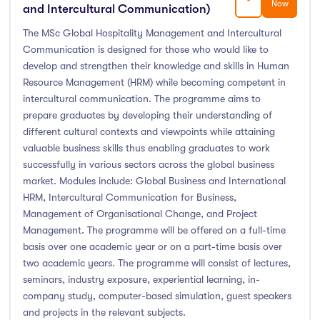
Now
and Intercultural Communication)
The MSc Global Hospitality Management and Intercultural
Communication is designed for those who would like to
develop and strengthen their knowledge and skills in Human
Resource Management (HRM) while becoming competent in
intercultural communication. The programme aims to
prepare graduates by developing their understanding of
different cultural contexts and viewpoints while attaining
valuable business skills thus enabling graduates to work
successfully in various sectors across the global business
market. Modules include: Global Business and International
HRM, Intercultural Communication for Business,
Management of Organisational Change, and Project
Management. The programme will be offered on a full-time
basis over one academic year or on a part-time basis over
two academic years. The programme will consist of lectures,
seminars, industry exposure, experiential learning, in-
company study, computer-based simulation, guest speakers
and projects in the relevant subjects.