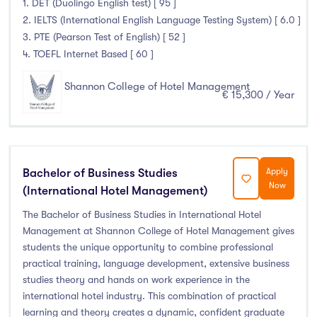
1. DET (Duolingo English test) [ 95 ]
2. IELTS (International English Language Testing System) [ 6.0 ]
Atlantic Technological University
(247)
3. PTE (Pearson Test of English) [ 52 ]
CCT College Dublin
(12)
4. TOEFL Internet Based [ 60 ]
City Education Group
(4)
Shannon College of Hotel Management
€ 15,300 / Year
Dorset College
(3)
Dublin Business School
(59)
Dublin City University
(127)
Dublin International Foundation College (DIFC)
(5)
Bachelor of Business Studies
Apply
Dundalk Institute of Technology
(82)
Now
(International Hotel Management)
Galway Business School
(6)
The Bachelor of Business Studies in International Hotel
Griffith College
(67)
Management at Shannon College of Hotel Management gives
Holmes Institute Dublin
(2)
students the unique opportunity to combine professional
practical training, language development, extensive business
IBAT College Dublin
(5)
studies theory and hands on work experience in the
ICD Business School
(4)
international hotel industry. This combination of practical
Independent College
(5)
learning and theory creates a dynamic, confident graduate