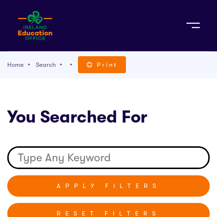
Sign Up
Home
Search
Print
TACT
You Searched For
K WITH US
RESET FILTERS