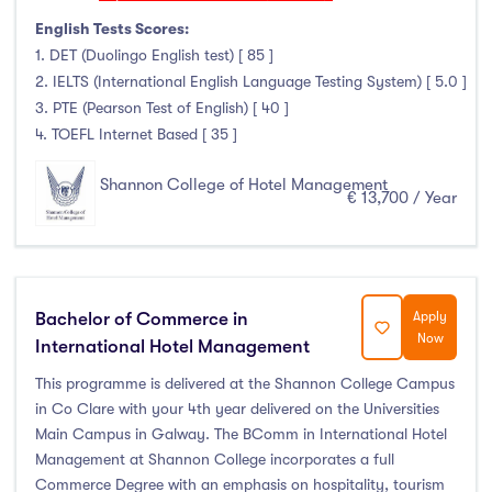
Duration
English Tests Scores:
1. DET (Duolingo English test) [ 85 ]
Less than a year
(2)
2. IELTS (International English Language Testing System) [ 5.0 ]
3. PTE (Pearson Test of English) [ 40 ]
1 year
(4)
4. TOEFL Internet Based [ 35 ]
1.5 year
(0)
2 years
(0)
Shannon College of Hotel Management
€ 13,700 / Year
1 and 2 years
(0)
3 years
(0)
4 years
(0)
More than 4 years
(2)
Bachelor of Commerce in
Apply
Now
4.5 years
(0)
International Hotel Management
This programme is delivered at the Shannon College Campus
in Co Clare with your 4th year delivered on the Universities
Main Campus in Galway. The BComm in International Hotel
Intakes
Management at Shannon College incorporates a full
Commerce Degree with an emphasis on hospitality, tourism