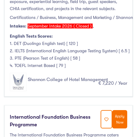
exposure, experiential learning, field trip, guest speakers,
Clonmel
(0)
CHIA certification, and projects in the relevant subjects.
Connemara
(0)
Certifications / Business, Management and Marketing / Shannon
Cork
(0)
Intakes:
September Intake 2026 ( Closed )
,
Donegal Killybegs
(0)
English Tests Scores:
Donegal Letterkenny
(0)
1. DET (Duolingo English test) [ 120 ]
Dublin
(0)
2. IELTS (International English Language Testing System) [ 6.5 ]
Dundalk
(0)
3. PTE (Pearson Test of English) [ 58 ]
4. TOEFL Internet Based [ 79 ]
Galway
(0)
Kerry
(0)
Shannon College of Hotel Management
€ 7,220 / Year
Limerick
(0)
Maynooth
(0)
Mayo
(0)
Shannon
(8)
International Foundation Business
Apply
Sligo
(0)
Now
Programme
St Angelas
(0)
The International Foundation Business Programme caters