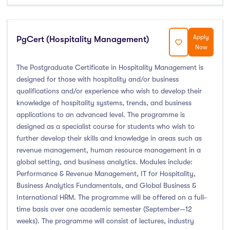
Foundation & Pre-Sessional Programmes
(0)
Accounting and Finance
(0)
Science And Agricultural Science
(0)
Apply
PgCert (Hospitality Management)
Now
The Postgraduate Certificate in Hospitality Management is
designed for those with hospitality and/or business
Locations
qualifications and/or experience who wish to develop their
knowledge of hospitality systems, trends, and business
Ireland
(8)
applications to an advanced level. The programme is
designed as a specialist course for students who wish to
further develop their skills and knowledge in areas such as
revenue management, human resource management in a
Cities
global setting, and business analytics. Modules include:
Performance & Revenue Management, IT for Hospitality,
Business Analytics Fundamentals, and Global Business &
Athlone
(0)
International HRM. The programme will be offered on a full-
Carlow
(0)
time basis over one academic semester (September—12
Clare Street
(0)
weeks). The programme will consist of lectures, industry