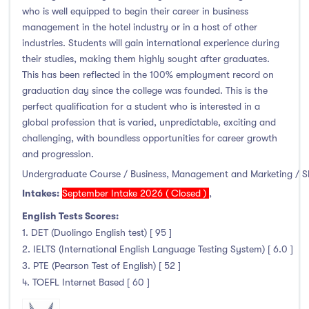
who is well equipped to begin their career in business
Liffey College
(1)
management in the hotel industry or in a host of other
Maynooth University
(174)
industries. Students will gain international experience during
Munster Technological University
(132)
their studies, making them highly sought after graduates.
National College of Ireland
(24)
This has been reflected in the 100% employment record on
graduation day since the college was founded. This is the
OnCampus Ireland
(4)
perfect qualification for a student who is interested in a
RCSI University of Medicine and Health Sciences
(12)
global profession that is varied, unpredictable, exciting and
Shannon College of Hotel Management
(8)
challenging, with boundless opportunities for career growth
and progression.
South East Technological University
(205)
Undergraduate Course / Business, Management and Marketing / 
Technological University Dublin
(230)
Intakes:
September Intake 2026 ( Closed )
,
Technological University of the Shannon
(163)
English Tests Scores:
Trinity College Dublin
(215)
1. DET (Duolingo English test) [ 95 ]
University College Cork
(300)
2. IELTS (International English Language Testing System) [ 6.0 ]
University College Dublin
(422)
3. PTE (Pearson Test of English) [ 52 ]
University of Galway
(162)
4. TOEFL Internet Based [ 60 ]
University of Limerick
(145)