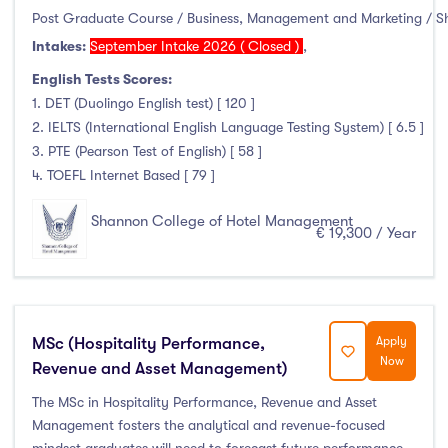
Post Graduate Course / Business, Management and Marketing / 
Intakes:
September Intake 2026 ( Closed )
,
English Tests Scores:
1. DET (Duolingo English test) [ 120 ]
2. IELTS (International English Language Testing System) [ 6.5 ]
3. PTE (Pearson Test of English) [ 58 ]
4. TOEFL Internet Based [ 79 ]
Shannon College of Hotel Management
€ 19,300 / Year
MSc (Hospitality Performance,
Apply
Now
Revenue and Asset Management)
The MSc in Hospitality Performance, Revenue and Asset
Management fosters the analytical and revenue-focused