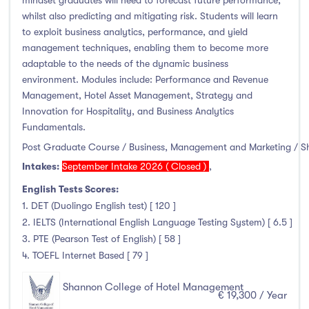
mindset graduates will need to forecast future performance,
whilst also predicting and mitigating risk. Students will learn
to exploit business analytics, performance, and yield
management techniques, enabling them to become more
adaptable to the needs of the dynamic business
environment. Modules include: Performance and Revenue
Management, Hotel Asset Management, Strategy and
Innovation for Hospitality, and Business Analytics
Fundamentals.
Post Graduate Course / Business, Management and Marketing / 
Intakes:
September Intake 2026 ( Closed )
,
English Tests Scores:
1. DET (Duolingo English test) [ 120 ]
2. IELTS (International English Language Testing System) [ 6.5 ]
3. PTE (Pearson Test of English) [ 58 ]
4. TOEFL Internet Based [ 79 ]
Shannon College of Hotel Management
€ 19,300 / Year