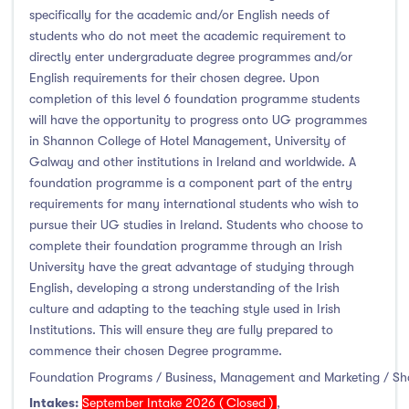
Thurles
(0)
specifically for the academic and/or English needs of
students who do not meet the academic requirement to
Waterford
(0)
directly enter undergraduate degree programmes and/or
Wexford
(0)
English requirements for their chosen degree. Upon
completion of this level 6 foundation programme students
will have the opportunity to progress onto UG programmes
in Shannon College of Hotel Management, University of
Tuition Fee
Galway and other institutions in Ireland and worldwide. A
foundation programme is a component part of the entry
0-500
(0)
requirements for many international students who wish to
pursue their UG studies in Ireland. Students who choose to
500-1000
(0)
complete their foundation programme through an Irish
1000-5000
(0)
University have the great advantage of studying through
5000-10000
(2)
English, developing a strong understanding of the Irish
culture and adapting to the teaching style used in Irish
10000-20000
(6)
Institutions. This will ensure they are fully prepared to
20000+
(0)
commence their chosen Degree programme.
Foundation Programs / Business, Management and Marketing / S
Intakes:
September Intake 2026 ( Closed )
,