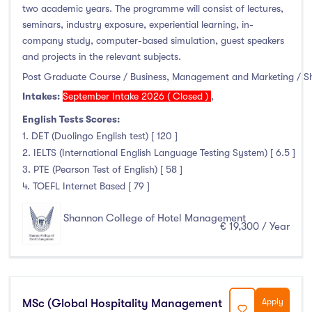
two academic years. The programme will consist of lectures,
seminars, industry exposure, experiential learning, in-
company study, computer-based simulation, guest speakers
and projects in the relevant subjects.
Post Graduate Course / Business, Management and Marketing / 
Intakes:
September Intake 2026 ( Closed )
,
English Tests Scores:
1. DET (Duolingo English test) [ 120 ]
2. IELTS (International English Language Testing System) [ 6.5 ]
3. PTE (Pearson Test of English) [ 58 ]
4. TOEFL Internet Based [ 79 ]
Shannon College of Hotel Management
€ 19,300 / Year
MSc (Global Hospitality Management
Apply