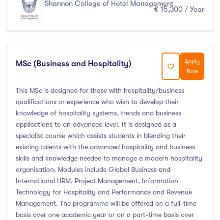
Shannon College of Hotel Management
€ 15,300 / Year
Apply
MSc (Business and Hospitality)
Now
This MSc is designed for those with hospitality/business
qualifications or experience who wish to develop their
knowledge of hospitality systems, trends and business
applications to an advanced level. It is designed as a
specialist course which assists students in blending their
existing talents with the advanced hospitality and business
skills and knowledge needed to manage a modern hospitality
organisation. Modules include Global Business and
International HRM, Project Management, Information
Technology for Hospitality and Performance and Revenue
Management. The programme will be offered on a full-time
basis over one academic year or on a part-time basis over