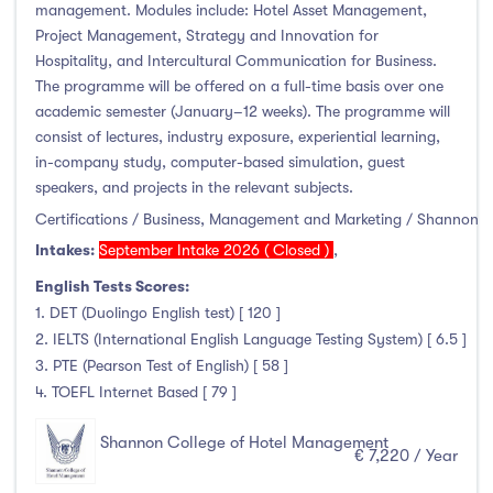
Higher Diploma
(0)
management. Modules include: Hotel Asset Management,
Project Management, Strategy and Innovation for
Certifications
(2)
Hospitality, and Intercultural Communication for Business.
The programme will be offered on a full-time basis over one
academic semester (January–12 weeks). The programme will
consist of lectures, industry exposure, experiential learning,
Study Areas
in-company study, computer-based simulation, guest
speakers, and projects in the relevant subjects.
Engineering, Architecture & Built Environment
(0)
Certifications / Business, Management and Marketing / Shannon
Computing
(0)
Intakes:
September Intake 2026 ( Closed )
,
Business, Management and Marketing
(8)
English Tests Scores:
Law
(0)
1. DET (Duolingo English test) [ 120 ]
Mathematics & Statistics
(0)
2. IELTS (International English Language Testing System) [ 6.5 ]
3. PTE (Pearson Test of English) [ 58 ]
Social Sciences
(0)
4. TOEFL Internet Based [ 79 ]
English
(0)
Humanities, Arts & Tourism
(0)
Shannon College of Hotel Management
€ 7,220 / Year
Allied Health
(0)