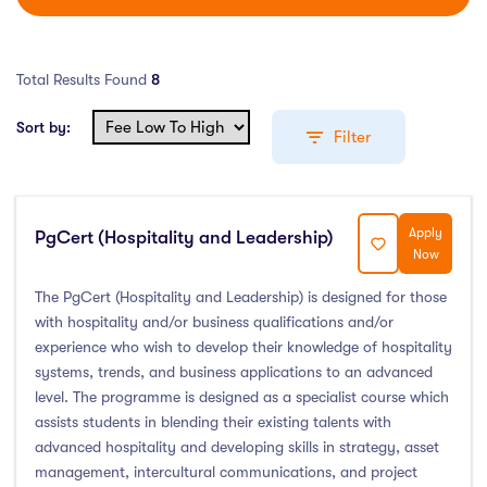
Total Results Found
8
Sort by:
Filter
Apply
PgCert (Hospitality and Leadership)
Education Levels
Now
Undergraduate Course
(2)
The PgCert (Hospitality and Leadership) is designed for those
with hospitality and/or business qualifications and/or
Post Graduate Course
(3)
experience who wish to develop their knowledge of hospitality
English Language Course
(0)
systems, trends, and business applications to an advanced
Other Course
(0)
level. The programme is designed as a specialist course which
assists students in blending their existing talents with
Foundation Programs
(1)
advanced hospitality and developing skills in strategy, asset
Pre Master Programs
(0)
management, intercultural communications, and project