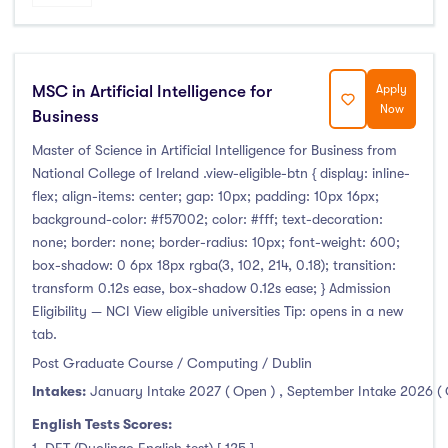
MSC in Artificial Intelligence for
Apply
Now
Business
Master of Science in Artificial Intelligence for Business from
National College of Ireland .view-eligible-btn { display: inline-
flex; align-items: center; gap: 10px; padding: 10px 16px;
background-color: #f57002; color: #fff; text-decoration:
none; border: none; border-radius: 10px; font-weight: 600;
box-shadow: 0 6px 18px rgba(3, 102, 214, 0.18); transition:
transform 0.12s ease, box-shadow 0.12s ease; } Admission
Eligibility — NCI View eligible universities Tip: opens in a new
tab.
Post Graduate Course / Computing / Dublin
Intakes:
January Intake 2027 ( Open )
,
September Intake 2026 (
English Tests Scores: