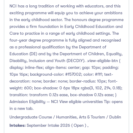
Foundation & Pre-Sessional Programmes
(0)
NCI has a long tradition of working with educators, and this
Accounting and Finance
(1)
exciting programme will equip you to achieve your ambitions
Science And Agricultural Science
(0)
in the early childhood sector. The honours degree programme
provides a firm foundation in Early Childhood Education and
Care to practice in a range of early childhood settings. The
four-year degree programme is fully aligned and recognised
as a professional qualification by the Department of
Locations
Education (DE) and by the Department of Children, Equality,
Disability, Inclusion and Youth (DECDIY). .view-eligible-btn {
Ireland
(24)
display: inline-flex; align-items: center; gap: 10px; padding:
10px 16px; background-color: #f57002; color: #fff; text-
decoration: none; border: none; border-radius: 10px; font-
weight: 600; box-shadow: 0 6px 18px rgba(3, 102, 214, 0.18);
Cities
transition: transform 0.12s ease, box-shadow 0.12s ease; }
Admission Eligibility — NCI View eligible universities Tip: opens
in a new tab.
Athlone
(0)
Undergraduate Course / Humanities, Arts & Tourism / Dublin
Carlow
(0)
Intakes:
September Intake 2026 ( Open )
,
Clare Street
(0)