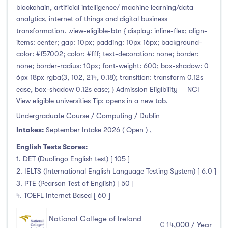
blockchain, artificial intelligence/ machine learning/data
analytics, internet of things and digital business
transformation. .view-eligible-btn { display: inline-flex; align-
items: center; gap: 10px; padding: 10px 16px; background-
color: #f57002; color: #fff; text-decoration: none; border:
none; border-radius: 10px; font-weight: 600; box-shadow: 0
6px 18px rgba(3, 102, 214, 0.18); transition: transform 0.12s
ease, box-shadow 0.12s ease; } Admission Eligibility — NCI
View eligible universities Tip: opens in a new tab.
Undergraduate Course / Computing / Dublin
Intakes:
September Intake 2026 ( Open )
,
English Tests Scores:
1. DET (Duolingo English test) [ 105 ]
2. IELTS (International English Language Testing System) [ 6.0 ]
3. PTE (Pearson Test of English) [ 50 ]
4. TOEFL Internet Based [ 60 ]
National College of Ireland
€ 14,000 / Year