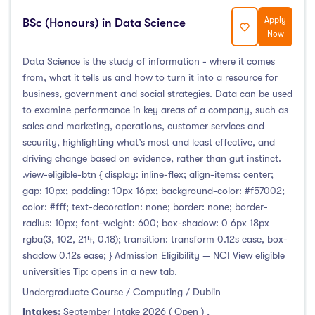
Apply
BSc (Honours) in Data Science
Now
Data Science is the study of information - where it comes
from, what it tells us and how to turn it into a resource for
business, government and social strategies. Data can be used
to examine performance in key areas of a company, such as
sales and marketing, operations, customer services and
security, highlighting what’s most and least effective, and
driving change based on evidence, rather than gut instinct.
.view-eligible-btn { display: inline-flex; align-items: center;
gap: 10px; padding: 10px 16px; background-color: #f57002;
color: #fff; text-decoration: none; border: none; border-
radius: 10px; font-weight: 600; box-shadow: 0 6px 18px
rgba(3, 102, 214, 0.18); transition: transform 0.12s ease, box-
shadow 0.12s ease; } Admission Eligibility — NCI View eligible
universities Tip: opens in a new tab.
Undergraduate Course / Computing / Dublin
Intakes:
September Intake 2026 ( Open )
,