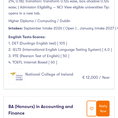
214, 0.18); transition: transform 0.12s ease, box-shadow 0.12s
ease; } Admission Eligibility — NCI View eligible universities Tip:
opens in a new tab.
Higher Diploma / Computing / Dublin
Intakes:
September Intake 2026 ( Open )
,
January Intake 2027 (
English Tests Scores:
1. DET (Duolingo English test) [ 105 ]
2. IELTS (International English Language Testing System) [ 6.0 ]
3. PTE (Pearson Test of English) [ 50 ]
4. TOEFL Internet Based [ 60 ]
National College of Ireland
€ 12,000 / Year
BA (Honours) in Accounting and
Apply
Now
Finance