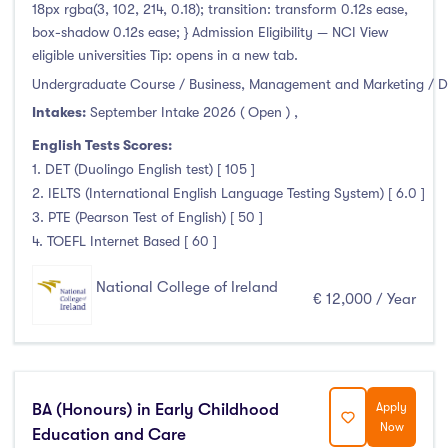
Higher Diploma
(2)
18px rgba(3, 102, 214, 0.18); transition: transform 0.12s ease,
box-shadow 0.12s ease; } Admission Eligibility — NCI View
Certifications
(0)
eligible universities Tip: opens in a new tab.
Undergraduate Course / Business, Management and Marketing / D
Intakes:
September Intake 2026 ( Open )
,
Study Areas
English Tests Scores:
1. DET (Duolingo English test) [ 105 ]
Engineering, Architecture & Built Environment
(0)
2. IELTS (International English Language Testing System) [ 6.0 ]
Computing
(11)
3. PTE (Pearson Test of English) [ 50 ]
4. TOEFL Internet Based [ 60 ]
Business, Management and Marketing
(10)
Law
(0)
National College of Ireland
€ 12,000 / Year
Mathematics & Statistics
(0)
Social Sciences
(1)
English
(0)
Humanities, Arts & Tourism
(1)
BA (Honours) in Early Childhood
Apply
Allied Health
(0)
Now
Education and Care