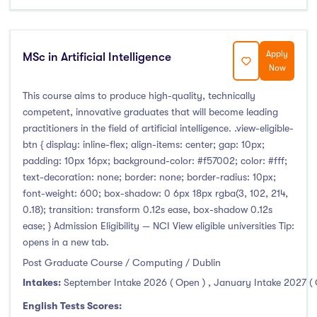
Apply
MSc in Artificial Intelligence
Now
This course aims to produce high-quality, technically
competent, innovative graduates that will become leading
practitioners in the field of artificial intelligence. .view-eligible-
btn { display: inline-flex; align-items: center; gap: 10px;
padding: 10px 16px; background-color: #f57002; color: #fff;
text-decoration: none; border: none; border-radius: 10px;
font-weight: 600; box-shadow: 0 6px 18px rgba(3, 102, 214,
0.18); transition: transform 0.12s ease, box-shadow 0.12s
ease; } Admission Eligibility — NCI View eligible universities Tip:
opens in a new tab.
Post Graduate Course / Computing / Dublin
Intakes:
September Intake 2026 ( Open )
,
January Intake 2027 (
English Tests Scores: