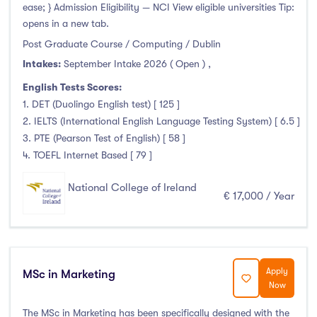
ease; } Admission Eligibility — NCI View eligible universities Tip:
opens in a new tab.
Post Graduate Course / Computing / Dublin
Intakes:
September Intake 2026 ( Open )
,
English Tests Scores:
1. DET (Duolingo English test) [ 125 ]
2. IELTS (International English Language Testing System) [ 6.5 ]
3. PTE (Pearson Test of English) [ 58 ]
4. TOEFL Internet Based [ 79 ]
National College of Ireland
€ 17,000 / Year
Apply
MSc in Marketing
Now
The MSc in Marketing has been specifically designed with the