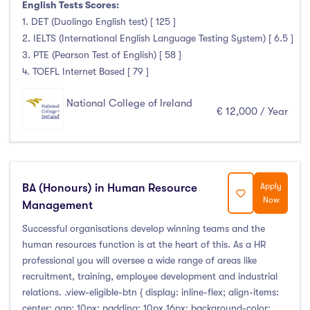
English Tests Scores:
Clonmel
(0)
1. DET (Duolingo English test) [ 125 ]
Connemara
(0)
2. IELTS (International English Language Testing System) [ 6.5 ]
Cork
(0)
3. PTE (Pearson Test of English) [ 58 ]
Donegal Killybegs
(0)
4. TOEFL Internet Based [ 79 ]
Donegal Letterkenny
(0)
National College of Ireland
Dublin
(24)
€ 12,000 / Year
Dundalk
(0)
Galway
(0)
Kerry
(0)
BA (Honours) in Human Resource
Apply
Limerick
(0)
Now
Management
Maynooth
(0)
Successful organisations develop winning teams and the
Mayo
(0)
human resources function is at the heart of this. As a HR
Shannon
(0)
professional you will oversee a wide range of areas like
Sligo
(0)
recruitment, training, employee development and industrial
relations. .view-eligible-btn { display: inline-flex; align-items:
St Angelas
(0)
center; gap: 10px; padding: 10px 16px; background-color: