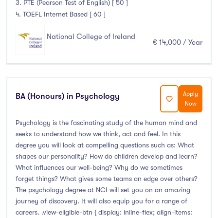
3. PTE (Pearson Test of English) [ 50 ]
4. TOEFL Internet Based [ 60 ]
National College of Ireland
€ 14,000 / Year
Apply
BA (Honours) in Psychology
Now
Psychology is the fascinating study of the human mind and
seeks to understand how we think, act and feel. In this
degree you will look at compelling questions such as: What
shapes our personality? How do children develop and learn?
What influences our well-being? Why do we sometimes
forget things? What gives some teams an edge over others?
The psychology degree at NCI will set you on an amazing
journey of discovery. It will also equip you for a range of
careers. .view-eligible-btn { display: inline-flex; align-items: