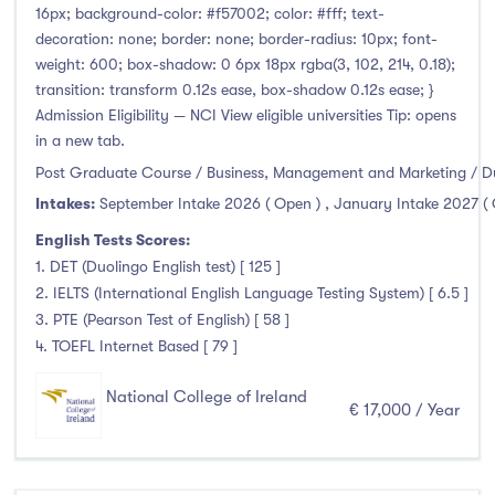
16px; background-color: #f57002; color: #fff; text-
decoration: none; border: none; border-radius: 10px; font-
weight: 600; box-shadow: 0 6px 18px rgba(3, 102, 214, 0.18);
transition: transform 0.12s ease, box-shadow 0.12s ease; }
Admission Eligibility — NCI View eligible universities Tip: opens
in a new tab.
Post Graduate Course / Business, Management and Marketing / D
Intakes:
September Intake 2026 ( Open )
,
January Intake 2027 (
English Tests Scores:
1. DET (Duolingo English test) [ 125 ]
2. IELTS (International English Language Testing System) [ 6.5 ]
3. PTE (Pearson Test of English) [ 58 ]
4. TOEFL Internet Based [ 79 ]
National College of Ireland
€ 17,000 / Year