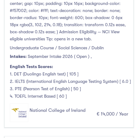
center; gap: 10px; padding: 10px 16px; background-color:
#f57002; color: #fff; text-decoration: none; border: none;
border-radius: 10px; font-weight: 600; box-shadow: 0 6px
18px rgba(3, 102, 214, 0.18); transition: transform 0.12s ease,
box-shadow 0.12s ease; } Admission Eligibility — NCI View
eligible universities Tip: opens in a new tab.
Undergraduate Course / Social Sciences / Dublin
Intakes:
September Intake 2026 ( Open )
,
English Tests Scores:
1. DET (Duolingo English test) [ 105 ]
2. IELTS (International English Language Testing System) [ 6.0 ]
3. PTE (Pearson Test of English) [ 50 ]
4. TOEFL Internet Based [ 60 ]
National College of Ireland
€ 14,000 / Year