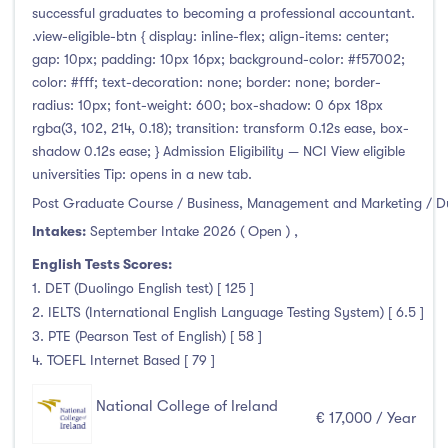
successful graduates to becoming a professional accountant.
.view-eligible-btn { display: inline-flex; align-items: center;
gap: 10px; padding: 10px 16px; background-color: #f57002;
color: #fff; text-decoration: none; border: none; border-
radius: 10px; font-weight: 600; box-shadow: 0 6px 18px
rgba(3, 102, 214, 0.18); transition: transform 0.12s ease, box-
shadow 0.12s ease; } Admission Eligibility — NCI View eligible
universities Tip: opens in a new tab.
Post Graduate Course / Business, Management and Marketing / D
Intakes:
September Intake 2026 ( Open )
,
English Tests Scores:
1. DET (Duolingo English test) [ 125 ]
2. IELTS (International English Language Testing System) [ 6.5 ]
3. PTE (Pearson Test of English) [ 58 ]
4. TOEFL Internet Based [ 79 ]
National College of Ireland
€ 17,000 / Year