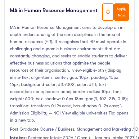
Apply
MA in Human Resource Management
Now
MA in Human Resource Management aims to develop an in-
depth understanding of the core disciplines in the area of
human resources (HR). It recognises that HR must operate in
challenging and dynamic business environments that are
constantly changing, and seeks to enable students to deliver
effective business solutions that optimise the people
resources of their organisation. .view-eligible-btn { display:
inline-flex; align-items: center; gap: 10px; padding: 10px
16px; background-color: #f57002; color: #fff; text-
decoration: none; border: none; border-radius: 10px; font-
weight: 600; box-shadow: 0 6px 18px rgba(3, 102, 214, 0.18);
transition: transform 0.12s ease, box-shadow 0.12s ease; }
Admission Eligibility — NCI View eligible universities Tip: opens
in a new tab.
Post Graduate Course / Business, Management and Marketing / D
Intakes:
September Intake 2026 ( Open )
,
January Intake 2027 (