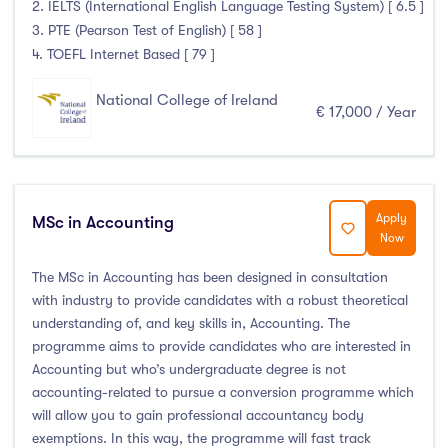
2. IELTS (International English Language Testing System) [ 6.5 ]
3. PTE (Pearson Test of English) [ 58 ]
4. TOEFL Internet Based [ 79 ]
National College of Ireland
€ 17,000 / Year
Apply
MSc in Accounting
Now
The MSc in Accounting has been designed in consultation
with industry to provide candidates with a robust theoretical
understanding of, and key skills in, Accounting. The
programme aims to provide candidates who are interested in
Accounting but who’s undergraduate degree is not
accounting-related to pursue a conversion programme which
will allow you to gain professional accountancy body
exemptions. In this way, the programme will fast track