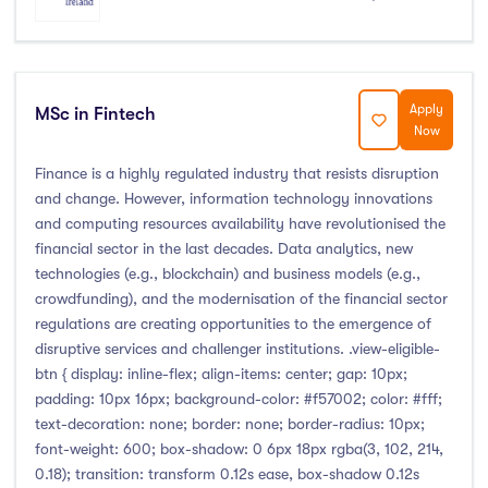
Apply
MSc in Fintech
Now
Finance is a highly regulated industry that resists disruption
and change. However, information technology innovations
and computing resources availability have revolutionised the
financial sector in the last decades. Data analytics, new
technologies (e.g., blockchain) and business models (e.g.,
crowdfunding), and the modernisation of the financial sector
regulations are creating opportunities to the emergence of
disruptive services and challenger institutions. .view-eligible-
btn { display: inline-flex; align-items: center; gap: 10px;
padding: 10px 16px; background-color: #f57002; color: #fff;
text-decoration: none; border: none; border-radius: 10px;
font-weight: 600; box-shadow: 0 6px 18px rgba(3, 102, 214,
0.18); transition: transform 0.12s ease, box-shadow 0.12s