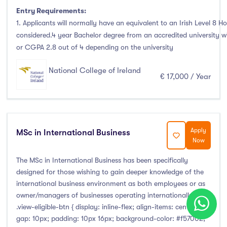
Entry Requirements:
1. Applicants will normally have an equivalent to an Irish Level 8 Ho
considered.4 year Bachelor degree from an accredited university 
or CGPA 2.8 out of 4 depending on the university
National College of Ireland
€ 17,000 / Year
Apply
MSc in International Business
Now
The MSc in International Business has been specifically
designed for those wishing to gain deeper knowledge of the
international business environment as both employees or as
owner/managers of businesses operating internationally.
.view-eligible-btn { display: inline-flex; align-items: center;
gap: 10px; padding: 10px 16px; background-color: #f57002;