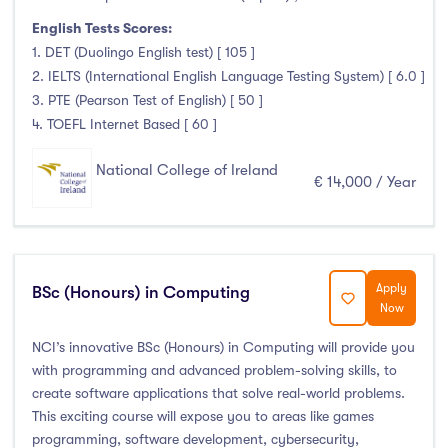
English Tests Scores:
1. DET (Duolingo English test) [ 105 ]
2. IELTS (International English Language Testing System) [ 6.0 ]
3. PTE (Pearson Test of English) [ 50 ]
4. TOEFL Internet Based [ 60 ]
National College of Ireland
€ 14,000 / Year
Apply
BSc (Honours) in Computing
Now
NCI’s innovative BSc (Honours) in Computing will provide you
with programming and advanced problem-solving skills, to
create software applications that solve real-world problems.
This exciting course will expose you to areas like games
programming, software development, cybersecurity,