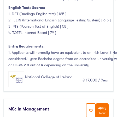
English Tests Scores:
1. DET (Duolingo English test) [ 125 ]
2. IELTS (International English Language Testing System) [ 6.5 ]
3. PTE (Pearson Test of English) [ 58 ]
4. TOEFL Internet Based [ 79 ]
Entry Requirements:
1. Applicants will normally have an equivalent to an Irish Level 8 Ho
considered.4 year Bachelor degree from an accredited university 
or CGPA 2.8 out of 4 depending on the university
National College of Ireland
€ 17,000 / Year
Apply
MSc in Management
Now