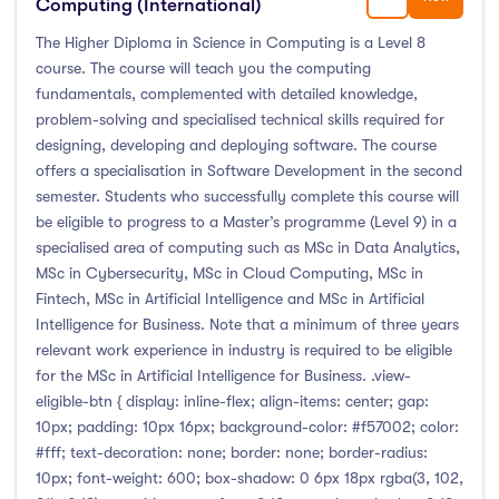
Computing (International)
Liffey College
(1)
The Higher Diploma in Science in Computing is a Level 8
Maynooth University
(174)
course. The course will teach you the computing
Munster Technological University
(132)
fundamentals, complemented with detailed knowledge,
problem-solving and specialised technical skills required for
National College of Ireland
(24)
designing, developing and deploying software. The course
OnCampus Ireland
(4)
offers a specialisation in Software Development in the second
RCSI University of Medicine and Health Sciences
(12)
semester. Students who successfully complete this course will
Shannon College of Hotel Management
(8)
be eligible to progress to a Master’s programme (Level 9) in a
specialised area of computing such as MSc in Data Analytics,
South East Technological University
(205)
MSc in Cybersecurity, MSc in Cloud Computing, MSc in
Technological University Dublin
(230)
Fintech, MSc in Artificial Intelligence and MSc in Artificial
Technological University of the Shannon
(163)
Intelligence for Business. Note that a minimum of three years
relevant work experience in industry is required to be eligible
Trinity College Dublin
(215)
for the MSc in Artificial Intelligence for Business. .view-
University College Cork
(300)
eligible-btn { display: inline-flex; align-items: center; gap:
University College Dublin
(422)
10px; padding: 10px 16px; background-color: #f57002; color:
#fff; text-decoration: none; border: none; border-radius:
University of Galway
(162)
10px; font-weight: 600; box-shadow: 0 6px 18px rgba(3, 102,
University of Limerick
(145)