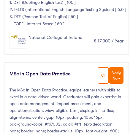
1. DET (Duolingo English test) [ 105 ]
2. IELTS (International English Language Testing System) [ 6.0 ]
3. PTE (Pearson Test of English) [ 50 ]
4. TOEFL Internet Based [ 60 ]
National College of Ireland
€ 17,000 / Year
Apply
MSc in Open Data Practice
Now
The MSc in Open Data Practice, equips learners with skills to
excel in a data-driven world. Graduates will gain expertise in
open data management, impact assessment, and
operationalisation. .view-eligible-btn { display: inline-flex;
align-items: center; gap: 10px; padding: 10px 16px;
background-color: #f57002; color: #fff; text-decoration:
none; border: none; border-radius: 10px; font-weight: 600;