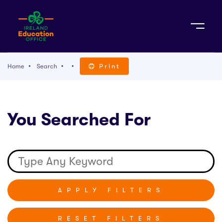
Sign Up
Home
Search
Print
TACT
You Searched For
K WITH US
RESET FILTERS