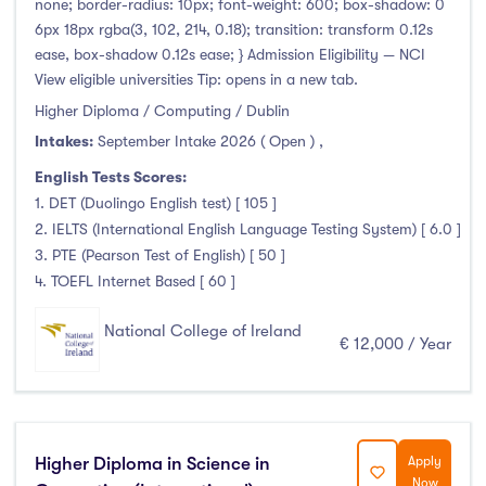
none; border-radius: 10px; font-weight: 600; box-shadow: 0
6px 18px rgba(3, 102, 214, 0.18); transition: transform 0.12s
Atlantic Technological University
(247)
ease, box-shadow 0.12s ease; } Admission Eligibility — NCI
View eligible universities Tip: opens in a new tab.
CCT College Dublin
(12)
Higher Diploma / Computing / Dublin
City Education Group
(4)
Intakes:
September Intake 2026 ( Open )
,
Dorset College
(3)
English Tests Scores:
Dublin Business School
(59)
1. DET (Duolingo English test) [ 105 ]
Dublin City University
(127)
2. IELTS (International English Language Testing System) [ 6.0 ]
Dublin International Foundation College (DIFC)
(5)
3. PTE (Pearson Test of English) [ 50 ]
Dundalk Institute of Technology
(82)
4. TOEFL Internet Based [ 60 ]
Galway Business School
(6)
National College of Ireland
Griffith College
(67)
€ 12,000 / Year
Holmes Institute Dublin
(2)
IBAT College Dublin
(5)
ICD Business School
(4)
Higher Diploma in Science in
Apply
Independent College
(5)
Now