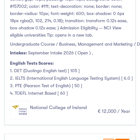
Thurles
(0)
#f57002; color: #fff; text-decoration: none; border: none;
Waterford
(0)
border-radius: 10px; font-weight: 600; box-shadow: 0 6px
18px rgba(3, 102, 214, 0.18); transition: transform 0.12s ease,
Wexford
(0)
box-shadow 0.12s ease; } Admission Eligibility — NCI View
eligible universities Tip: opens in a new tab.
Undergraduate Course / Business, Management and Marketing / D
Tuition Fee
Intakes:
September Intake 2026 ( Open )
,
English Tests Scores:
0-500
(0)
1. DET (Duolingo English test) [ 105 ]
500-1000
(0)
2. IELTS (International English Language Testing System) [ 6.0 ]
3. PTE (Pearson Test of English) [ 50 ]
1000-5000
(0)
4. TOEFL Internet Based [ 60 ]
5000-10000
(7)
10000-20000
(17)
National College of Ireland
€ 12,000 / Year
20000+
(0)