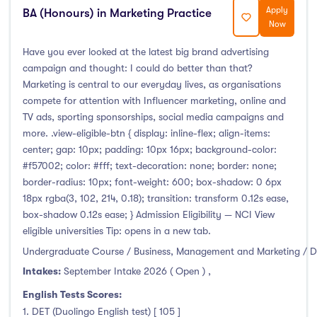
Apply
BA (Honours) in Marketing Practice
Duration
Now
Less than a year
(0)
Have you ever looked at the latest big brand advertising
campaign and thought: I could do better than that?
1 year
(16)
Marketing is central to our everyday lives, as organisations
1.5 year
(0)
compete for attention with Influencer marketing, online and
2 years
(0)
TV ads, sporting sponsorships, social media campaigns and
more. .view-eligible-btn { display: inline-flex; align-items:
1 and 2 years
(0)
center; gap: 10px; padding: 10px 16px; background-color:
3 years
(5)
#f57002; color: #fff; text-decoration: none; border: none;
4 years
(3)
border-radius: 10px; font-weight: 600; box-shadow: 0 6px
18px rgba(3, 102, 214, 0.18); transition: transform 0.12s ease,
More than 4 years
(0)
box-shadow 0.12s ease; } Admission Eligibility — NCI View
4.5 years
(0)
eligible universities Tip: opens in a new tab.
Undergraduate Course / Business, Management and Marketing / D
Intakes:
September Intake 2026 ( Open )
,
Intakes
English Tests Scores:
1. DET (Duolingo English test) [ 105 ]