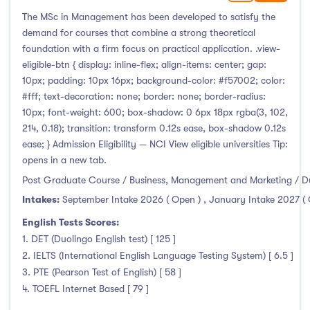
The MSc in Management has been developed to satisfy the
demand for courses that combine a strong theoretical
foundation with a firm focus on practical application. .view-
eligible-btn { display: inline-flex; align-items: center; gap:
10px; padding: 10px 16px; background-color: #f57002; color:
#fff; text-decoration: none; border: none; border-radius:
10px; font-weight: 600; box-shadow: 0 6px 18px rgba(3, 102,
214, 0.18); transition: transform 0.12s ease, box-shadow 0.12s
ease; } Admission Eligibility — NCI View eligible universities Tip:
opens in a new tab.
Post Graduate Course / Business, Management and Marketing / D
Intakes:
September Intake 2026 ( Open )
,
January Intake 2027 (
English Tests Scores:
1. DET (Duolingo English test) [ 125 ]
2. IELTS (International English Language Testing System) [ 6.5 ]
3. PTE (Pearson Test of English) [ 58 ]
4. TOEFL Internet Based [ 79 ]