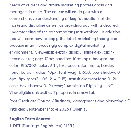
needs of current and future marketing professionals and
managers in mind. The course will equip you with a
comprehensive understanding of key foundations of the
marketing discipline as well as providing you with a detailed
understanding of the contemporary marketplace. In addition,
you will learn how to apply the latest marketing theory and
practice in an increasingly complex digital marketing
environment. .view-eligible-btn { display: inline-flex; align-
items: center; gap: 10px; padding: 10px 16px; background-
color: #f57002; color: #fff; text-decoration: none; border:
none; border-radius: 10px; font-weight: 600; box-shadow: 0
6px 18px rgba(3, 102, 214, 0.18); transition: transform 0.12s
ease, box-shadow 0.12s ease; } Admission Eligibility — NCI
View eligible universities Tip: opens in a new tab.
Post Graduate Course / Business, Management and Marketing / D
Intakes:
September Intake 2026 ( Open )
,
English Tests Scores:
1. DET (Duolingo English test) [ 125 ]