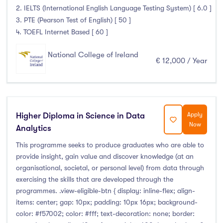
January Intake
(10)
2. IELTS (International English Language Testing System) [ 6.0 ]
3. PTE (Pearson Test of English) [ 50 ]
February Intake
(0)
4. TOEFL Internet Based [ 60 ]
March Intake
(0)
April Intake
(0)
National College of Ireland
€ 12,000 / Year
May Intake
(0)
June Intake
(0)
July Intake
(0)
August Intake
(0)
Higher Diploma in Science in Data
Apply
Now
September Intake
(24)
Analytics
October Intake
(0)
This programme seeks to produce graduates who are able to
November Intake
(0)
provide insight, gain value and discover knowledge (at an
organisational, societal, or personal level) from data through
December Intake
(0)
exercising the skills that are developed through the
programmes. .view-eligible-btn { display: inline-flex; align-
items: center; gap: 10px; padding: 10px 16px; background-
color: #f57002; color: #fff; text-decoration: none; border:
Institutes