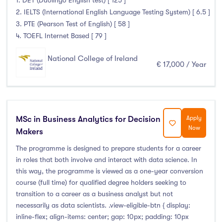
1. DET (Duolingo English test) [ 125 ]
2. IELTS (International English Language Testing System) [ 6.5 ]
3. PTE (Pearson Test of English) [ 58 ]
4. TOEFL Internet Based [ 79 ]
National College of Ireland
€ 17,000 / Year
MSc in Business Analytics for Decision
Apply
Now
Makers
The programme is designed to prepare students for a career
in roles that both involve and interact with data science. In
this way, the programme is viewed as a one-year conversion
course (full time) for qualified degree holders seeking to
transition to a career as a business analyst but not
necessarily as data scientists. .view-eligible-btn { display:
inline-flex; align-items: center; gap: 10px; padding: 10px