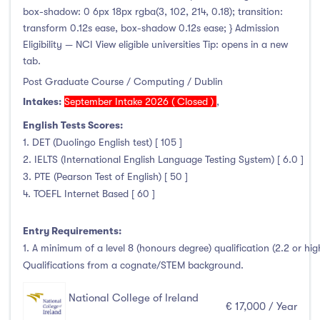
box-shadow: 0 6px 18px rgba(3, 102, 214, 0.18); transition:
transform 0.12s ease, box-shadow 0.12s ease; } Admission
Eligibility — NCI View eligible universities Tip: opens in a new
tab.
Post Graduate Course / Computing / Dublin
Intakes:
September Intake 2026 ( Closed )
,
English Tests Scores:
1. DET (Duolingo English test) [ 105 ]
2. IELTS (International English Language Testing System) [ 6.0 ]
3. PTE (Pearson Test of English) [ 50 ]
4. TOEFL Internet Based [ 60 ]
Entry Requirements:
1. A minimum of a level 8 (honours degree) qualification (2.2 or hi
Qualifications from a cognate/STEM background.
National College of Ireland
€ 17,000 / Year