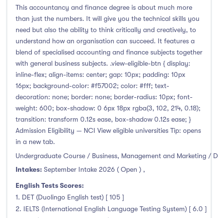
This accountancy and finance degree is about much more
than just the numbers. It will give you the technical skills you
need but also the ability to think critically and creatively, to
understand how an organisation can succeed. It features a
blend of specialised accounting and finance subjects together
with general business subjects. .view-eligible-btn { display:
inline-flex; align-items: center; gap: 10px; padding: 10px
16px; background-color: #f57002; color: #fff; text-
decoration: none; border: none; border-radius: 10px; font-
weight: 600; box-shadow: 0 6px 18px rgba(3, 102, 214, 0.18);
transition: transform 0.12s ease, box-shadow 0.12s ease; }
Admission Eligibility — NCI View eligible universities Tip: opens
in a new tab.
Undergraduate Course / Business, Management and Marketing / D
Intakes:
September Intake 2026 ( Open )
,
English Tests Scores:
1. DET (Duolingo English test) [ 105 ]
2. IELTS (International English Language Testing System) [ 6.0 ]