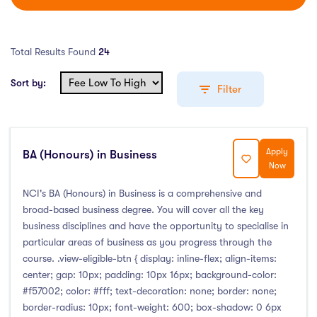
Total Results Found
24
Sort by:
Filter
Apply
BA (Honours) in Business
Education Levels
Now
Undergraduate Course
(8)
NCI's BA (Honours) in Business is a comprehensive and
broad-based business degree. You will cover all the key
Post Graduate Course
(14)
business disciplines and have the opportunity to specialise in
English Language Course
(0)
particular areas of business as you progress through the
Other Course
(0)
course. .view-eligible-btn { display: inline-flex; align-items:
center; gap: 10px; padding: 10px 16px; background-color:
Foundation Programs
(0)
#f57002; color: #fff; text-decoration: none; border: none;
Pre Master Programs
(0)
border-radius: 10px; font-weight: 600; box-shadow: 0 6px