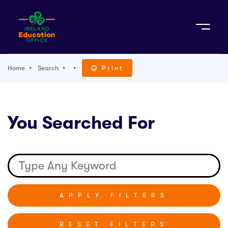
Sign Up
Home
Search
Print
TACT
You Searched For
K WITH US
RESET FILTERS