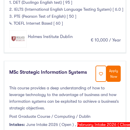
Higher Diploma
(0)
1. DET (Duolingo English test) [ 95 ]
2. IELTS (International English Language Testing System) [ 6.0 ]
Certifications
(0)
3. PTE (Pearson Test of English) [ 50 ]
4. TOEFL Internet Based [ 60 ]
Holmes Institute Dublin
Study Areas
€ 10,000 / Year
Engineering, Architecture & Built Environment
(0)
Computing
(1)
Business, Management and Marketing
(1)
Apply
MSc Strategic Information Systems
Now
Law
(0)
This course provides a deep understanding of how to
Mathematics & Statistics
(0)
leverage technology to the advantage of business and how
Social Sciences
(0)
information systems can be exploited to achieve a business’s
English
(0)
strategic objectives.
Humanities, Arts & Tourism
(0)
Post Graduate Course / Computing / Dublin
Allied Health
(0)
Intakes:
June Intake 2026 ( Open )
,
February Intake 2026 ( Clos