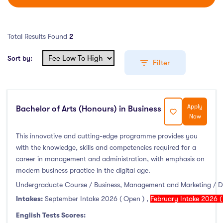
Total Results Found
2
Sort by:
Filter
Apply
Bachelor of Arts (Honours) in Business
Education Levels
Now
Undergraduate Course
(1)
This innovative and cutting-edge programme provides you
with the knowledge, skills and competencies required for a
Post Graduate Course
(1)
career in management and administration, with emphasis on
English Language Course
(0)
modern business practice in the digital age.
Other Course
(0)
Undergraduate Course / Business, Management and Marketing / D
Foundation Programs
(0)
Intakes:
September Intake 2026 ( Open )
,
February Intake 2026 (
Pre Master Programs
(0)
English Tests Scores: