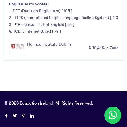
Foundation & Pre-Sessional Programmes
(0)
English Tests Scores:
Accounting and Finance
(0)
1. DET (Duolingo English test) [ 105 ]
2. IELTS (International English Language Testing System) [ 6.0 ]
Science And Agricultural Science
(0)
3. PTE (Pearson Test of English) [ 54 ]
4. TOEFL Internet Based [ 79 ]
Holmes Institute Dublin
Locations
€ 16,000 / Year
Ireland
(2)
Cities
© 2023 Education Ireland. All Rights Reserved.
Athlone
(0)
Carlow
(0)
Clare Street
(0)