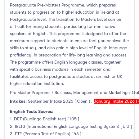
Foundation & Pre-Sessional Programmes
(0)
Postgraduate Pre-Masters Programme, which prepares
Accounting and Finance
(0)
students to progress on to higher education in Ireland at
Postgraduate level. The transition to Masters Level can be
Science And Agricultural Science
(0)
difficult for many students, particularly for non-native
speakers of English. This programme is designed to offer the
maximum support to students to ensure that you achieve the
skills to study, and also gain a high level of English language
Locations
proficiency, in preparation for life-long learning and success.
The programme offers English language classes, together
Ireland
(6)
with specific business modules in each semester and
facilitates access to postgraduate studies at an Irish or UK
higher education institution.
Pre Master Programs / Business, Management and Marketing / Ga
Cities
Intakes:
September Intake 2026 ( Open )
,
January Intake 2026 ( 
English Tests Scores:
Athlone
(0)
1. DET (Duolingo English test) [ 105 ]
Carlow
(0)
2. IELTS (International English Language Testing System) [ 6.0 ]
Clare Street
(0)
3. PTE (Pearson Test of English) [ 46 ]