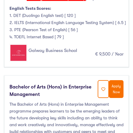
January Intake
(6)
English Tests Scores:
February Intake
(0)
1. DET (Duolingo English test) [ 120 ]
March Intake
(0)
2. IELTS (International English Language Testing System) [ 6.5 ]
3. PTE (Pearson Test of English) [ 56 ]
April Intake
(0)
4. TOEFL Internet Based [ 79 ]
May Intake
(0)
June Intake
(0)
Galway Business School
€ 9,500 / Year
July Intake
(0)
August Intake
(0)
September Intake
(6)
October Intake
(0)
Bachelor of Arts (Hons) in Enterprise
Apply
Now
November Intake
(0)
Management
December Intake
(0)
The Bachelor of Arts (Hons) in Enterprise Management
programme prepares learners to be the emerging leaders of
the future developing key skills including an ability to think
and work creatively and innovatively, manage effectively and
Institutes
build relationships with customers and peers to meet and