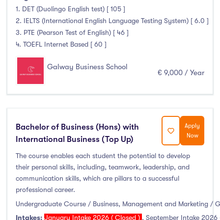
1. DET (Duolingo English test) [ 105 ]
Duration
2. IELTS (International English Language Testing System) [ 6.0 ]
3. PTE (Pearson Test of English) [ 46 ]
Less than a year
(0)
4. TOEFL Internet Based [ 60 ]
1 year
(3)
1.5 year
(0)
Galway Business School
€ 9,000 / Year
2 years
(1)
1 and 2 years
(0)
3 years
(1)
4 years
(1)
Bachelor of Business (Hons) with
Apply
Now
More than 4 years
(0)
International Business (Top Up)
4.5 years
(0)
The course enables each student the potential to develop
their personal skills, including, teamwork, leadership, and
communication skills, which are pillars to a successful
professional career.
Intakes
Undergraduate Course / Business, Management and Marketing / 
Intakes:
January Intake 2026 ( Closed )
,
September Intake 2026 