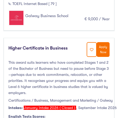
Thurles
(0)
4. TOEFL Internet Based [ 79 ]
Waterford
(0)
Galway Business School
Wexford
(0)
€ 9,000 / Year
Tuition Fee
Apply
Higher Certificate in Business
Now
0-500
(0)
This award suits learners who have completed Stages 1 and 2
500-1000
(0)
of the Bachelor of Business but need to pause before Stage 3
1000-5000
(0)
—perhaps due to work commitments, relocation, or other
priorities. It recognises your progress and equips you with a
5000-10000
(6)
Level 6 higher certificate in business studies that is valued by
10000-20000
(0)
employers.
20000+
(0)
Certifications / Business, Management and Marketing / Galway
Intakes:
January Intake 2026 ( Closed )
,
September Intake 2026 
English Tests Scores: