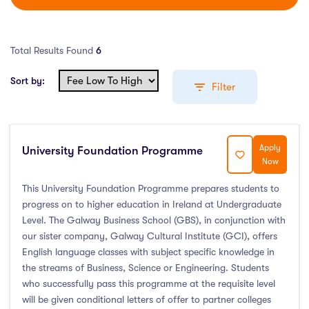
Total Results Found
6
Sort by:
Filter
Apply
University Foundation Programme
Education Levels
Now
Undergraduate Course
(3)
This University Foundation Programme prepares students to
progress on to higher education in Ireland at Undergraduate
Post Graduate Course
(0)
Level. The Galway Business School (GBS), in conjunction with
English Language Course
(0)
our sister company, Galway Cultural Institute (GCI), offers
Other Course
(0)
English language classes with subject specific knowledge in
the streams of Business, Science or Engineering. Students
Foundation Programs
(1)
who successfully pass this programme at the requisite level
Pre Master Programs
(1)
will be given conditional letters of offer to partner colleges