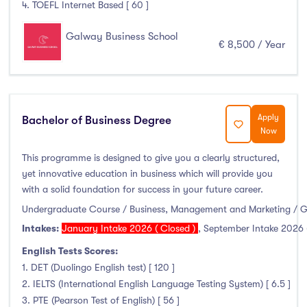
4. TOEFL Internet Based [ 60 ]
Clonmel
(0)
Connemara
(0)
Galway Business School
€ 8,500 / Year
Cork
(0)
Donegal Killybegs
(0)
Donegal Letterkenny
(0)
Dublin
(0)
Apply
Bachelor of Business Degree
Dundalk
(0)
Now
Galway
(6)
This programme is designed to give you a clearly structured,
Kerry
(0)
yet innovative education in business which will provide you
with a solid foundation for success in your future career.
Limerick
(0)
Undergraduate Course / Business, Management and Marketing / 
Maynooth
(0)
Intakes:
January Intake 2026 ( Closed )
,
September Intake 2026 
Mayo
(0)
English Tests Scores:
Shannon
(0)
1. DET (Duolingo English test) [ 120 ]
Sligo
(0)
2. IELTS (International English Language Testing System) [ 6.5 ]
St Angelas
(0)
3. PTE (Pearson Test of English) [ 56 ]