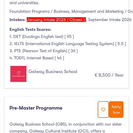
Higher Diploma
(0)
and universities.
Certifications
(1)
Foundation Programs / Business, Management and Marketing / G
Intakes:
January Intake 2026 ( Closed )
,
September Intake 2026 
English Tests Scores:
1. DET (Duolingo English test) [ 95 ]
Study Areas
2. IELTS (International English Language Testing System) [ 5.5 ]
3. PTE (Pearson Test of English) [ 36 ]
Engineering, Architecture & Built Environment
(0)
4. TOEFL Internet Based [ 46 ]
Computing
(0)
Galway Business School
Business, Management and Marketing
(6)
€ 8,500 / Year
Law
(0)
Mathematics & Statistics
(0)
Social Sciences
(0)
Apply
Pre-Master Programme
English
(0)
Now
Humanities, Arts & Tourism
(0)
Galway Business School (GBS), in conjunction with our sister
Allied Health
(0)
company, Galway Cultural Institute (GCI), offers a