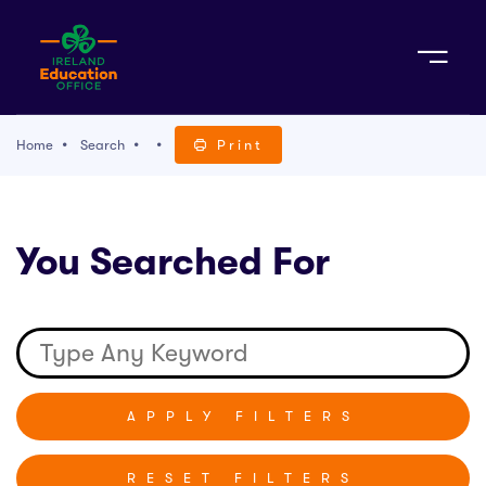
Sign Up
Home
Search
Print
TACT
You Searched For
K WITH US
RESET FILTERS