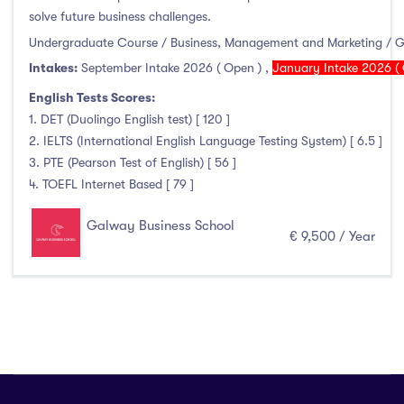
solve future business challenges.
Atlantic Technological University
(247)
Undergraduate Course / Business, Management and Marketing / 
Intakes:
September Intake 2026 ( Open )
,
January Intake 2026 ( 
CCT College Dublin
(12)
City Education Group
(4)
English Tests Scores:
1. DET (Duolingo English test) [ 120 ]
Dorset College
(3)
2. IELTS (International English Language Testing System) [ 6.5 ]
Dublin Business School
(59)
3. PTE (Pearson Test of English) [ 56 ]
Dublin City University
(127)
4. TOEFL Internet Based [ 79 ]
Dublin International Foundation College (DIFC)
(5)
Galway Business School
Dundalk Institute of Technology
(82)
€ 9,500 / Year
Galway Business School
(6)
Griffith College
(67)
Holmes Institute Dublin
(2)
IBAT College Dublin
(5)
ICD Business School
(4)
Independent College
(5)