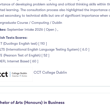
rtance of developing problem solving and critical thinking skills within th
cted learning. The consultation process also highlighted the importance of 
ted secondary to technical skills but are of significant importance when 
rgraduate Course / Computing / Dublin
kes:
September Intake 2026 ( Open )
,
ish Tests Scores:
T (Duolingo English test) [ 110 ]
ELTS (International English Language Testing System) [ 6.0 ]
TE (Pearson Test of English) [ 52 ]
OEFL Internet Based [ 60 ]
CCT College Dublin
helor of Arts (Honours) in Business