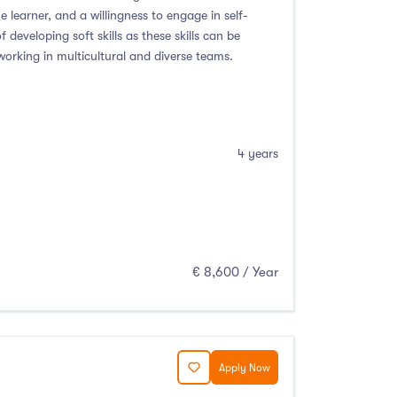
e learner, and a willingness to engage in self-
developing soft skills as these skills can be
working in multicultural and diverse teams.
4 years
€ 8,600 / Year
Apply Now