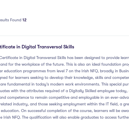
esults Found
12
ificate in Digital Transversal Skills
Certificate in Digital Transversal Skills has been designed to provide learn
and for the workplace of the future. This is also an ideal foundation 
er education programmes from level 7 on the Irish NFQ, broadly in Busi
gned for learners seeking to develop their knowledge, skills and competence
 are fundamental in today’s modern work environments. This special p
uates with the attributes required of a Digitally Skilled employee today,
l and competence to remain competitive and employable in an ever-advanc
 related industry, and those seeking employment within the IT field, a g
r education. On successful completion of the course, learners will be a
he Irish NFQ. The qualification will also enable graduates to access further