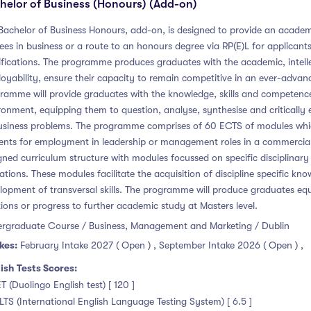
helor of Business (Honours) (Add-on)
Bachelor of Business Honours, add-on, is designed to provide an academi
ees in business or a route to an honours degree via RP(E)L for applicant
ifications. The programme produces graduates with the academic, intellec
oyability, ensure their capacity to remain competitive in an ever-advanc
ramme will provide graduates with the knowledge, skills and competence 
ronment, equipping them to question, analyse, synthesise and critically 
usiness problems. The programme comprises of 60 ECTS of modules which 
ents for employment in leadership or management roles in a commercial 
gned curriculum structure with modules focussed on specific disciplinary 
ations. These modules facilitate the acquisition of discipline specific kn
lopment of transversal skills. The programme will produce graduates equ
tions or progress to further academic study at Masters level.
rgraduate Course / Business, Management and Marketing / Dublin
kes:
February Intake 2027 ( Open )
,
September Intake 2026 ( Open )
,
ish Tests Scores:
ET (Duolingo English test) [ 120 ]
ELTS (International English Language Testing System) [ 6.5 ]