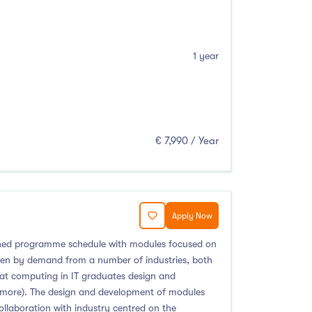
1 year
€ 7,990 / Year
Apply Now
signed programme schedule with modules focused on
ven by demand from a number of industries, both
that computing in IT graduates design and
nd more). The design and development of modules
ollaboration with industry centred on the