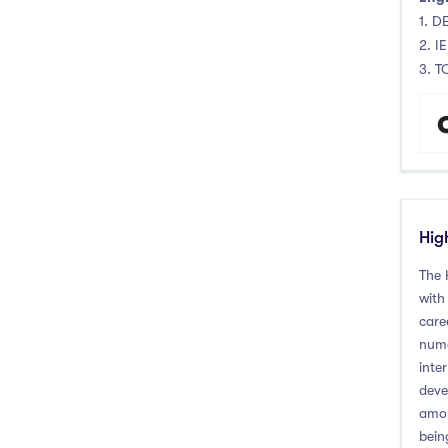
1. DE
2. I
3. T
Hig
The 
with
care
nume
inte
deve
amon
bein