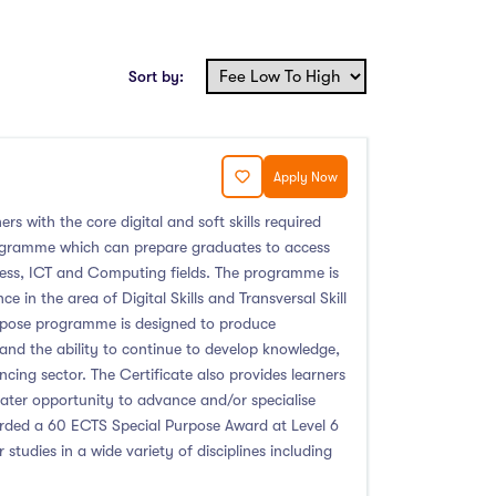
Sort by:
Apply Now
ers with the core digital and soft skills required
programme which can prepare graduates to access
ness, ICT and Computing fields. The programme is
 in the area of Digital Skills and Transversal Skill
urpose programme is designed to produce
 and the ability to continue to develop knowledge,
ing sector. The Certificate also provides learners
reater opportunity to advance and/or specialise
warded a 60 ECTS Special Purpose Award at Level 6
 studies in a wide variety of disciplines including