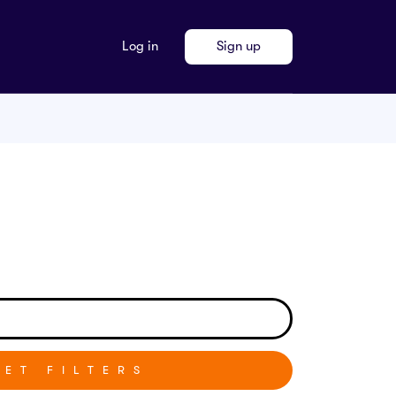
Log in
Sign up
SET FILTERS