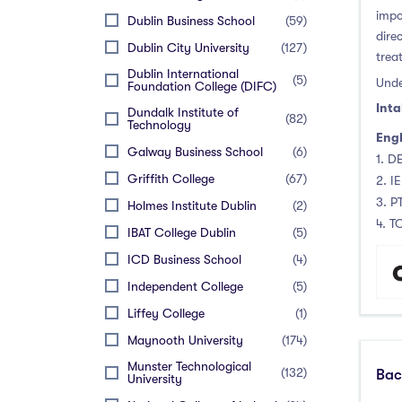
Thurles
(0)
PTE (Pearson Test of English)
(0)
impo
November Intake
(0)
Dublin Business School
(59)
Waterford
(0)
dire
IELTS (International English
(12)
December Intake
(0)
Dublin City University
(127)
Language Testing System)
trea
Wexford
(0)
Dublin International
TOEFL Internet Based
(12)
(5)
Unde
Foundation College (DIFC)
TOEFL Paper Based
(0)
Inta
Dundalk Institute of
(82)
Technology
Cambridge English : Advance
(0)
Engl
(CAE)
Galway Business School
(6)
1. DE
Cambridge English:
(0)
Griffith College
(67)
2. I
Proficiency (CPE)
3. P
Holmes Institute Dublin
(2)
Oxford Test of English
(0)
4. T
IBAT College Dublin
(5)
Skills for English SfE
(0)
Language Test
ICD Business School
(4)
LanguageCert International
(0)
Independent College
(5)
ESOL
Liffey College
(1)
Maynooth University
(174)
Munster Technological
(132)
Bac
University