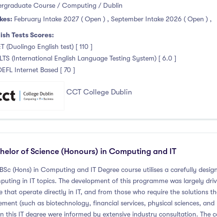
rgraduate Course / Computing / Dublin
kes:
February Intake 2027 ( Open )
,
September Intake 2026 ( Open )
,
ish Tests Scores:
T (Duolingo English test) [ 110 ]
ELTS (International English Language Testing System) [ 6.0 ]
OEFL Internet Based [ 70 ]
CCT College Dublin
helor of Science (Honours) in Computing and IT
 BSc (Hons) in Computing and IT Degree course utilises a carefully de
uting in IT topics. The development of this programme was largely dri
e that operate directly in IT, and from those who require the solutions 
ement (such as biotechnology, financial services, physical sciences, a
in this IT degree were informed by extensive industry consultation. The c