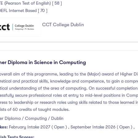
TE (Pearson Test of English) [ 58 ]
OEFL Internet Based [ 70 ]
CCT College Dublin
her Diploma in Science in Computing
overall aim of this programme, leading to the (Major) award of Higher Di
retical and practical skills, knowledge and competence, to gain a compr
tical understanding of the area of computing. On successful completion
essfully secure professional roles at entry to mid-level positions in Co
ress to leadership or research roles using skills related to those learn
ists of 60 credits of taught modules.
er Diploma / Computing / Dublin
kes:
February Intake 2027 ( Open )
,
September Intake 2026 ( Open )
,
ish Tests Scores: