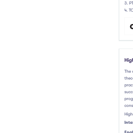
3. P
4. T
Hig
The 
theo
prac
succ
prog
cons
High
Inta
Engl