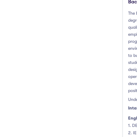
Bac
The 
degr
qual
empl
prog
envi
to b
stud
desi
oper
deve
posi
Unde
Inta
Engl
1. D
2. I