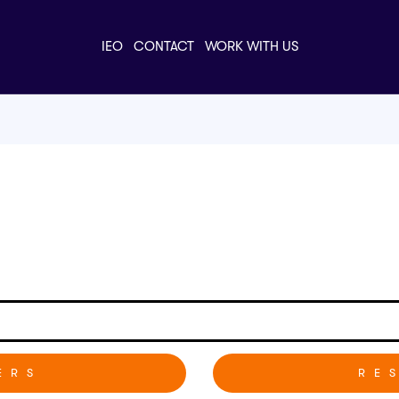
IEO
CONTACT
WORK WITH US
RE