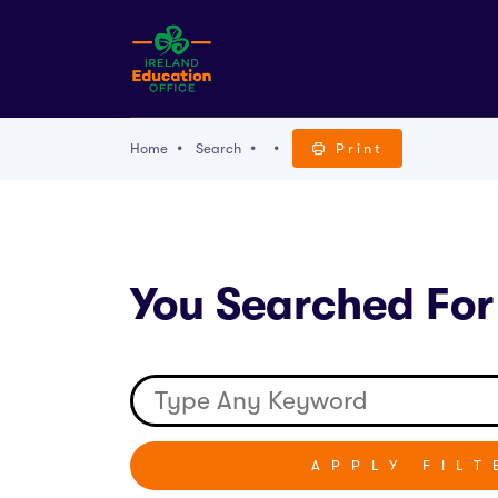
Home
Search
Print
You Searched For