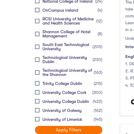
National College of Ireland
(24)
The 
take
OnCampus Ireland
(4)
comp
RCSI University of Medicine
(12)
Lear
and Health Sciences
in a
Shannon College of Hotel
(8)
Management
Unde
South East Technological
(205)
Inta
University
Engl
Technological University
(230)
Dublin
1. DE
Technological University of
2. I
(163)
the Shannon
3. P
Trinity College Dublin
(215)
4. T
University College Cork
(300)
University College Dublin
(422)
University of Galway
(162)
University of Limerick
(145)