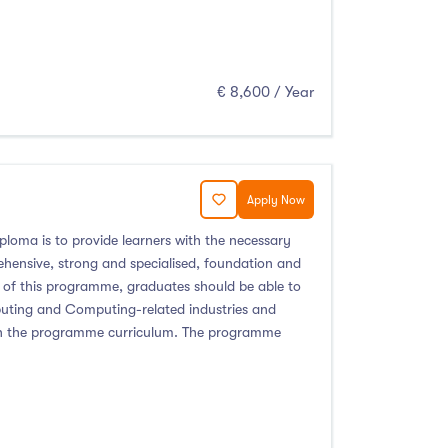
€ 8,600 / Year
Apply Now
ploma is to provide learners with the necessary
ehensive, strong and specialised, foundation and
 of this programme, graduates should be able to
mputing and Computing-related industries and
ed in the programme curriculum. The programme