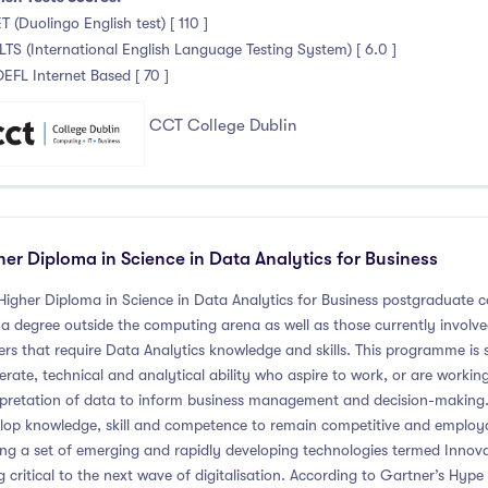
T (Duolingo English test) [ 110 ]
ELTS (International English Language Testing System) [ 6.0 ]
OEFL Internet Based [ 70 ]
CCT College Dublin
her Diploma in Science in Data Analytics for Business
Higher Diploma in Science in Data Analytics for Business postgraduate c
 a degree outside the computing arena as well as those currently involved 
ers that require Data Analytics knowledge and skills. This programme is s
rate, technical and analytical ability who aspire to work, or are working,
rpretation of data to inform business management and decision-making. 
lop knowledge, skill and competence to remain competitive and employab
g a set of emerging and rapidly developing technologies termed Innovat
g critical to the next wave of digitalisation. According to Gartner’s Hyp