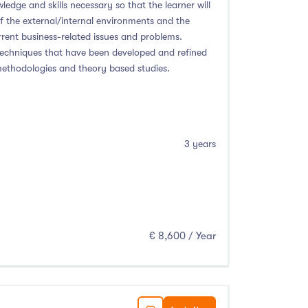
ledge and skills necessary so that the learner will
of the external/internal environments and the
rent business-related issues and problems.
techniques that have been developed and refined
 methodologies and theory based studies.
3 years
€ 8,600 / Year