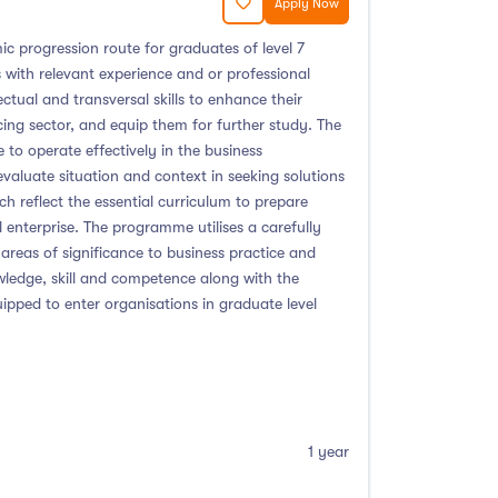
Apply Now
c progression route for graduates of level 7
s with relevant experience and or professional
tual and transversal skills to enhance their
ing sector, and equip them for further study. The
to operate effectively in the business
evaluate situation and context in seeking solutions
reflect the essential curriculum to prepare
enterprise. The programme utilises a carefully
areas of significance to business practice and
owledge, skill and competence along with the
ipped to enter organisations in graduate level
1 year