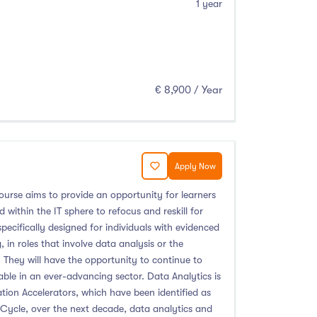
1 year
€ 8,900 / Year
Apply Now
ourse aims to provide an opportunity for learners
within the IT sphere to refocus and reskill for
pecifically designed for individuals with evidenced
 in roles that involve data analysis or the
They will have the opportunity to continue to
le in an ever-advancing sector. Data Analytics is
ion Accelerators, which have been identified as
e Cycle, over the next decade, data analytics and