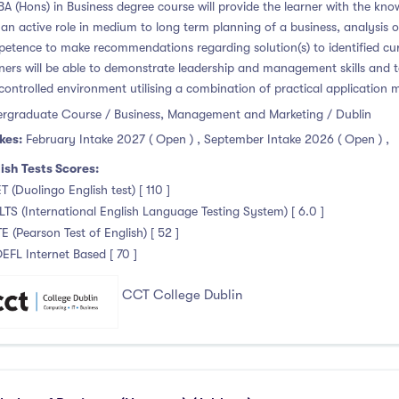
BA (Hons) in Business degree course will provide the learner with the know
 an active role in medium to long term planning of a business, analysis 
etence to make recommendations regarding solution(s) to identified cur
ners will be able to demonstrate leadership and management skills and 
 controlled environment utilising a combination of practical application
rgraduate Course / Business, Management and Marketing / Dublin
kes:
February Intake 2027 ( Open )
,
September Intake 2026 ( Open )
,
ish Tests Scores:
T (Duolingo English test) [ 110 ]
ELTS (International English Language Testing System) [ 6.0 ]
TE (Pearson Test of English) [ 52 ]
OEFL Internet Based [ 70 ]
CCT College Dublin