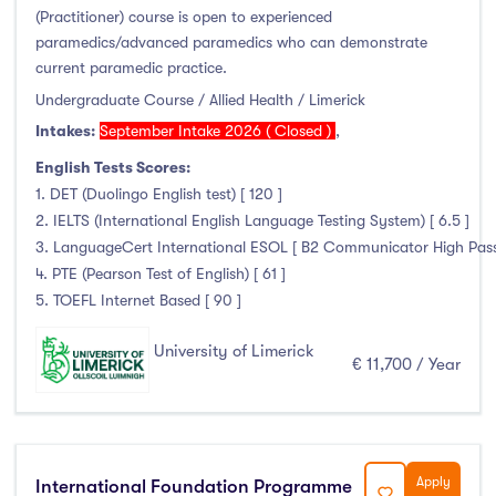
(Practitioner) course is open to experienced
Duration
paramedics/advanced paramedics who can demonstrate
current paramedic practice.
Less than a year
(0)
Undergraduate Course / Allied Health / Limerick
1 year
(80)
Intakes:
September Intake 2026 ( Closed )
,
1.5 year
(1)
English Tests Scores:
2 years
(11)
1. DET (Duolingo English test) [ 120 ]
1 and 2 years
(0)
2. IELTS (International English Language Testing System) [ 6.5 ]
3 years
(2)
3. LanguageCert International ESOL [ B2 Communicator High Pass wi
4. PTE (Pearson Test of English) [ 61 ]
4 years
(50)
5. TOEFL Internet Based [ 90 ]
More than 4 years
(1)
4.5 years
(0)
University of Limerick
€ 11,700 / Year
Intakes
Apply
International Foundation Programme