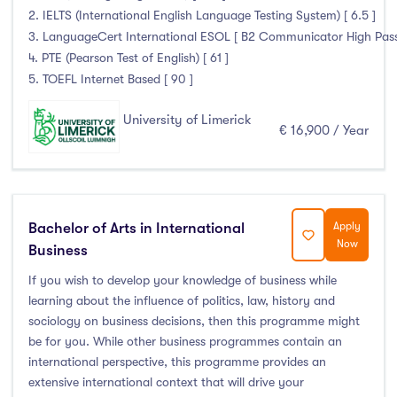
2. IELTS (International English Language Testing System) [ 6.5 ]
3. LanguageCert International ESOL [ B2 Communicator High Pass wi
4. PTE (Pearson Test of English) [ 61 ]
5. TOEFL Internet Based [ 90 ]
University of Limerick
€ 16,900 / Year
Bachelor of Arts in International
Apply
Now
Business
If you wish to develop your knowledge of business while
learning about the influence of politics, law, history and
sociology on business decisions, then this programme might
be for you. While other business programmes contain an
international perspective, this programme provides an
extensive international context that will drive your