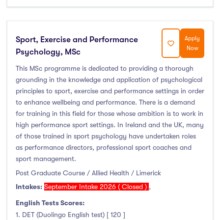
Sport, Exercise and Performance
Apply
Now
Psychology, MSc
This MSc programme is dedicated to providing a thorough
grounding in the knowledge and application of psychological
principles to sport, exercise and performance settings in order
to enhance wellbeing and performance. There is a demand
for training in this field for those whose ambition is to work in
high performance sport settings. In Ireland and the UK, many
of those trained in sport psychology have undertaken roles
as performance directors, professional sport coaches and
sport management.
Post Graduate Course / Allied Health / Limerick
Intakes:
September Intake 2026 ( Closed )
,
English Tests Scores:
1. DET (Duolingo English test) [ 120 ]