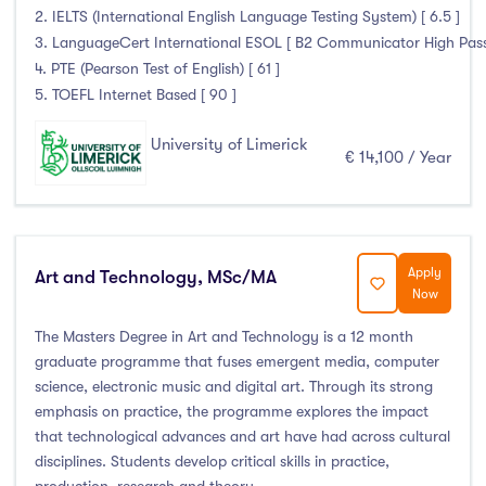
2. IELTS (International English Language Testing System) [ 6.5 ]
3. LanguageCert International ESOL [ B2 Communicator High Pass wi
4. PTE (Pearson Test of English) [ 61 ]
5. TOEFL Internet Based [ 90 ]
University of Limerick
€ 14,100 / Year
Apply
Art and Technology, MSc/MA
Now
The Masters Degree in Art and Technology is a 12 month
graduate programme that fuses emergent media, computer
science, electronic music and digital art. Through its strong
emphasis on practice, the programme explores the impact
that technological advances and art have had across cultural
disciplines. Students develop critical skills in practice,