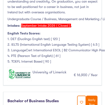
understanding and creativity. On graduation, you can expect
to be well-positioned for a career in business, not just in
Ireland but with overseas organisations.
Undergraduate Course / Business, Management and Marketing / L
Intakes:
September Intake 2026 ( Closed )
,
English Tests Scores:
1. DET (Duolingo English test) [ 120 ]
2. IELTS (International English Language Testing System) [ 6.5 ]
3. LanguageCert International ESOL [ B2 Communicator High Pass wi
4. PTE (Pearson Test of English) [ 61 ]
5. TOEFL Internet Based [ 90 ]
University of Limerick
€ 16,900 / Year
Apply
Bachelor of Business Studies
Now