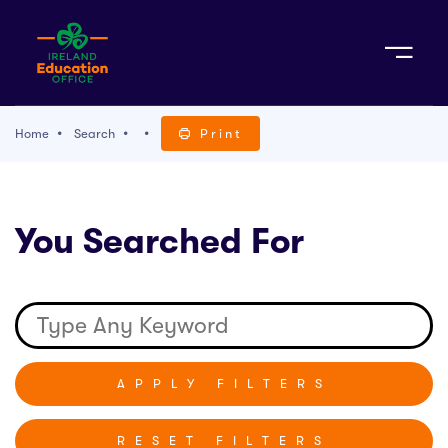
Sign Up
Home
Search
Print
TACT
You Searched For
K WITH US
RESET FILTERS