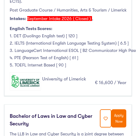
ECTS).
Post Graduate Course / Humanities, Arts & Tourism / Limerick
Intakes:
September Intake 2026 ( Closed )
,
English Tests Scores:
1. DET (Duolingo English test) [ 120 ]
2. IELTS (International English Language Testing System) [ 6.5 ]
3. LanguageCert International ESOL [ B2 Communicator High Pass wi
4. PTE (Pearson Test of English) [ 61 ]
5. TOEFL Internet Based [ 90 ]
University of Limerick
€ 16,600 / Year
Bachelor of Laws in Law and Cyber
Apply
Now
Security
The LLB in Law and Cyber Security is a joint degree between