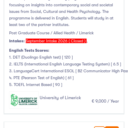
Higher Diploma
(0)
focusing on insights into contemporary social and societal
Certifications
(0)
issues from Social, Cultural and Health Psychology. The
programme is delivered in English. Students will study in at
least two of the partner institutes.
Post Graduate Course / Allied Health / Limerick
Study Areas
Intakes:
September Intake 2026 ( Closed )
,
English Tests Scores:
Engineering, Architecture & Built Environment
(29)
1. DET (Duolingo English test) [ 120 ]
Computing
(5)
2. IELTS (International English Language Testing System) [ 6.5 ]
Business, Management and Marketing
(13)
3. LanguageCert International ESOL [ B2 Communicator High Pass wi
4. PTE (Pearson Test of English) [ 61 ]
Law
(6)
5. TOEFL Internet Based [ 90 ]
Mathematics & Statistics
(8)
Social Sciences
(4)
University of Limerick
€ 9,000 / Year
English
(0)
Humanities, Arts & Tourism
(42)
Allied Health
(35)