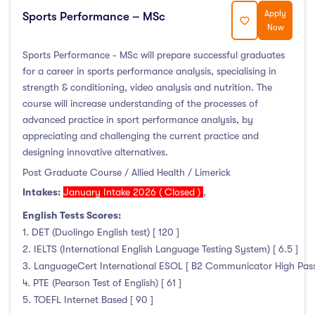
Apply
Sports Performance – MSc
Now
Sports Performance - MSc will prepare successful graduates
for a career in sports performance analysis, specialising in
strength & conditioning, video analysis and nutrition. The
course will increase understanding of the processes of
advanced practice in sport performance analysis, by
appreciating and challenging the current practice and
designing innovative alternatives.
Post Graduate Course / Allied Health / Limerick
Intakes:
January Intake 2026 ( Closed )
,
English Tests Scores:
1. DET (Duolingo English test) [ 120 ]
2. IELTS (International English Language Testing System) [ 6.5 ]
3. LanguageCert International ESOL [ B2 Communicator High Pass wi
4. PTE (Pearson Test of English) [ 61 ]
5. TOEFL Internet Based [ 90 ]