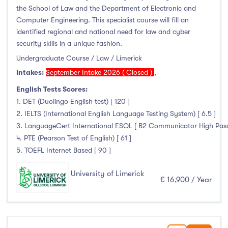
the School of Law and the Department of Electronic and
Computer Engineering. This specialist course will fill an
identified regional and national need for law and cyber
security skills in a unique fashion.
Undergraduate Course / Law / Limerick
Intakes:
September Intake 2026 ( Closed )
,
English Tests Scores:
1. DET (Duolingo English test) [ 120 ]
2. IELTS (International English Language Testing System) [ 6.5 ]
3. LanguageCert International ESOL [ B2 Communicator High Pass wi
4. PTE (Pearson Test of English) [ 61 ]
5. TOEFL Internet Based [ 90 ]
University of Limerick
€ 16,900 / Year