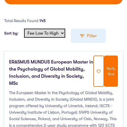
Total Results Found
145
Sort by:
Filter
ERASMUS MUNDUS European Master in
Education Levels
the Psychology of Global Mobility,
Apply
Now
Inclusion, and Diversity in Society,
Undergraduate Course
(52)
MSc
Post Graduate Course
(92)
The European Master in the Psychology of Global Mobility,
English Language Course
(0)
Inclusion, and Diversity in Society (Global MINDS), is a joint
Other Course
(0)
program offered by University of Limerick, Ireland; ISCTE-
Foundation Programs
(1)
University Institute of Lisbon, Portugal; SWPS University of
Social Sciences, Poland, and University of Oslo, Norway. This
Pre Master Programs
(0)
is a comprehensive 2-year study programme with 120 ECTS