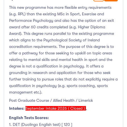
This new programme has more flexible entry requirements
(e.g. RPL) than the existing MSc in Sport, Exercise and
Performance Psychology and also has the option of an exit
award after 60 credits completed (e.g. Higher Diploma
Award). This degree runs parallel to the existing programme
which aligns to the Psychological Society of Ireland
accreditation requirements. The purpose of this degree is to
offer a pathway for those seeking to upskill on topic areas
relating to mental skills and mental health in sport and the
degree is not a qualification in psychology. It offers a
grounding in research and application for those who seek
further training to pursue roles that do not explicitly require a
qualification in psychology (e.g. sports coaching, sports
management etc.).
Post Graduate Course / Allied Health / Limerick
Intakes:
September Intake 2026 ( Closed )
,
English Tests Scores:
1. DET (Duolingo English test) [ 120 ]