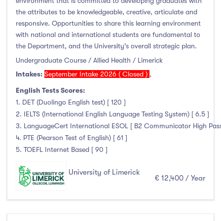
environment that is committed to developing graduates with
Liffey College
(1)
the attributes to be knowledgeable, creative, articulate and
responsive. Opportunities to share this learning environment
Maynooth University
(174)
with national and international students are fundamental to
Munster Technological University
(132)
the Department, and the University's overall strategic plan.
National College of Ireland
(24)
Undergraduate Course / Allied Health / Limerick
OnCampus Ireland
(4)
Intakes:
September Intake 2026 ( Closed )
,
RCSI University of Medicine and Health Sciences
(12)
English Tests Scores:
Shannon College of Hotel Management
(8)
1. DET (Duolingo English test) [ 120 ]
South East Technological University
(205)
2. IELTS (International English Language Testing System) [ 6.5 ]
3. LanguageCert International ESOL [ B2 Communicator High Pass wi
Technological University Dublin
(230)
4. PTE (Pearson Test of English) [ 61 ]
Technological University of the Shannon
(163)
5. TOEFL Internet Based [ 90 ]
Trinity College Dublin
(215)
University College Cork
(300)
University of Limerick
€ 12,400 / Year
University College Dublin
(422)
University of Galway
(162)
University of Limerick
(145)