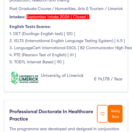
production, research and theory.
Post Graduate Course / Humanities, Arts & Tourism / Limerick
Intakes:
September Intake 2026 ( Closed )
,
English Tests Scores:
1. DET (Duolingo English test) [ 120 ]
2. IELTS (International English Language Testing System) [ 6.5 ]
3. LanguageCert International ESOL [ B2 Communicator High Pass wi
4. PTE (Pearson Test of English) [ 61 ]
5. TOEFL Internet Based [ 90 ]
University of Limerick
€ 14,178 / Year
Professional Doctorate In Healthcare
Apply
Now
Practice
The programme was developed and designed in conjunction