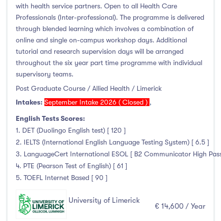
with health service partners. Open to all Health Care
Professionals (Inter-professional). The programme is delivered
through blended learning which involves a combination of
online and single on-campus workshop days. Additional
tutorial and research supervision days will be arranged
throughout the six year part time programme with individual
supervisory teams.
Post Graduate Course / Allied Health / Limerick
Intakes:
September Intake 2026 ( Closed )
,
English Tests Scores:
1. DET (Duolingo English test) [ 120 ]
2. IELTS (International English Language Testing System) [ 6.5 ]
3. LanguageCert International ESOL [ B2 Communicator High Pass wi
4. PTE (Pearson Test of English) [ 61 ]
5. TOEFL Internet Based [ 90 ]
University of Limerick
€ 14,600 / Year