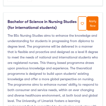
Atlantic Technological University
(247)
CCT College Dublin
(12)
Bachelor of Science in Nursing Studies
Apply
City Education Group
(4)
Now
(for international students)
Dorset College
(3)
The BSc Nursing Studies aims to enhance the knowledge and
Dublin Business School
(59)
understanding for students in progressing from diploma to
Dublin City University
(127)
degree level. The programme will be delivered in a manner
that is flexible and proactive and designed as a level 8 degree
Dublin International Foundation College (DIFC)
(5)
to meet the needs of national and international students who
Dundalk Institute of Technology
(82)
are registered nurses. This theory based programme draws
Galway Business School
(6)
upon previous knowledge and experience. The theoretical
programme is designed to build upon students' existing
Griffith College
(67)
knowledge and offer a more global perspective on nursing.
Holmes Institute Dublin
(2)
The programme aims to enhance nurses' ability to respond to
IBAT College Dublin
(5)
both consumer and service needs, within an ever changing
and diverse healthcare environment, at both local and global
ICD Business School
(4)
level. The University of Limerick fosters a learning
Independent College
(5)