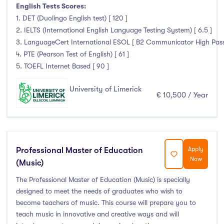
Clonmel
(0)
English Tests Scores:
1. DET (Duolingo English test) [ 120 ]
Connemara
(0)
2. IELTS (International English Language Testing System) [ 6.5 ]
Cork
(0)
3. LanguageCert International ESOL [ B2 Communicator High Pass wi
Donegal Killybegs
(0)
4. PTE (Pearson Test of English) [ 61 ]
Donegal Letterkenny
(0)
5. TOEFL Internet Based [ 90 ]
Dublin
(0)
University of Limerick
Dundalk
(0)
€ 10,500 / Year
Galway
(0)
Kerry
(0)
Limerick
(145)
Professional Master of Education
Apply
Maynooth
(0)
Now
(Music)
Mayo
(0)
The Professional Master of Education (Music) is specially
Shannon
(0)
designed to meet the needs of graduates who wish to
Sligo
(0)
become teachers of music. This course will prepare you to
St Angelas
(0)
teach music in innovative and creative ways and will