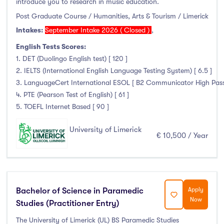
introduce you to research in music education.
Thurles
(0)
Post Graduate Course / Humanities, Arts & Tourism / Limerick
Waterford
(0)
Intakes:
September Intake 2026 ( Closed )
,
Wexford
(0)
English Tests Scores:
1. DET (Duolingo English test) [ 120 ]
2. IELTS (International English Language Testing System) [ 6.5 ]
3. LanguageCert International ESOL [ B2 Communicator High Pass wi
Tuition Fee
4. PTE (Pearson Test of English) [ 61 ]
5. TOEFL Internet Based [ 90 ]
0-500
(0)
500-1000
(0)
University of Limerick
€ 10,500 / Year
1000-5000
(0)
5000-10000
(1)
10000-20000
(134)
20000+
(0)
Bachelor of Science in Paramedic
Apply
Now
Studies (Practitioner Entry)
The University of Limerick (UL) BS Paramedic Studies