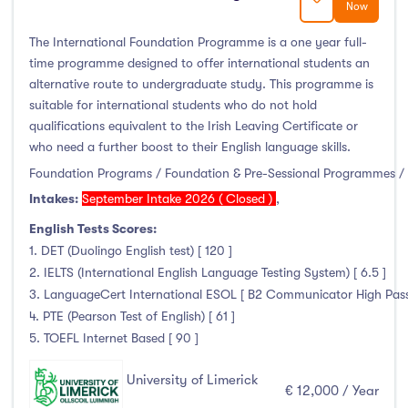
Now
January Intake
(2)
February Intake
(0)
The International Foundation Programme is a one year full-
time programme designed to offer international students an
March Intake
(0)
alternative route to undergraduate study. This programme is
April Intake
(0)
suitable for international students who do not hold
May Intake
(0)
qualifications equivalent to the Irish Leaving Certificate or
who need a further boost to their English language skills.
June Intake
(0)
Foundation Programs / Foundation & Pre-Sessional Programmes / 
July Intake
(0)
Intakes:
September Intake 2026 ( Closed )
,
August Intake
(0)
English Tests Scores:
September Intake
(144)
1. DET (Duolingo English test) [ 120 ]
October Intake
(0)
2. IELTS (International English Language Testing System) [ 6.5 ]
November Intake
(0)
3. LanguageCert International ESOL [ B2 Communicator High Pass wi
December Intake
(0)
4. PTE (Pearson Test of English) [ 61 ]
5. TOEFL Internet Based [ 90 ]
University of Limerick
€ 12,000 / Year
Institutes