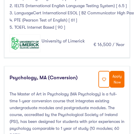
2. IELTS (International English Language Testing System) [ 6.5 ]
3. LanguageCert International ESOL [ B2 Communicator High Pass wi
4. PTE (Pearson Test of English) [ 61 ]
5. TOEFL Internet Based [ 90 ]
University of Limerick
€ 16,500 / Year
Apply
Psychology, MA (Conversion)
Now
The Master of Art in Psychology (MA Psychology) is a full-
time 1-year conversion course that integrates existing
undergraduate modules and postgraduate modules. The
course, accredited by the Psychological Society of Ireland
(PSI), has been designed for students with prior experiences in
psychology comparable to 1 year of study (10 modules; 60