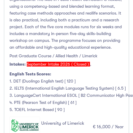
using a competency-based and blended learning format,
featuring case methods approaches and reallife scenarios. It
is also practical, including both a practicum and a research
project. Each of the five core modules runs for six weeks and
includes a mandatory in-person five-day skills-building
workshop on campus. The programme focuses on providing
an affordable and high-quality educational experience.
Post Graduate Course / Allied Health / Limerick
Intakes:
September Intake 2026 ( Closed )
,
English Tests Scores:
1. DET (Duolingo English test) [ 120 ]
2. IELTS (International English Language Testing System) [ 6.5 ]
3. LanguageCert International ESOL [ B2 Communicator High Pass wi
4. PTE (Pearson Test of English) [ 61 ]
5. TOEFL Internet Based [ 90 ]
University of Limerick
€ 16,000 / Year