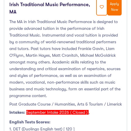
Irish Traditional Music Performance,
Apply
Now
MA
The MA in Irish Traditional Music Performance is designed to
provide advanced tuition in the performance of Irish
Traditional Music. Instrumental and vocal tuition is provided
by a community of world-renowned traditional performers
and tutors. Past tutors have included Frankie Gavin, Liam
O’Flynn, Martin Hayes, Matt Cranitch, Michael McGoldrick
amongst many others. Academic skills relating to the
understanding and critical examination of repertoire, sources
and styles of performance, as well as an examination of
modern, vocational, non-performance skills such as music
business and music technology, form an essential part of the
programme content.
Post Graduate Course / Humanities, Arts & Tourism / Limerick
Intakes:
September Intake 2026 ( Closed )
,
English Tests Scores:
1. DET (Duolingo English test) [ 120 ]