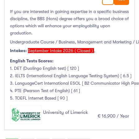
If you are interested in gaining expertise in a specific business
discipline, the BBS (Hons) degree offers you a broad choice of
options which will enhance your employability upon
graduation.
Undergraduate Course / Business, Management and Marketing / L
Intakes:
September Intake 2026 ( Closed )
,
English Tests Scores:
1. DET (Duolingo English test) [ 120 ]
2. IELTS (International English Language Testing System) [ 6.5 ]
3. LanguageCert International ESOL [ B2 Communicator High Pass wi
4. PTE (Pearson Test of English) [ 61 ]
5. TOEFL Internet Based [ 90 ]
University of Limerick
€ 16,900 / Year