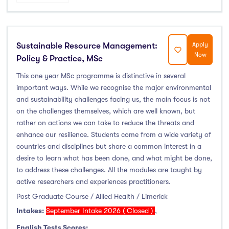
Sustainable Resource Management:
Apply
Now
Policy & Practice, MSc
This one year MSc programme is distinctive in several
important ways. While we recognise the major environmental
and sustainability challenges facing us, the main focus is not
on the challenges themselves, which are well known, but
rather on actions we can take to reduce the threats and
enhance our resilience. Students come from a wide variety of
countries and disciplines but share a common interest in a
desire to learn what has been done, and what might be done,
to address these challenges. All the modules are taught by
active researchers and experiences practitioners.
Post Graduate Course / Allied Health / Limerick
Intakes:
September Intake 2026 ( Closed )
,
English Tests Scores: