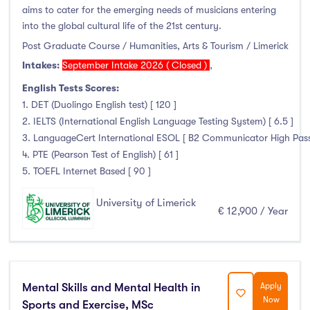
aims to cater for the emerging needs of musicians entering
into the global cultural life of the 21st century.
Post Graduate Course / Humanities, Arts & Tourism / Limerick
Intakes:
September Intake 2026 ( Closed )
,
English Tests Scores:
1. DET (Duolingo English test) [ 120 ]
2. IELTS (International English Language Testing System) [ 6.5 ]
3. LanguageCert International ESOL [ B2 Communicator High Pass wi
4. PTE (Pearson Test of English) [ 61 ]
5. TOEFL Internet Based [ 90 ]
University of Limerick
€ 12,900 / Year
Mental Skills and Mental Health in
Apply
Now
Sports and Exercise, MSc