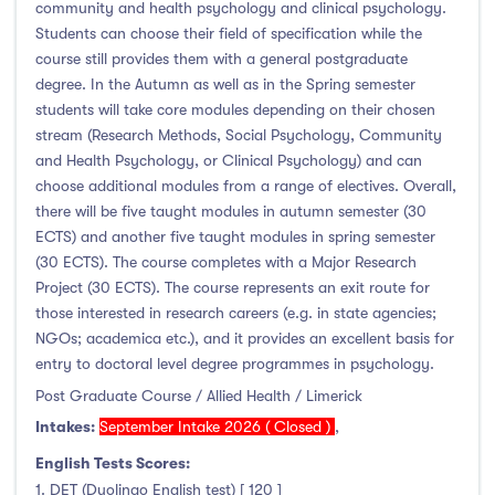
community and health psychology and clinical psychology.
Students can choose their field of specification while the
course still provides them with a general postgraduate
degree. In the Autumn as well as in the Spring semester
students will take core modules depending on their chosen
stream (Research Methods, Social Psychology, Community
and Health Psychology, or Clinical Psychology) and can
choose additional modules from a range of electives. Overall,
there will be five taught modules in autumn semester (30
ECTS) and another five taught modules in spring semester
(30 ECTS). The course completes with a Major Research
Project (30 ECTS). The course represents an exit route for
those interested in research careers (e.g. in state agencies;
NGOs; academica etc.), and it provides an excellent basis for
entry to doctoral level degree programmes in psychology.
Post Graduate Course / Allied Health / Limerick
Intakes:
September Intake 2026 ( Closed )
,
English Tests Scores:
1. DET (Duolingo English test) [ 120 ]