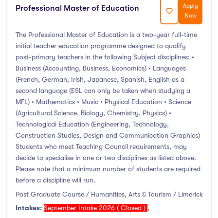
Foundation & Pre-Sessional Programmes
(1)
Apply
Professional Master of Education
Now
Accounting and Finance
(2)
Science And Agricultural Science
(0)
The Professional Master of Education is a two-year full-time
initial teacher education programme designed to qualify
post-primary teachers in the following Subject disciplines: •
Business (Accounting, Business, Economics) • Languages
(French, German, Irish, Japanese, Spanish, English as a
Locations
second language (ESL can only be taken when studying a
MFL) • Mathematics • Music • Physical Education • Science
Ireland
(145)
(Agricultural Science, Biology, Chemistry, Physics) •
Technological Education (Engineering, Technology,
Construction Studies, Design and Communication Graphics)
Students who meet Teaching Council requirements, may
Cities
decide to specialise in one or two disciplines as listed above.
Please note that a minimum number of students are required
Athlone
(0)
before a discipline will run.
Carlow
(0)
Post Graduate Course / Humanities, Arts & Tourism / Limerick
Clare Street
(0)
Intakes:
September Intake 2026 ( Closed )
,