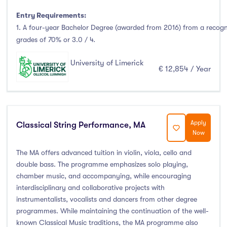
Entry Requirements:
1. A four-year Bachelor Degree (awarded from 2016) from a recog
grades of 70% or 3.0 / 4.
University of Limerick
€ 12,854 / Year
Apply
Classical String Performance, MA
Now
The MA offers advanced tuition in violin, viola, cello and
double bass. The programme emphasizes solo playing,
chamber music, and accompanying, while encouraging
interdisciplinary and collaborative projects with
instrumentalists, vocalists and dancers from other degree
programmes. While maintaining the continuation of the well-
known Classical Music traditions, the MA programme also