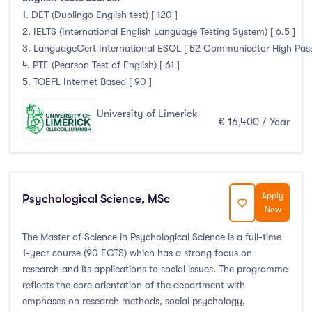
1. DET (Duolingo English test) [ 120 ]
2. IELTS (International English Language Testing System) [ 6.5 ]
3. LanguageCert International ESOL [ B2 Communicator High Pass wi
4. PTE (Pearson Test of English) [ 61 ]
5. TOEFL Internet Based [ 90 ]
University of Limerick
€ 16,400 / Year
Apply
Psychological Science, MSc
Now
The Master of Science in Psychological Science is a full-time
1-year course (90 ECTS) which has a strong focus on
research and its applications to social issues. The programme
reflects the core orientation of the department with
emphases on research methods, social psychology,