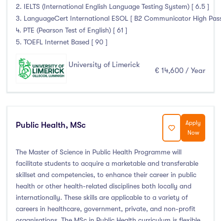
2. IELTS (International English Language Testing System) [ 6.5 ]
3. LanguageCert International ESOL [ B2 Communicator High Pass wi
4. PTE (Pearson Test of English) [ 61 ]
5. TOEFL Internet Based [ 90 ]
University of Limerick
€ 14,600 / Year
Apply
Public Health, MSc
Now
The Master of Science in Public Health Programme will
facilitate students to acquire a marketable and transferable
skillset and competencies, to enhance their career in public
health or other health-related disciplines both locally and
internationally. These skills are applicable to a variety of
careers in healthcare, government, private, and non-profit
organisations. The MSc in Public Health curriculum is flexible,