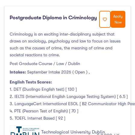
Foundation & Pre-Sessional Programmes
(1)
Accounting and Finance
(1)
Apply
Postgraduate Diploma in Criminology
Science And Agricultural Science
(4)
Now
Criminology is an exciting inter-disciplinary subject that
draws on sociology, psychology and law to focus on issues
such as the causes of crime, the meaning of crime and
Locations
societal reactions to crime.
Post Graduate Course / Law / Dublin
Ireland
(230)
Intakes:
September Intake 2026 ( Open )
,
English Tests Scores:
1. DET (Duolingo English test) [ 130 ]
Cities
2. IELTS (International English Language Testing System) [ 6.5 ]
3. LanguageCert International ESOL [ B2 Communicator High Pass 
Athlone
(0)
4. PTE (Pearson Test of English) [ 70 ]
5. TOEFL Internet Based [ 92 ]
Carlow
(0)
Clare Street
(0)
Technological University Dublin