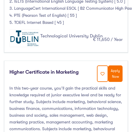
2. IELTS (International English Language Testing System) [ 5.0 ]
3. LanguageCert International ESOL [ B2 Communicator High Pass 
4. PTE (Pearson Test of English) [ 55 ]
5. TOEFL Internet Based [ 45 ]
Technological University Dublin
€ 11,650 / Year
Apply
Higher Certificate in Marketing
Now
In this two-year course, you’ll gain the practical skills and
knowledge required at junior executive level and be ready for
further study. Subjects include marketing, behavioral science,
business finance, communications, information technology,
business and society, sales management, web design,
marketing practice, management accounting, marketing
communications. Subjects include marketing, behavioural