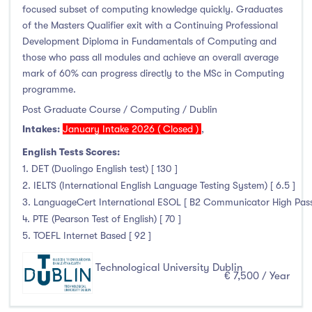
Higher Diploma
(1)
focused subset of computing knowledge quickly. Graduates
Certifications
(8)
of the Masters Qualifier exit with a Continuing Professional
Development Diploma in Fundamentals of Computing and
those who pass all modules and achieve an overall average
mark of 60% can progress directly to the MSc in Computing
programme.
Study Areas
Post Graduate Course / Computing / Dublin
Engineering, Architecture & Built Environment
(36)
Intakes:
January Intake 2026 ( Closed )
,
Computing
(28)
English Tests Scores:
1. DET (Duolingo English test) [ 130 ]
Business, Management and Marketing
(52)
2. IELTS (International English Language Testing System) [ 6.5 ]
Law
(6)
3. LanguageCert International ESOL [ B2 Communicator High Pass 
Mathematics & Statistics
(1)
4. PTE (Pearson Test of English) [ 70 ]
Social Sciences
(0)
5. TOEFL Internet Based [ 92 ]
English
(0)
Technological University Dublin
Humanities, Arts & Tourism
(51)
€ 7,500 / Year
Allied Health
(50)