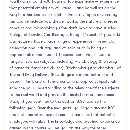
You’ll gain around 400 hours of lab experience — experience
that potential employers will value — and be well set on the
Atlantic Technological University
(247)
way to other courses or a job in industry. Topics covered by
this course include how the cell works, the nature of disease,
CCT College Dublin
(12)
genetics and microbiology. (You don’t have to have studied
City Education Group
(4)
Biology at Leaving Certificate, although it’s useful if you did.)
Dorset College
(3)
Our lecturers have a wide range of experience in research,
education and industry, and we take pride in being an
Dublin Business School
(59)
approachable and student-focused team. You’ll study a
Dublin City University
(127)
range of science subjects, including Microbiology (the study
Dublin International Foundation College (DIFC)
(5)
of bacteria, fungi and viruses), Biochemistry (the chemistry of
Dundalk Institute of Technology
(82)
life) and Drug Delivery (how drugs are manufactured and
tested). This blend of fundamental and applied subjects will
Galway Business School
(6)
enhance your understanding of the relevance of the subjects
Griffith College
(67)
to the real world and provide the basis for more advanced
Holmes Institute Dublin
(2)
study, if you continue to the add-on B.Sc. course the
following year. Over the two years, you’ll gain around 400
IBAT College Dublin
(5)
hours of laboratory experience — experience that potential
ICD Business School
(4)
employers will value. The knowledge and practical experience
Independent College
(5)
gained in this course will set you on the way for other