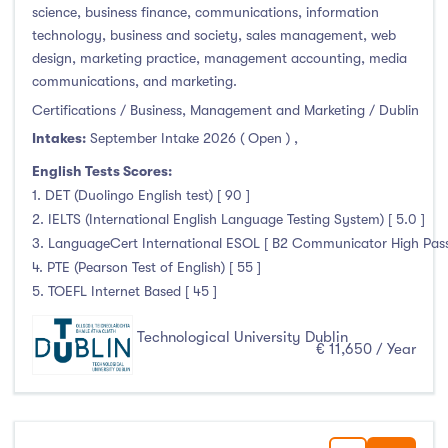
science, business finance, communications, information
technology, business and society, sales management, web
design, marketing practice, management accounting, media
communications, and marketing.
Certifications / Business, Management and Marketing / Dublin
Intakes:
September Intake 2026 ( Open )
,
English Tests Scores:
1. DET (Duolingo English test) [ 90 ]
2. IELTS (International English Language Testing System) [ 5.0 ]
3. LanguageCert International ESOL [ B2 Communicator High Pass 
4. PTE (Pearson Test of English) [ 55 ]
5. TOEFL Internet Based [ 45 ]
Technological University Dublin
€ 11,650 / Year