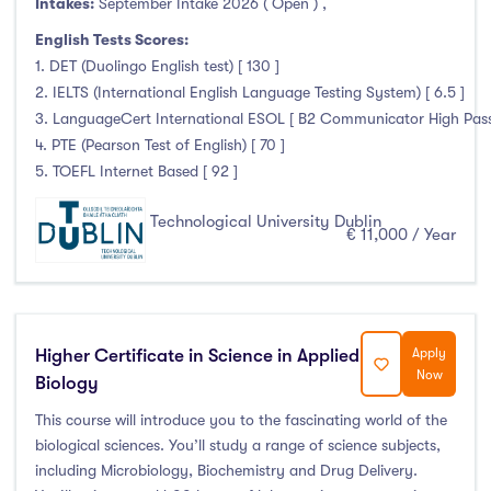
Intakes:
September Intake 2026 ( Open )
,
January Intake
(6)
English Tests Scores:
February Intake
(0)
1. DET (Duolingo English test) [ 130 ]
March Intake
(0)
2. IELTS (International English Language Testing System) [ 6.5 ]
April Intake
(0)
3. LanguageCert International ESOL [ B2 Communicator High Pass 
4. PTE (Pearson Test of English) [ 70 ]
May Intake
(0)
5. TOEFL Internet Based [ 92 ]
June Intake
(0)
July Intake
(0)
Technological University Dublin
€ 11,000 / Year
August Intake
(0)
September Intake
(228)
October Intake
(0)
November Intake
(0)
Higher Certificate in Science in Applied
Apply
Now
December Intake
(0)
Biology
This course will introduce you to the fascinating world of the
biological sciences. You’ll study a range of science subjects,
including Microbiology, Biochemistry and Drug Delivery.
Institutes