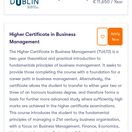
€ 11,650 / Year
Higher Certificate in Business
Apply
Now
Management
The Higher Certificate in Business Management (TU673) is a
two-year theoretical and practical introduction to
fundamentals principles of business management. It seeks to
provide those completing the course with a foundation for a
career path in business management. Alternatively, the
certificate allows the student to transfer to either year two or
three of an honours business degree, and therefore forms a
basis for further more advanced study where sufficiently high
marks are achieved in the higher certificate examinations.
This course introduces the student to the fundamental
principles of managing a 21st century business organisation,
with a focus on Business Management, Finance, Economics,