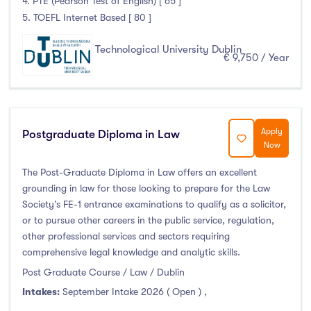
4. PTE (Pearson Test of English) [ 65 ]
Thurles
(0)
5. TOEFL Internet Based [ 80 ]
Waterford
(0)
Wexford
(0)
Technological University Dublin
€ 9,750 / Year
Tuition Fee
Apply
Postgraduate Diploma in Law
Now
0-500
(0)
The Post-Graduate Diploma in Law offers an excellent
500-1000
(0)
grounding in law for those looking to prepare for the Law
1000-5000
(0)
Society’s FE-1 entrance examinations to qualify as a solicitor,
5000-10000
(3)
or to pursue other careers in the public service, regulation,
10000-20000
(216)
other professional services and sectors requiring
comprehensive legal knowledge and analytic skills.
20000+
(0)
Post Graduate Course / Law / Dublin
Intakes:
September Intake 2026 ( Open )
,