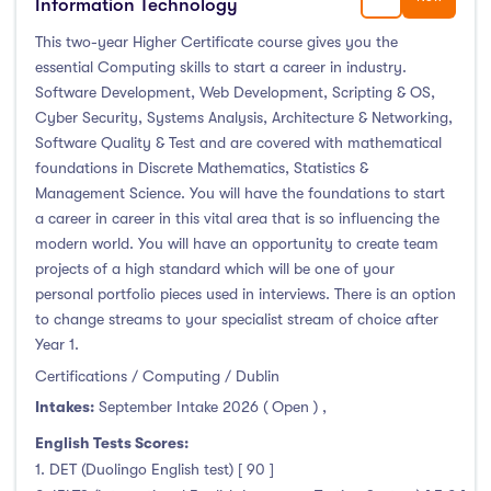
Information Technology
This two-year Higher Certificate course gives you the
essential Computing skills to start a career in industry.
Software Development, Web Development, Scripting & OS,
Cyber Security, Systems Analysis, Architecture & Networking,
Software Quality & Test and are covered with mathematical
foundations in Discrete Mathematics, Statistics &
Management Science. You will have the foundations to start
a career in career in this vital area that is so influencing the
modern world. You will have an opportunity to create team
projects of a high standard which will be one of your
personal portfolio pieces used in interviews. There is an option
to change streams to your specialist stream of choice after
Year 1.
Certifications / Computing / Dublin
Intakes:
September Intake 2026 ( Open )
,
English Tests Scores:
1. DET (Duolingo English test) [ 90 ]