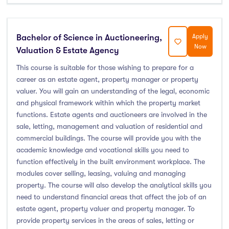
Bachelor of Science in Auctioneering,
Apply
Now
Valuation & Estate Agency
This course is suitable for those wishing to prepare for a
career as an estate agent, property manager or property
valuer. You will gain an understanding of the legal, economic
and physical framework within which the property market
functions. Estate agents and auctioneers are involved in the
sale, letting, management and valuation of residential and
commercial buildings. The course will provide you with the
academic knowledge and vocational skills you need to
function effectively in the built environment workplace. The
modules cover selling, leasing, valuing and managing
property. The course will also develop the analytical skills you
need to understand financial areas that affect the job of an
estate agent, property valuer and property manager. To
provide property services in the areas of sales, letting or