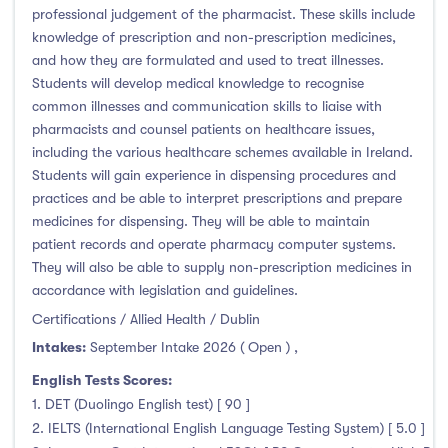
professional judgement of the pharmacist. These skills include
knowledge of prescription and non-prescription medicines,
and how they are formulated and used to treat illnesses.
Students will develop medical knowledge to recognise
common illnesses and communication skills to liaise with
pharmacists and counsel patients on healthcare issues,
including the various healthcare schemes available in Ireland.
Students will gain experience in dispensing procedures and
practices and be able to interpret prescriptions and prepare
medicines for dispensing. They will be able to maintain
patient records and operate pharmacy computer systems.
They will also be able to supply non-prescription medicines in
accordance with legislation and guidelines.
Certifications / Allied Health / Dublin
Intakes:
September Intake 2026 ( Open )
,
English Tests Scores:
1. DET (Duolingo English test) [ 90 ]
2. IELTS (International English Language Testing System) [ 5.0 ]