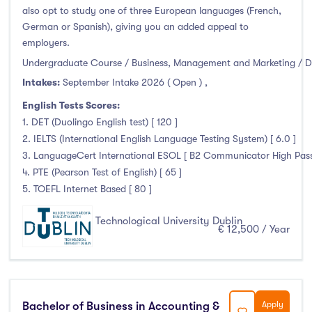
also opt to study one of three European languages (French,
German or Spanish), giving you an added appeal to
employers.
Undergraduate Course / Business, Management and Marketing / D
Intakes:
September Intake 2026 ( Open )
,
English Tests Scores:
1. DET (Duolingo English test) [ 120 ]
2. IELTS (International English Language Testing System) [ 6.0 ]
3. LanguageCert International ESOL [ B2 Communicator High Pass 
4. PTE (Pearson Test of English) [ 65 ]
5. TOEFL Internet Based [ 80 ]
Technological University Dublin
€ 12,500 / Year
Bachelor of Business in Accounting &
Apply