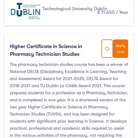
Technological University Dublin
€ 11,650 / Year
Higher Certificate in Science in
Apply
Now
Pharmacy Technician Studies
The pharmacy technician studies course has been a winner of
National DELTA (Disciplinary Excellence in Learning, Teaching
and Assessment) Award for 2021-2025, DELTA Award for
2018-2021 and TU Dublin Le Chéile Award 2021. This course
prepares students for a profession as a Pharmacy Technician,
and is completed in one year. It is a shortened version of the
two year Higher Certificate in Science in Pharmacy
Technician Studies (TU654), and has been designed for
students with significant prior learning in Science. It develops
practical, professional and academic skills required to assist
in the various activities of the pharmacy, not requiring the