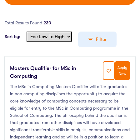
Total Results Found
230
Sort by:
Filter
Masters Qualifier for MSc in
Apply
Education Levels
Now
Computing
Undergraduate Course
(162)
The MSc in Computing Masters Qualifier will offer graduates
in non computing disciplines the opportunity to acquire the
Post Graduate Course
(58)
core knowledge of computing concepts necessary to be
English Language Course
(0)
eligible for entry to the MSc in Computing programme in the
Other Course
(0)
School of Computing. The philosophy behind the qualifier is
Foundation Programs
(1)
that graduates from other disciplines will have developed
significant transferable skills in analysis, communications and
Pre Master Programs
(0)
independent learning and so will be in a position to learn a