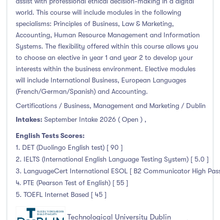
assist with professional ethical decision-making in a digital
world. This course will include modules in the following
specialisms: Principles of Business, Law & Marketing,
Accounting, Human Resource Management and Information
Systems. The flexibility offered within this course allows you
to choose an elective in year 1 and year 2 to develop your
interests within the business environment. Elective modules
will include International Business, European Languages
(French/German/Spanish) and Accounting.
Certifications / Business, Management and Marketing / Dublin
Intakes:
September Intake 2026 ( Open )
,
English Tests Scores:
1. DET (Duolingo English test) [ 90 ]
2. IELTS (International English Language Testing System) [ 5.0 ]
3. LanguageCert International ESOL [ B2 Communicator High Pass 
4. PTE (Pearson Test of English) [ 55 ]
5. TOEFL Internet Based [ 45 ]
Technological University Dublin