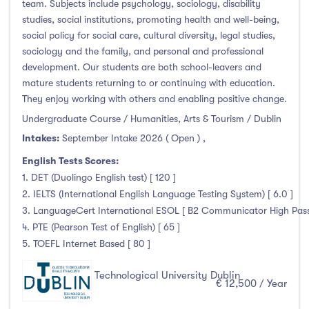
team. Subjects include psychology, sociology, disability
studies, social institutions, promoting health and well-being,
social policy for social care, cultural diversity, legal studies,
sociology and the family, and personal and professional
development. Our students are both school-leavers and
mature students returning to or continuing with education.
They enjoy working with others and enabling positive change.
Undergraduate Course / Humanities, Arts & Tourism / Dublin
Intakes:
September Intake 2026 ( Open )
,
English Tests Scores:
1. DET (Duolingo English test) [ 120 ]
2. IELTS (International English Language Testing System) [ 6.0 ]
3. LanguageCert International ESOL [ B2 Communicator High Pass 
4. PTE (Pearson Test of English) [ 65 ]
5. TOEFL Internet Based [ 80 ]
Technological University Dublin
€ 12,500 / Year