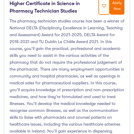
Higher Certificate in Science in
Apply
Now
Pharmacy Technician Studies
The pharmacy technician studies course has been a winner of
National DELTA (Disciplinary Excellence in Learning, Teaching
and Assessment) Award for 2021-2025, DELTA Award for
2018-2021 and TU Dublin Le Chéile Award 2021. In this
course, you’ll gain the practical, professional and academic
skills you need to assist in the various activities of the
pharmacy that do not require the professional judgement of
the pharmacist. There are many employment opportunities in
community and hospital pharmacies, as well as openings in
medical sales for pharmaceutical suppliers. In this course,
you’ll acquire knowledge of prescription and non-prescription
medicines, and how they’re formulated and used to treat
illnesses. You’ll develop the medical knowledge needed to
recognise common illnesses, as well as the communication
skills to liaise with pharmacists and counsel patients on
healthcare issues, including the various healthcare schemes
available in Ireland. You’ll gain experience in dispensing