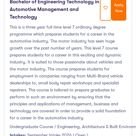
Bachelor of Engineering Technology in
Apply
Automotive Management and
Now
Technology
This is a three year full time level 7 ordinary degree
programme which prepares students for a career in the
automotive industry. The motor industry has seen huge
growth over the past number of years. This level 7 course
prepares students for a career in this exciting and dynamic
industry. It is suited to those passionate about vehicles and
the motor industry. The course prepares students for
employment in companies ranging from Multi-Brand vehicle
dealerships to, small body repair workshops and specialist
repairers. The course is tailored to prepare graduates to
perform in such an environment by ensuring that the
principles and applications of management, business and
technology are covered in order to provide a solid foundation
for a career in the automotive industry.
Undergraduate Course / Engineering, Architecture & Built Environ
Intakes:
September Intake 2026 ( Open )
,