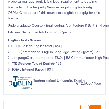
property management, it is a legal requirement to obtain a
licence from the Property Services Regulatory Authority
(PSRA). Graduates of this course are eligible to apply for this
licence.
Undergraduate Course / Engineering, Architecture & Built Environ
Intakes:
September Intake 2026 ( Open )
,
English Tests Scores:
1. DET (Duolingo English test) [ 120 ]
2. IELTS (International English Language Testing System) [ 6.0 ]
3. LanguageCert International ESOL [ B2 Communicator High Pass 
4. PTE (Pearson Test of English) [ 65 ]
5. TOEFL Internet Based [ 80 ]
Technological University Dublin
€ 12,500 / Year