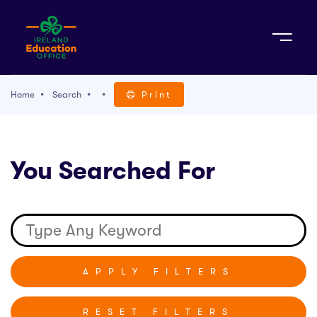
Sign Up
Home
Search
Print
TACT
You Searched For
K WITH US
RESET FILTERS