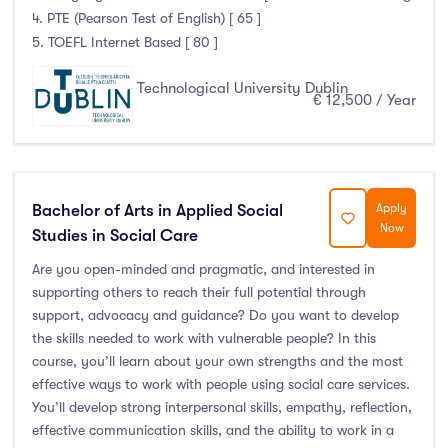
4. PTE (Pearson Test of English) [ 65 ]
5. TOEFL Internet Based [ 80 ]
Technological University Dublin
€ 12,500 / Year
Bachelor of Arts in Applied Social
Apply
Now
Studies in Social Care
Are you open-minded and pragmatic, and interested in
supporting others to reach their full potential through
support, advocacy and guidance? Do you want to develop
the skills needed to work with vulnerable people? In this
course, you’ll learn about your own strengths and the most
effective ways to work with people using social care services.
You’ll develop strong interpersonal skills, empathy, reflection,
effective communication skills, and the ability to work in a