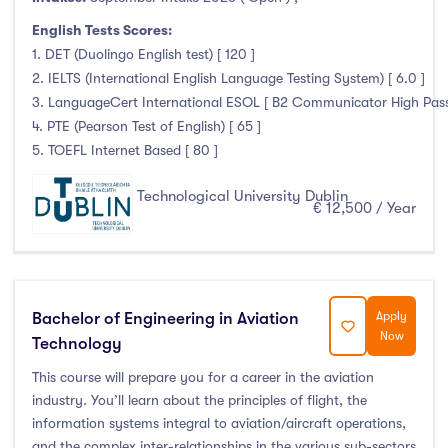
English Tests Scores:
1. DET (Duolingo English test) [ 120 ]
2. IELTS (International English Language Testing System) [ 6.0 ]
3. LanguageCert International ESOL [ B2 Communicator High Pass 
4. PTE (Pearson Test of English) [ 65 ]
5. TOEFL Internet Based [ 80 ]
Technological University Dublin
€ 12,500 / Year
Bachelor of Engineering in Aviation
Apply
Now
Technology
This course will prepare you for a career in the aviation
industry. You’ll learn about the principles of flight, the
information systems integral to aviation/aircraft operations,
and the complex inter-relationships in the various sub-sectors