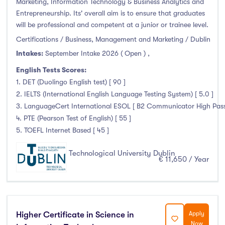
Marketing, Information Technology & Business Analytics and
Entrepreneurship. Its' overall aim is to ensure that graduates
will be professional and competent at a junior or trainee level.
Certifications / Business, Management and Marketing / Dublin
Intakes:
September Intake 2026 ( Open )
,
English Tests Scores:
1. DET (Duolingo English test) [ 90 ]
2. IELTS (International English Language Testing System) [ 5.0 ]
3. LanguageCert International ESOL [ B2 Communicator High Pass 
4. PTE (Pearson Test of English) [ 55 ]
5. TOEFL Internet Based [ 45 ]
Technological University Dublin
€ 11,650 / Year
Higher Certificate in Science in
Apply
Now