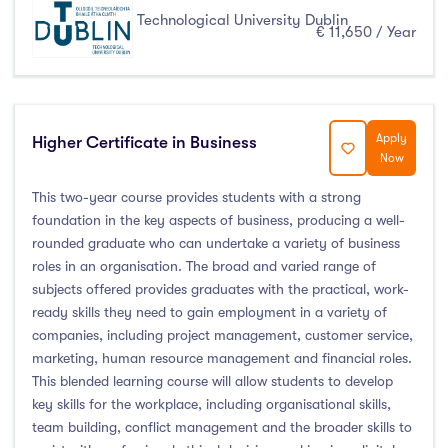
Technological University Dublin
€ 11,650 / Year
Apply
Higher Certificate in Business
Now
This two-year course provides students with a strong
foundation in the key aspects of business, producing a well-
rounded graduate who can undertake a variety of business
roles in an organisation. The broad and varied range of
subjects offered provides graduates with the practical, work-
ready skills they need to gain employment in a variety of
companies, including project management, customer service,
marketing, human resource management and financial roles.
This blended learning course will allow students to develop
key skills for the workplace, including organisational skills,
team building, conflict management and the broader skills to