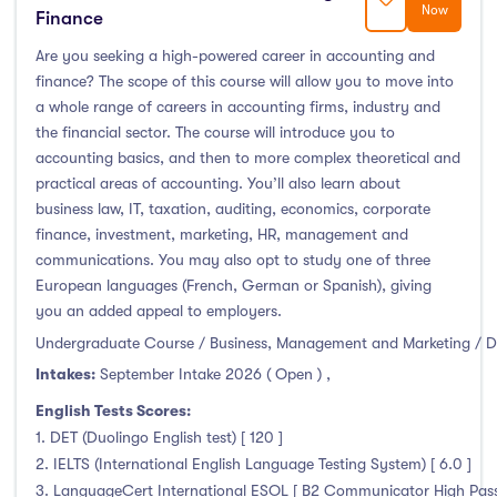
Now
Finance
Are you seeking a high-powered career in accounting and
finance? The scope of this course will allow you to move into
a whole range of careers in accounting firms, industry and
the financial sector. The course will introduce you to
accounting basics, and then to more complex theoretical and
practical areas of accounting. You’ll also learn about
business law, IT, taxation, auditing, economics, corporate
finance, investment, marketing, HR, management and
communications. You may also opt to study one of three
European languages (French, German or Spanish), giving
you an added appeal to employers.
Undergraduate Course / Business, Management and Marketing / D
Intakes:
September Intake 2026 ( Open )
,
English Tests Scores:
1. DET (Duolingo English test) [ 120 ]
2. IELTS (International English Language Testing System) [ 6.0 ]
3. LanguageCert International ESOL [ B2 Communicator High Pass 