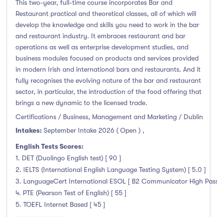
This two-year, full-time course incorporates Bar and
Restaurant practical and theoretical classes, all of which will
develop the knowledge and skills you need to work in the bar
and restaurant industry. It embraces restaurant and bar
operations as well as enterprise development studies, and
business modules focused on products and services provided
in modern Irish and international bars and restaurants. And it
fully recognises the evolving nature of the bar and restaurant
sector, in particular, the introduction of the food offering that
brings a new dynamic to the licensed trade.
Certifications / Business, Management and Marketing / Dublin
Intakes:
September Intake 2026 ( Open )
,
English Tests Scores:
1. DET (Duolingo English test) [ 90 ]
2. IELTS (International English Language Testing System) [ 5.0 ]
3. LanguageCert International ESOL [ B2 Communicator High Pass 
4. PTE (Pearson Test of English) [ 55 ]
5. TOEFL Internet Based [ 45 ]