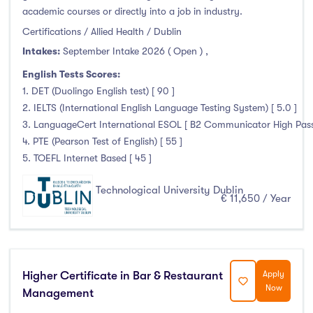
academic courses or directly into a job in industry.
Liffey College
(1)
Certifications / Allied Health / Dublin
Maynooth University
(174)
Intakes:
September Intake 2026 ( Open )
,
Munster Technological University
(132)
English Tests Scores:
National College of Ireland
(24)
1. DET (Duolingo English test) [ 90 ]
OnCampus Ireland
(4)
2. IELTS (International English Language Testing System) [ 5.0 ]
RCSI University of Medicine and Health Sciences
(12)
3. LanguageCert International ESOL [ B2 Communicator High Pass 
Shannon College of Hotel Management
(8)
4. PTE (Pearson Test of English) [ 55 ]
5. TOEFL Internet Based [ 45 ]
South East Technological University
(205)
Technological University Dublin
(230)
Technological University Dublin
€ 11,650 / Year
Technological University of the Shannon
(163)
Trinity College Dublin
(215)
University College Cork
(300)
University College Dublin
(422)
Higher Certificate in Bar & Restaurant
Apply
University of Galway
(162)
Now
Management
University of Limerick
(145)