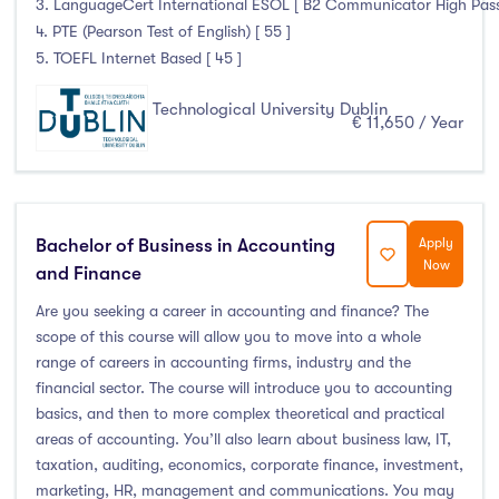
3. LanguageCert International ESOL [ B2 Communicator High Pass 
4. PTE (Pearson Test of English) [ 55 ]
5. TOEFL Internet Based [ 45 ]
Technological University Dublin
€ 11,650 / Year
Bachelor of Business in Accounting
Apply
Now
and Finance
Are you seeking a career in accounting and finance? The
scope of this course will allow you to move into a whole
range of careers in accounting firms, industry and the
financial sector. The course will introduce you to accounting
basics, and then to more complex theoretical and practical
areas of accounting. You’ll also learn about business law, IT,
taxation, auditing, economics, corporate finance, investment,
marketing, HR, management and communications. You may