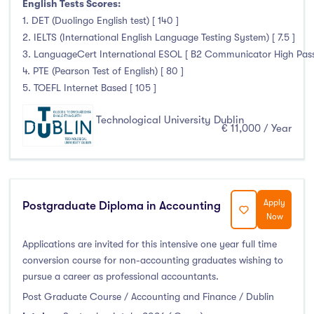
English Tests Scores:
Duration
1. DET (Duolingo English test) [ 140 ]
2. IELTS (International English Language Testing System) [ 7.5 ]
Less than a year
(0)
3. LanguageCert International ESOL [ B2 Communicator High Pass 
4. PTE (Pearson Test of English) [ 80 ]
1 year
(69)
5. TOEFL Internet Based [ 105 ]
1.5 year
(2)
2 years
(10)
Technological University Dublin
€ 11,000 / Year
1 and 2 years
(0)
3 years
(48)
4 years
(94)
More than 4 years
(1)
Apply
Postgraduate Diploma in Accounting
Now
4.5 years
(0)
Applications are invited for this intensive one year full time
conversion course for non-accounting graduates wishing to
pursue a career as professional accountants.
Intakes
Post Graduate Course / Accounting and Finance / Dublin