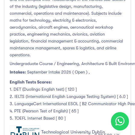
of the industry (legislative design, manufacturing,
commercial, operations and maintenance). Subjects include
maths for technology, electricity & electronics,
aerodynamics, aircraft engines, aeronautical workshop
practice, engineering mechanics, avionics, aviation
legislation, financial management & accounting, commercial
maintenance management, spares & logistics, and airline
operations.
Undergraduate Course / Engineering, Architecture & Built Environ
Intakes:
September Intake 2026 ( Open )
,
English Tests Scores:
1. DET (Duolingo English test) [ 120 ]
2. IELTS (International English Language Testing System) [ 6.0 ]
3. LanguageCert International ESOL [ B2 Communicator High Pass 
4. PTE (Pearson Test of English) [ 65 ]
5. TOEFL Internet Based [ 80 ]
Technological University Dublin