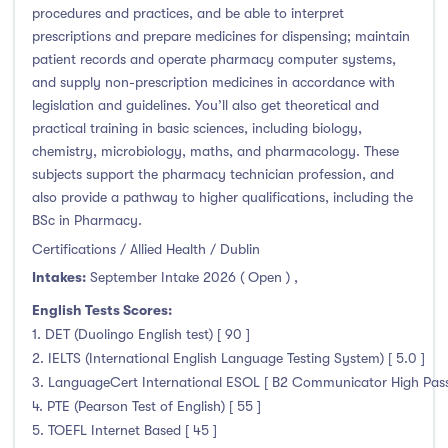
procedures and practices, and be able to interpret
prescriptions and prepare medicines for dispensing; maintain
patient records and operate pharmacy computer systems,
and supply non-prescription medicines in accordance with
legislation and guidelines. You’ll also get theoretical and
practical training in basic sciences, including biology,
chemistry, microbiology, maths, and pharmacology. These
subjects support the pharmacy technician profession, and
also provide a pathway to higher qualifications, including the
BSc in Pharmacy.
Certifications / Allied Health / Dublin
Intakes:
September Intake 2026 ( Open )
,
English Tests Scores:
1. DET (Duolingo English test) [ 90 ]
2. IELTS (International English Language Testing System) [ 5.0 ]
3. LanguageCert International ESOL [ B2 Communicator High Pass 
4. PTE (Pearson Test of English) [ 55 ]
5. TOEFL Internet Based [ 45 ]