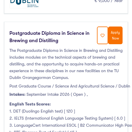
€ 9,000 / Year
Clonmel
(0)
Connemara
(0)
Cork
(0)
Donegal Killybegs
(0)
Postgraduate Diploma in Science in
Apply
Donegal Letterkenny
(0)
Now
Brewing and Distilling
Dublin
(230)
The Postgraduate Diploma in Science in Brewing and Distilling
Dundalk
(0)
includes modules on the technical aspects of brewing and
distilling, and the opportunity to acquire hands-on practical
Galway
(0)
experience in these disciplines in our new facilities on the TU
Kerry
(0)
Dublin Grangegorman Campus.
Limerick
(0)
Post Graduate Course / Science And Agricultural Science / Dublin
Maynooth
(0)
Intakes:
September Intake 2026 ( Open )
,
Mayo
(0)
English Tests Scores:
Shannon
(0)
1. DET (Duolingo English test) [ 120 ]
Sligo
(0)
2. IELTS (International English Language Testing System) [ 6.0 ]
3. LanguageCert International ESOL [ B2 Communicator High Pass 
St Angelas
(0)