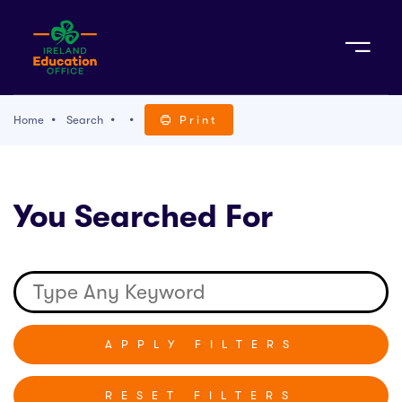
Sign Up
Home
Search
Print
TACT
You Searched For
K WITH US
RESET FILTERS