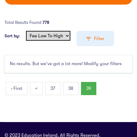
Total Results Found
778
Sort by:
Filter
No results. But we've got a lot more! Modify your filters
Education Levels
Undergraduate Course
(407)
‹ First
<
37
38
39
Post Graduate Course
(338)
English Language Course
(0)
Other Course
(2)
Foundation Programs
(3)
Pre Master Programs
(0)
© 2023 Education Ireland. All Rights Reserved.