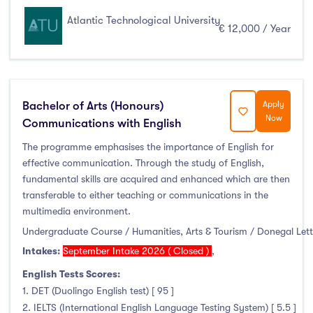
Atlantic Technological University
€ 12,000 / Year
Bachelor of Arts (Honours)
Apply
Now
Communications with English
The programme emphasises the importance of English for
effective communication. Through the study of English,
fundamental skills are acquired and enhanced which are then
transferable to either teaching or communications in the
multimedia environment.
Undergraduate Course / Humanities, Arts & Tourism / Donegal Let
Intakes:
September Intake 2026 ( Closed )
,
English Tests Scores:
1. DET (Duolingo English test) [ 95 ]
2. IELTS (International English Language Testing System) [ 5.5 ]