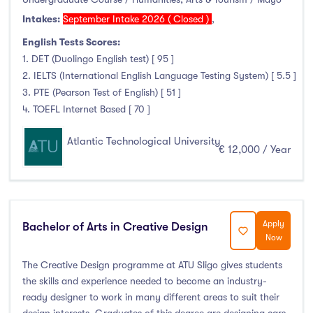
Intakes:
September Intake 2026 ( Closed )
,
English Tests Scores:
1. DET (Duolingo English test) [ 95 ]
2. IELTS (International English Language Testing System) [ 5.5 ]
3. PTE (Pearson Test of English) [ 51 ]
4. TOEFL Internet Based [ 70 ]
Atlantic Technological University
€ 12,000 / Year
Apply
Bachelor of Arts in Creative Design
Now
The Creative Design programme at ATU Sligo gives students
the skills and experience needed to become an industry-
ready designer to work in many different areas to suit their