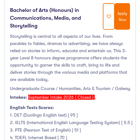
Bachelor of Arts (Honours) in
Apply
Communications, Media, and
Now
Storytelling
Storytelling is central to all aspects of our lives. From
parables to fables, dramas to advertising, we have always
relied on stories to inform, educate and entertain us. This 3-
year Level 8 honours degree programme offers students the
opportunity to garner the skills to craft, bring to life and
deliver stories through the various media and platforms that
are available today.
Undergraduate Course / Humanities, Arts & Tourism / Galway
Intakes:
September Intake 2026 ( Closed )
,
English Tests Scores:
1. DET (Duolingo English test) [ 95 ]
2. IELTS (International English Language Testing System) [ 5.5 ]
3. PTE (Pearson Test of English) [ 51 ]
4. TOEFL Internet Based [ 70 ]