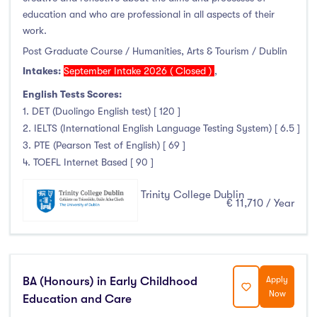
Foundation & Pre-Sessional Programmes
(9)
education and who are professional in all aspects of their
Accounting and Finance
(17)
work.
Science And Agricultural Science
(47)
Post Graduate Course / Humanities, Arts & Tourism / Dublin
Intakes:
September Intake 2026 ( Closed )
,
English Tests Scores:
1. DET (Duolingo English test) [ 120 ]
Locations
2. IELTS (International English Language Testing System) [ 6.5 ]
3. PTE (Pearson Test of English) [ 69 ]
Ireland
(778)
4. TOEFL Internet Based [ 90 ]
Trinity College Dublin
€ 11,710 / Year
Cities
Athlone
(9)
Carlow
(20)
BA (Honours) in Early Childhood
Apply
Now
Education and Care
Clare Street
(0)