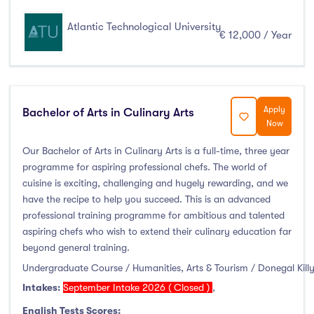
Atlantic Technological University
€ 12,000 / Year
Apply
Bachelor of Arts in Culinary Arts
Now
Our Bachelor of Arts in Culinary Arts is a full-time, three year
programme for aspiring professional chefs. The world of
cuisine is exciting, challenging and hugely rewarding, and we
have the recipe to help you succeed. This is an advanced
professional training programme for ambitious and talented
aspiring chefs who wish to extend their culinary education far
beyond general training.
Undergraduate Course / Humanities, Arts & Tourism / Donegal Kill
Intakes:
September Intake 2026 ( Closed )
,
English Tests Scores: