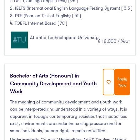
1. DET (Duolingo English test) [ 95 ]
2. IELTS (International English Language Testing System) [ 5.5 ]
3. PTE (Pearson Test of English) [ 51 ]
4. TOEFL Internet Based [ 70 ]
Atlantic Technological University
€ 12,000 / Year
Bachelor of Arts (Honours) in
Apply
Community Development and Youth
Now
Work
The meaning of community development and youth work
can be interpreted and understood in a variety of ways. It is
apparent in today's contemporary societies that inequalities
exist, environments are under increasing pressure and for
some individuals, human rights remain unfulfilled.
Undergraduate Course / Humanities, Arts & Tourism / Mayo