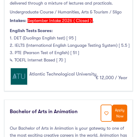
delivered through a mixture of lectures and practicals.
Duration
Undergraduate Course / Humanities, Arts & Tourism / Sligo
Intakes:
September Intake 2026 ( Closed )
,
Less than a year
(0)
English Tests Scores:
1 year
(348)
1. DET (Duolingo English test) [ 95 ]
1.5 year
(1)
2. IELTS (International English Language Testing System) [ 5.5 ]
2 years
(33)
3. PTE (Pearson Test of English) [ 51 ]
1 and 2 years
(0)
4. TOEFL Internet Based [ 70 ]
3 years
(129)
Atlantic Technological University
4 years
(264)
€ 12,000 / Year
More than 4 years
(2)
4.5 years
(0)
Apply
Bachelor of Arts in Animation
Now
Intakes
Our Bachelor of Arts in Animation is your gateway to one of
the most exciting creative careers in the world. Animation has