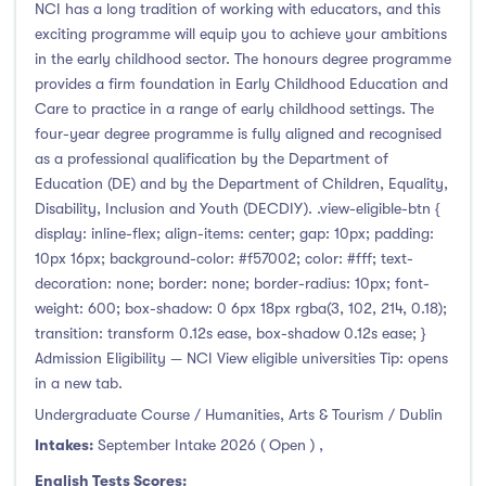
Clonmel
(3)
NCI has a long tradition of working with educators, and this
exciting programme will equip you to achieve your ambitions
Connemara
(0)
in the early childhood sector. The honours degree programme
Cork
(142)
provides a firm foundation in Early Childhood Education and
Donegal Killybegs
(1)
Care to practice in a range of early childhood settings. The
four-year degree programme is fully aligned and recognised
Donegal Letterkenny
(19)
as a professional qualification by the Department of
Dublin
(322)
Education (DE) and by the Department of Children, Equality,
Dundalk
(15)
Disability, Inclusion and Youth (DECDIY). .view-eligible-btn {
display: inline-flex; align-items: center; gap: 10px; padding:
Galway
(51)
10px 16px; background-color: #f57002; color: #fff; text-
Kerry
(8)
decoration: none; border: none; border-radius: 10px; font-
Limerick
(67)
weight: 600; box-shadow: 0 6px 18px rgba(3, 102, 214, 0.18);
transition: transform 0.12s ease, box-shadow 0.12s ease; }
Maynooth
(71)
Admission Eligibility — NCI View eligible universities Tip: opens
Mayo
(10)
in a new tab.
Shannon
(0)
Undergraduate Course / Humanities, Arts & Tourism / Dublin
Sligo
(21)
Intakes:
September Intake 2026 ( Open )
,
St Angelas
(0)
English Tests Scores: