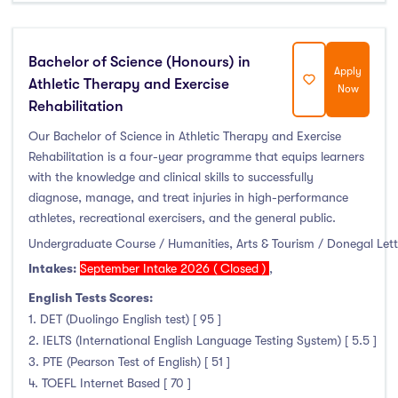
Bachelor of Science (Honours) in
Apply
Athletic Therapy and Exercise
Now
Rehabilitation
Our Bachelor of Science in Athletic Therapy and Exercise
Rehabilitation is a four-year programme that equips learners
with the knowledge and clinical skills to successfully
diagnose, manage, and treat injuries in high-performance
athletes, recreational exercisers, and the general public.
Undergraduate Course / Humanities, Arts & Tourism / Donegal Let
Intakes:
September Intake 2026 ( Closed )
,
English Tests Scores:
1. DET (Duolingo English test) [ 95 ]
2. IELTS (International English Language Testing System) [ 5.5 ]
3. PTE (Pearson Test of English) [ 51 ]
4. TOEFL Internet Based [ 70 ]