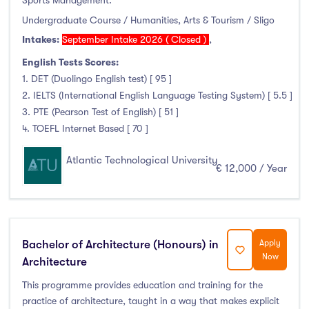
Sports Management.
Undergraduate Course / Humanities, Arts & Tourism / Sligo
Intakes:
September Intake 2026 ( Closed )
,
English Tests Scores:
1. DET (Duolingo English test) [ 95 ]
2. IELTS (International English Language Testing System) [ 5.5 ]
3. PTE (Pearson Test of English) [ 51 ]
4. TOEFL Internet Based [ 70 ]
Atlantic Technological University
€ 12,000 / Year
Bachelor of Architecture (Honours) in
Apply
Now
Architecture
This programme provides education and training for the
practice of architecture, taught in a way that makes explicit