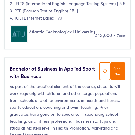
2. IELTS (International English Language Testing System) [ 5.5 ]
3. PTE (Pearson Test of English) [ 51 ]
4. TOEFL Internet Based [ 70 ]
Atlantic Technological University
€ 12,000 / Year
Bachelor of Business in Applied Sport
Apply
Now
with Business
As part of the practical element of the course, students will
work regularly with children and other target populations
from schools and other environments in health and fitness,
sports education, coaching and swim teaching. Prior
graduates have gone on to specialise in secondary school
teaching, as a fitness professional, business startups and
study at Masters level in Health Promotion, Marketing and