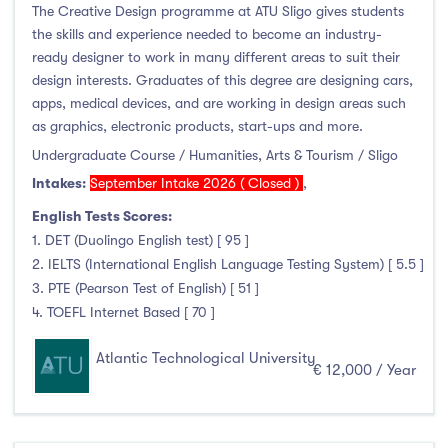
The Creative Design programme at ATU Sligo gives students
the skills and experience needed to become an industry-
ready designer to work in many different areas to suit their
design interests. Graduates of this degree are designing cars,
apps, medical devices, and are working in design areas such
as graphics, electronic products, start-ups and more.
Undergraduate Course / Humanities, Arts & Tourism / Sligo
Intakes:
September Intake 2026 ( Closed )
,
English Tests Scores:
1. DET (Duolingo English test) [ 95 ]
2. IELTS (International English Language Testing System) [ 5.5 ]
3. PTE (Pearson Test of English) [ 51 ]
4. TOEFL Internet Based [ 70 ]
Atlantic Technological University
€ 12,000 / Year