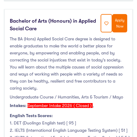
Liffey College
(0)
Maynooth University
(71)
Bachelor of Arts (Honours) in Applied
Apply
Munster Technological University
(33)
Now
Social Care
National College of Ireland
(1)
The BA (Hons) Applied Social Care degree is designed to
OnCampus Ireland
(0)
enable graduates to make the world a better place for
RCSI University of Medicine and Health Sciences
(0)
everyone, by empowering and enabling people, and by
correcting the social injustices that exist in today's society.
Shannon College of Hotel Management
(0)
You will learn about the multiple causes of social oppression
South East Technological University
(40)
and ways of working with people with a variety of needs so
Technological University Dublin
(51)
they can be healthy, resilient and free contributors to a
Technological University of the Shannon
(32)
caring society.
Undergraduate Course / Humanities, Arts & Tourism / Mayo
Trinity College Dublin
(74)
Intakes:
September Intake 2026 ( Closed )
,
University College Cork
(117)
University College Dublin
(122)
English Tests Scores:
1. DET (Duolingo English test) [ 95 ]
University of Galway
(39)
2. IELTS (International English Language Testing System) [ 51 ]
University of Limerick
(42)