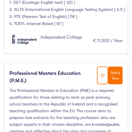
Higher Diploma
(22)
1. DET (Duolingo English test) [ 120 ]
2. IELTS (International English Language Testing System) [ 6.5 ]
Certifications
(6)
3. PTE (Pearson Test of English) [ 58 ]
4. TOEFL Internet Based [ 87 ]
Independent College
Study Areas
€ 11,500 / Year
Engineering, Architecture & Built Environment
(316)
Computing
(237)
Business, Management and Marketing
(446)
Professional Masters Education
Apply
Now
(P.M.E.)
Law
(121)
Mathematics & Statistics
(45)
The Professional Masters in Education (PME) is a required
qualification for those wishing to work as post-primary
Social Sciences
(122)
school teachers in the Republic of Ireland and a recognised
English
(21)
teaching qualification within the EU. The course aims to
Humanities, Arts & Tourism
(778)
prepare new entrants for the teaching profession who are
subject experts in their chosen discipline, are knowledgeable,
Allied Health
(666)
creative and reflective about the aims and processes of