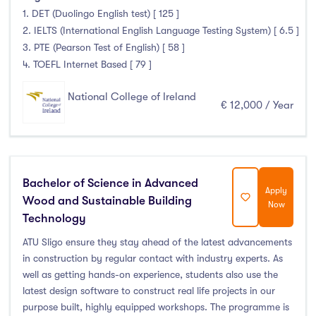
Thurles
(0)
1. DET (Duolingo English test) [ 125 ]
Waterford
(12)
2. IELTS (International English Language Testing System) [ 6.5 ]
3. PTE (Pearson Test of English) [ 58 ]
Wexford
(7)
4. TOEFL Internet Based [ 79 ]
National College of Ireland
€ 12,000 / Year
Tuition Fee
0-500
(0)
500-1000
(0)
Bachelor of Science in Advanced
Apply
1000-5000
(0)
Wood and Sustainable Building
Now
Technology
5000-10000
(14)
10000-20000
(615)
ATU Sligo ensure they stay ahead of the latest advancements
in construction by regular contact with industry experts. As
20000+
(0)
well as getting hands-on experience, students also use the
latest design software to construct real life projects in our
purpose built, highly equipped workshops. The programme is