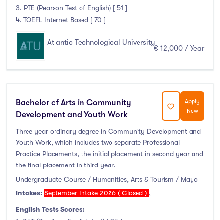
3. PTE (Pearson Test of English) [ 51 ]
4. TOEFL Internet Based [ 70 ]
Atlantic Technological University
€ 12,000 / Year
Bachelor of Arts in Community
Apply
Now
Development and Youth Work
Three year ordinary degree in Community Development and
Youth Work, which includes two separate Professional
Practice Placements, the initial placement in second year and
the final placement in third year.
Undergraduate Course / Humanities, Arts & Tourism / Mayo
Intakes:
September Intake 2026 ( Closed )
,
English Tests Scores: