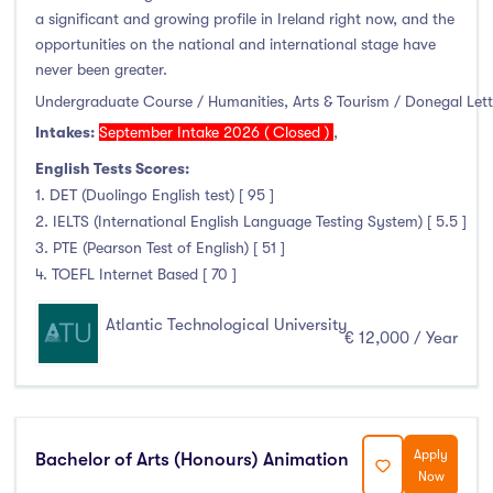
January Intake
(3)
a significant and growing profile in Ireland right now, and the
opportunities on the national and international stage have
February Intake
(10)
never been greater.
March Intake
(0)
Undergraduate Course / Humanities, Arts & Tourism / Donegal Let
April Intake
(0)
Intakes:
September Intake 2026 ( Closed )
,
May Intake
(0)
English Tests Scores:
June Intake
(0)
1. DET (Duolingo English test) [ 95 ]
July Intake
(0)
2. IELTS (International English Language Testing System) [ 5.5 ]
August Intake
(0)
3. PTE (Pearson Test of English) [ 51 ]
4. TOEFL Internet Based [ 70 ]
September Intake
(778)
October Intake
(0)
Atlantic Technological University
€ 12,000 / Year
November Intake
(0)
December Intake
(0)
Apply
Bachelor of Arts (Honours) Animation
Now
Institutes