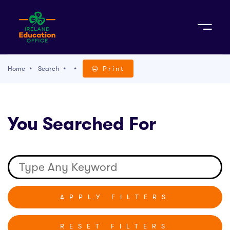
Sign Up
Home
Search
Print
TACT
You Searched For
K WITH US
RESET FILTERS