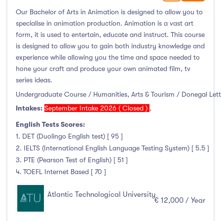
Our Bachelor of Arts in Animation is designed to allow you to
Atlantic Technological University
(63)
specialise in animation production. Animation is a vast art
form, it is used to entertain, educate and instruct. This course
CCT College Dublin
(0)
is designed to allow you to gain both industry knowledge and
City Education Group
(1)
experience while allowing you the time and space needed to
Dorset College
(0)
hone your craft and produce your own animated film, tv
series ideas.
Dublin Business School
(8)
Undergraduate Course / Humanities, Arts & Tourism / Donegal Let
Dublin City University
(41)
Intakes:
September Intake 2026 ( Closed )
,
Dublin International Foundation College (DIFC)
(0)
English Tests Scores:
Dundalk Institute of Technology
(15)
1. DET (Duolingo English test) [ 95 ]
Galway Business School
(0)
2. IELTS (International English Language Testing System) [ 5.5 ]
Griffith College
(27)
3. PTE (Pearson Test of English) [ 51 ]
Holmes Institute Dublin
(0)
4. TOEFL Internet Based [ 70 ]
IBAT College Dublin
(0)
Atlantic Technological University
€ 12,000 / Year
ICD Business School
(0)
Independent College
(1)