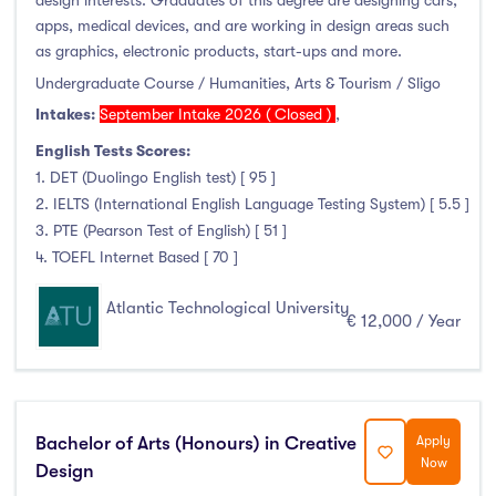
design interests. Graduates of this degree are designing cars,
apps, medical devices, and are working in design areas such
as graphics, electronic products, start-ups and more.
Undergraduate Course / Humanities, Arts & Tourism / Sligo
Intakes:
September Intake 2026 ( Closed )
,
English Tests Scores:
1. DET (Duolingo English test) [ 95 ]
2. IELTS (International English Language Testing System) [ 5.5 ]
3. PTE (Pearson Test of English) [ 51 ]
4. TOEFL Internet Based [ 70 ]
Atlantic Technological University
€ 12,000 / Year
Bachelor of Arts (Honours) in Creative
Apply
Now
Design