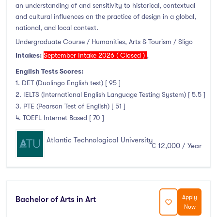
an understanding of and sensitivity to historical, contextual
and cultural influences on the practice of design in a global,
national, and local context.
Undergraduate Course / Humanities, Arts & Tourism / Sligo
Intakes:
September Intake 2026 ( Closed )
,
English Tests Scores:
1. DET (Duolingo English test) [ 95 ]
2. IELTS (International English Language Testing System) [ 5.5 ]
3. PTE (Pearson Test of English) [ 51 ]
4. TOEFL Internet Based [ 70 ]
Atlantic Technological University
€ 12,000 / Year
Apply
Bachelor of Arts in Art
Now