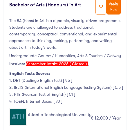
Apply
Bachelor of Arts (Honours) in Art
Now
The BA (Hons) in Art is a dynamic, visually-driven programme.
Students are challenged to address traditional,
contemporary, conceptual, conventional, and experimental
approaches to thinking, making, performing, and writing
about art in today’s world.
Undergraduate Course / Humanities, Arts & Tourism / Galway
Intakes:
September Intake 2026 ( Closed )
,
English Tests Scores:
1. DET (Duolingo English test) [ 95 ]
2. IELTS (International English Language Testing System) [ 5.5 ]
3. PTE (Pearson Test of English) [ 51 ]
4. TOEFL Internet Based [ 70 ]
Atlantic Technological University
€ 12,000 / Year