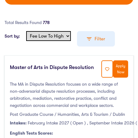
Total Results Found
778
Sort by:
Filter
Apply
Master of Arts in Dispute Resolution
Education Levels
Now
Undergraduate Course
(407)
The MA in Dispute Resolution focuses on a wide range of
non-adversarial dispute resolution processes, including
Post Graduate Course
(338)
arbitration, mediation, restorative practice, conflict and
English Language Course
(0)
negotiation across commercial and workplace sectors.
Other Course
(2)
Post Graduate Course / Humanities, Arts & Tourism / Dublin
Foundation Programs
(3)
Intakes:
February Intake 2027 ( Open )
,
September Intake 2026 (
Pre Master Programs
(0)
English Tests Scores: