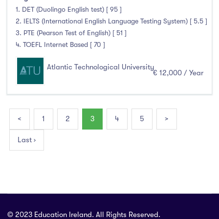
1. DET (Duolingo English test) [ 95 ]
2. IELTS (International English Language Testing System) [ 5.5 ]
3. PTE (Pearson Test of English) [ 51 ]
4. TOEFL Internet Based [ 70 ]
Atlantic Technological University
€ 12,000 / Year
<
1
2
3
4
5
>
Last ›
© 2023 Education Ireland. All Rights Reserved.