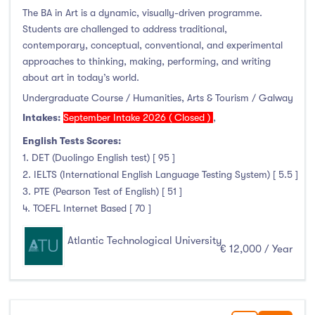
The BA in Art is a dynamic, visually-driven programme.
Students are challenged to address traditional,
contemporary, conceptual, conventional, and experimental
approaches to thinking, making, performing, and writing
about art in today’s world.
Undergraduate Course / Humanities, Arts & Tourism / Galway
Intakes:
September Intake 2026 ( Closed )
,
English Tests Scores:
1. DET (Duolingo English test) [ 95 ]
2. IELTS (International English Language Testing System) [ 5.5 ]
3. PTE (Pearson Test of English) [ 51 ]
4. TOEFL Internet Based [ 70 ]
Atlantic Technological University
€ 12,000 / Year