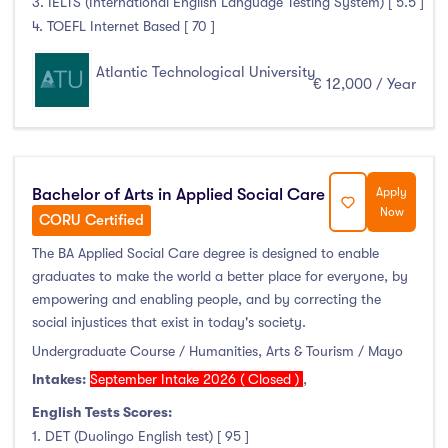
3. IELTS (International English Language Testing System) [ 5.5 ]
4. TOEFL Internet Based [ 70 ]
Atlantic Technological University
€ 12,000 / Year
Bachelor of Arts in Applied Social Care
Apply
Now
CORU Certified
The BA Applied Social Care degree is designed to enable
graduates to make the world a better place for everyone, by
empowering and enabling people, and by correcting the
social injustices that exist in today's society.
Undergraduate Course / Humanities, Arts & Tourism / Mayo
Intakes:
September Intake 2026 ( Closed )
,
English Tests Scores:
1. DET (Duolingo English test) [ 95 ]