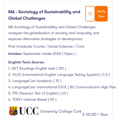
MA - Sociology of Sustainability and
Apply
Now
Global Challenges
MA Sociology of Sustainability and Global Challenges
analyses the globalisation of poverty and inequality and
explores alternative strategies of development.
Post Graduate Course / Social Sciences / Cork
Intakes:
September Intake 2026 ( Open )
,
English Tests Scores:
1. DET (Duolingo English test) [ 120 ]
2. IELTS (International English Language Testing System) [ 6.5 ]
3. LanguageCert Academic [ 70 ]
4. LanguageCert International ESOL [ B2 Communicator High Pass wi
5. PTE (Pearson Test of English) [ 63 ]
6. TOEFL Internet Based [ 90 ]
University College Cork
€ 18,130 / Year