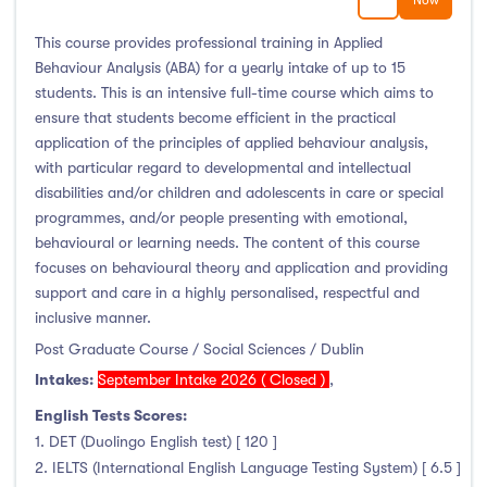
Now
This course provides professional training in Applied
Behaviour Analysis (ABA) for a yearly intake of up to 15
students. This is an intensive full-time course which aims to
ensure that students become efficient in the practical
application of the principles of applied behaviour analysis,
with particular regard to developmental and intellectual
disabilities and/or children and adolescents in care or special
programmes, and/or people presenting with emotional,
behavioural or learning needs. The content of this course
focuses on behavioural theory and application and providing
support and care in a highly personalised, respectful and
inclusive manner.
Post Graduate Course / Social Sciences / Dublin
Intakes:
September Intake 2026 ( Closed )
,
English Tests Scores:
1. DET (Duolingo English test) [ 120 ]
2. IELTS (International English Language Testing System) [ 6.5 ]