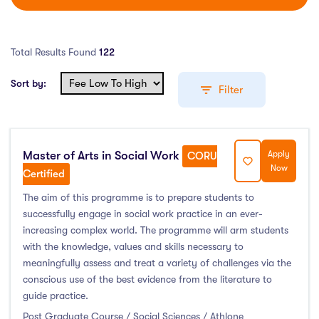
Total Results Found
122
Sort by:
Filter
Master of Arts in Social Work
Apply
Education Levels
CORU
Now
Certified
Undergraduate Course
(55)
The aim of this programme is to prepare students to
successfully engage in social work practice in an ever-
Post Graduate Course
(61)
increasing complex world. The programme will arm students
English Language Course
(0)
with the knowledge, values and skills necessary to
Other Course
(2)
meaningfully assess and treat a variety of challenges via the
Foundation Programs
(1)
conscious use of the best evidence from the literature to
guide practice.
Pre Master Programs
(0)
Post Graduate Course / Social Sciences / Athlone