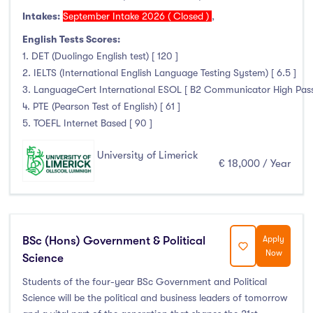
Intakes:
September Intake 2026 ( Closed )
,
English Tests Scores:
1. DET (Duolingo English test) [ 120 ]
2. IELTS (International English Language Testing System) [ 6.5 ]
3. LanguageCert International ESOL [ B2 Communicator High Pass wi
4. PTE (Pearson Test of English) [ 61 ]
5. TOEFL Internet Based [ 90 ]
University of Limerick
€ 18,000 / Year
BSc (Hons) Government & Political
Apply
Now
Science
Students of the four-year BSc Government and Political
Science will be the political and business leaders of tomorrow