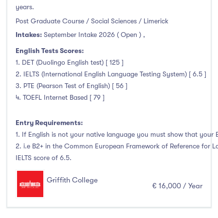
years.
Liffey College
(0)
Post Graduate Course / Social Sciences / Limerick
Maynooth University
(3)
Intakes:
September Intake 2026 ( Open )
,
Munster Technological University
(3)
English Tests Scores:
National College of Ireland
(1)
1. DET (Duolingo English test) [ 125 ]
OnCampus Ireland
(0)
2. IELTS (International English Language Testing System) [ 6.5 ]
RCSI University of Medicine and Health Sciences
(0)
3. PTE (Pearson Test of English) [ 56 ]
Shannon College of Hotel Management
(0)
4. TOEFL Internet Based [ 79 ]
South East Technological University
(6)
Entry Requirements:
Technological University Dublin
(0)
1. If English is not your native language you must show that your En
Technological University of the Shannon
(9)
2. i.e B2+ in the Common European Framework of Reference for La
Trinity College Dublin
(17)
IELTS score of 6.5.
University College Cork
(6)
Griffith College
University College Dublin
(49)
€ 16,000 / Year
University of Galway
(4)
University of Limerick
(4)