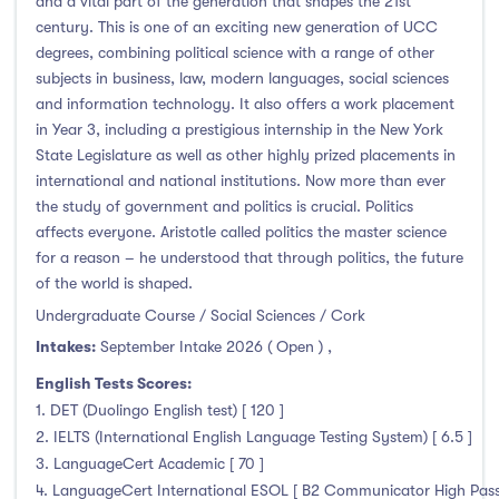
and a vital part of the generation that shapes the 21st
century. This is one of an exciting new generation of UCC
degrees, combining political science with a range of other
subjects in business, law, modern languages, social sciences
and information technology. It also offers a work placement
in Year 3, including a prestigious internship in the New York
State Legislature as well as other highly prized placements in
international and national institutions. Now more than ever
the study of government and politics is crucial. Politics
affects everyone. Aristotle called politics the master science
for a reason – he understood that through politics, the future
of the world is shaped.
Undergraduate Course / Social Sciences / Cork
Intakes:
September Intake 2026 ( Open )
,
English Tests Scores:
1. DET (Duolingo English test) [ 120 ]
2. IELTS (International English Language Testing System) [ 6.5 ]
3. LanguageCert Academic [ 70 ]
4. LanguageCert International ESOL [ B2 Communicator High Pass wi