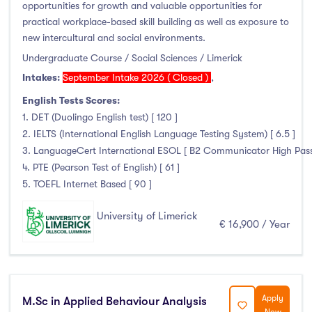
opportunities for growth and valuable opportunities for
practical workplace-based skill building as well as exposure to
new intercultural and social environments.
Undergraduate Course / Social Sciences / Limerick
Intakes:
September Intake 2026 ( Closed )
,
English Tests Scores:
1. DET (Duolingo English test) [ 120 ]
2. IELTS (International English Language Testing System) [ 6.5 ]
3. LanguageCert International ESOL [ B2 Communicator High Pass wi
4. PTE (Pearson Test of English) [ 61 ]
5. TOEFL Internet Based [ 90 ]
University of Limerick
€ 16,900 / Year
Apply
M.Sc in Applied Behaviour Analysis