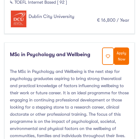
4. TOEFL Internet Based [ 92 ]
Dublin City University
€ 16,800 / Year
Apply
MSc in Psychology and Wellbeing
Now
The MSc in Psychology and Wellbeing is the next step for
psychology graduates aspiring to bring strong theoretical
and practical knowledge of factors influencing wellbeing to
their work or future career. It is an ideal programme for those
engaging in continuing professional development or those
looking for a stepping stone to a research career, clinical
doctorate or other professional training. The focus of this
programme is on the impact of psychological, societal,
environmental and physical factors on the wellbeing of
communities, families and individuals throughout their lives.