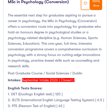
Apply
MSc in Psychology (Conversion)
Now
The essential next step for graduates aspiring to pursue a
career in psychology, the MSc in Psychology (Conversion)
offers a conversion route into psychology for graduates who
hold an honours degree in psychological studies or a
psychology-related discipline (e.g. Human Sciences, Sports
Sciences, Education). This one-year, full-time, intensive
conversion programme covers a comprehensive curriculum in
psychology with a strong focus on cutting-edge innovations
in psychology, practice-based skills such as counselling and
research skills.
Post Graduate Course / Social Sciences / Dublin
Intakes:
September Intake 2026 ( Closed )
,
English Tests Scores:
1. DET (Duolingo English test) [ 120 ]
2. IELTS (International English Language Testing System) [ 6.5 ]
3. PTE (Pearson Test of English) [ 63 ]