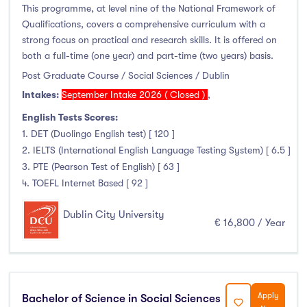
This programme, at level nine of the National Framework of
Qualifications, covers a comprehensive curriculum with a
strong focus on practical and research skills. It is offered on
both a full-time (one year) and part-time (two years) basis.
Post Graduate Course / Social Sciences / Dublin
Intakes:
September Intake 2026 ( Closed )
,
English Tests Scores:
1. DET (Duolingo English test) [ 120 ]
2. IELTS (International English Language Testing System) [ 6.5 ]
3. PTE (Pearson Test of English) [ 63 ]
4. TOEFL Internet Based [ 92 ]
Dublin City University
€ 16,800 / Year
Apply
Bachelor of Science in Social Sciences