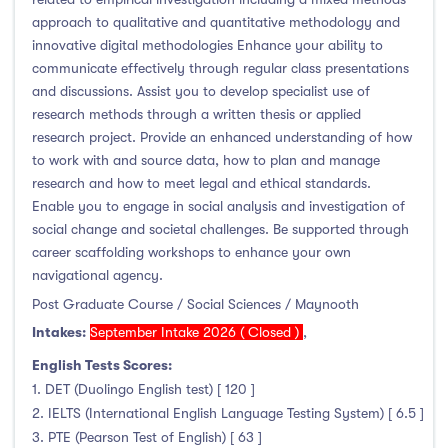
Foundation & Pre-Sessional Programmes
(9)
approach to qualitative and quantitative methodology and
Accounting and Finance
(17)
innovative digital methodologies Enhance your ability to
Science And Agricultural Science
(47)
communicate effectively through regular class presentations
and discussions. Assist you to develop specialist use of
research methods through a written thesis or applied
research project. Provide an enhanced understanding of how
to work with and source data, how to plan and manage
Locations
research and how to meet legal and ethical standards.
Enable you to engage in social analysis and investigation of
Ireland
(122)
social change and societal challenges. Be supported through
career scaffolding workshops to enhance your own
navigational agency.
Post Graduate Course / Social Sciences / Maynooth
Cities
Intakes:
September Intake 2026 ( Closed )
,
English Tests Scores:
Athlone
(5)
1. DET (Duolingo English test) [ 120 ]
Carlow
(2)
2. IELTS (International English Language Testing System) [ 6.5 ]
Clare Street
(0)
3. PTE (Pearson Test of English) [ 63 ]