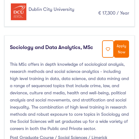
Dublin City University
€ 17,300 / Year
Apply
Sociology and Data Analytics, MSc
Now
This MSc offers in depth knowledge of sociological analysis,
research methods and social science analytics - including
high level training in data, data science, and data mining and
a range of sequenced topics that include crime, law, and
deviance, culture and media, health and well-being, political
analysis and social movements, and stratification and social
inequality. The combination of high level training in research
methods and robust exposure to core topics in Sociology and
the Social Sciences will set graduates up for a wide variety of
careers in both the Public and Private sector.
Post Graduate Course / Social Sciences / Limerick