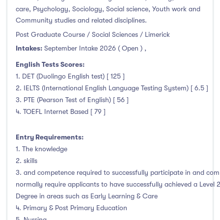
January Intake
(1)
care, Psychology, Sociology, Social science, Youth work and
Community studies and related disciplines.
February Intake
(3)
Post Graduate Course / Social Sciences / Limerick
March Intake
(0)
Intakes:
September Intake 2026 ( Open )
,
April Intake
(0)
English Tests Scores:
May Intake
(0)
1. DET (Duolingo English test) [ 125 ]
June Intake
(0)
2. IELTS (International English Language Testing System) [ 6.5 ]
July Intake
(0)
3. PTE (Pearson Test of English) [ 56 ]
August Intake
(0)
4. TOEFL Internet Based [ 79 ]
September Intake
(122)
Entry Requirements:
October Intake
(0)
1. The knowledge
November Intake
(0)
2. skills
December Intake
(0)
3. and competence required to successfully participate in and com
normally require applicants to have successfully achieved a Level 
Degree in areas such as Early Learning & Care
4. Primary & Post Primary Education
Institutes
5. Nursing