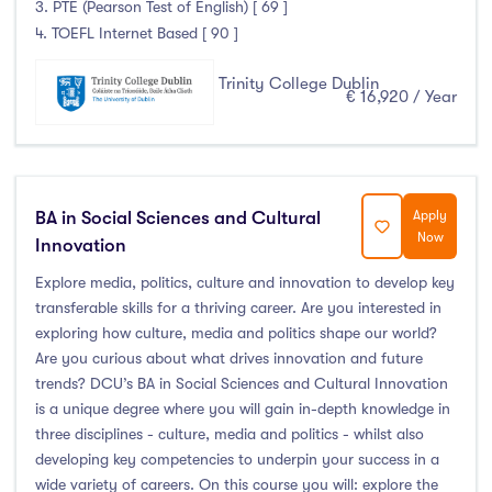
3. PTE (Pearson Test of English) [ 69 ]
4. TOEFL Internet Based [ 90 ]
Trinity College Dublin
€ 16,920 / Year
BA in Social Sciences and Cultural
Apply
Now
Innovation
Explore media, politics, culture and innovation to develop key
transferable skills for a thriving career. Are you interested in
exploring how culture, media and politics shape our world?
Are you curious about what drives innovation and future
trends? DCU’s BA in Social Sciences and Cultural Innovation
is a unique degree where you will gain in-depth knowledge in
three disciplines - culture, media and politics - whilst also
developing key competencies to underpin your success in a
wide variety of careers. On this course you will: explore the