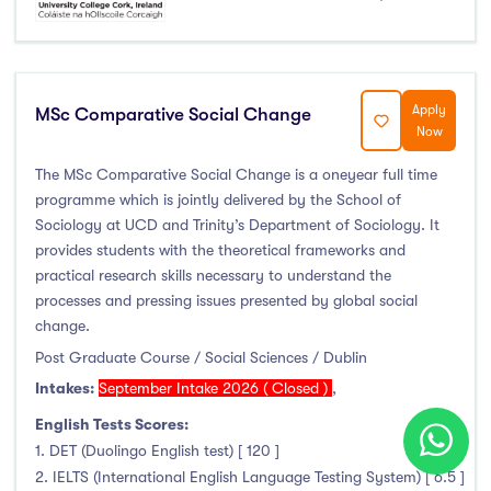
Apply
MSc Comparative Social Change
Now
The MSc Comparative Social Change is a one­year full time
programme which is jointly delivered by the School of
Sociology at UCD and Trinity’s Department of Sociology. It
provides students with the theoretical frameworks and
practical research skills necessary to understand the
processes and pressing issues presented by global social
change.
Post Graduate Course / Social Sciences / Dublin
Intakes:
September Intake 2026 ( Closed )
,
English Tests Scores:
1. DET (Duolingo English test) [ 120 ]
2. IELTS (International English Language Testing System) [ 6.5 ]