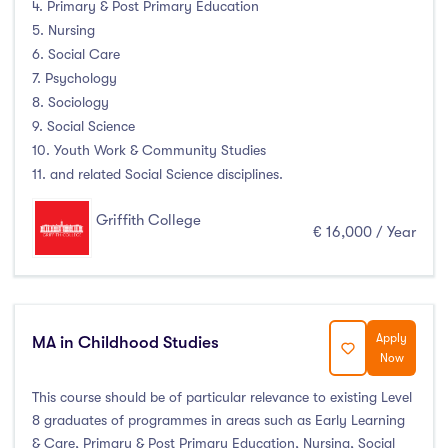
4. Primary & Post Primary Education
Duration
5. Nursing
6. Social Care
Less than a year
(0)
7. Psychology
1 year
(61)
8. Sociology
9. Social Science
1.5 year
(0)
10. Youth Work & Community Studies
2 years
(8)
11. and related Social Science disciplines.
1 and 2 years
(0)
Griffith College
3 years
(20)
€ 16,000 / Year
4 years
(32)
More than 4 years
(0)
4.5 years
(0)
Apply
MA in Childhood Studies
Now
This course should be of particular relevance to existing Level
Intakes
8 graduates of programmes in areas such as Early Learning
& Care, Primary & Post Primary Education, Nursing, Social