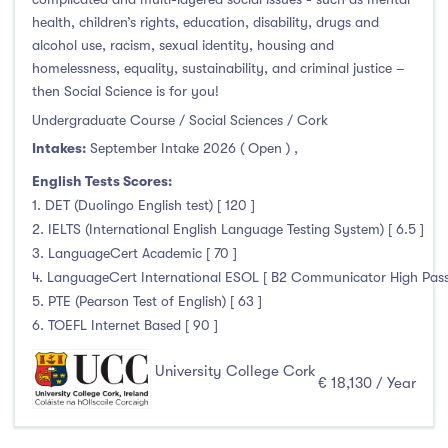
health, children’s rights, education, disability, drugs and
alcohol use, racism, sexual identity, housing and
homelessness, equality, sustainability, and criminal justice –
then Social Science is for you!
Undergraduate Course / Social Sciences / Cork
Intakes:
September Intake 2026 ( Open )
,
English Tests Scores:
1. DET (Duolingo English test) [ 120 ]
2. IELTS (International English Language Testing System) [ 6.5 ]
3. LanguageCert Academic [ 70 ]
4. LanguageCert International ESOL [ B2 Communicator High Pass wi
5. PTE (Pearson Test of English) [ 63 ]
6. TOEFL Internet Based [ 90 ]
University College Cork
€ 18,130 / Year