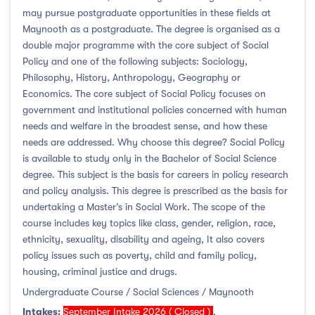
may pursue postgraduate opportunities in these fields at
Maynooth as a postgraduate. The degree is organised as a
double major programme with the core subject of Social
Policy and one of the following subjects: Sociology,
Philosophy, History, Anthropology, Geography or
Economics. The core subject of Social Policy focuses on
government and institutional policies concerned with human
needs and welfare in the broadest sense, and how these
needs are addressed. Why choose this degree? Social Policy
is available to study only in the Bachelor of Social Science
degree. This subject is the basis for careers in policy research
and policy analysis. This degree is prescribed as the basis for
undertaking a Master’s in Social Work. The scope of the
course includes key topics like class, gender, religion, race,
ethnicity, sexuality, disability and ageing, It also covers
policy issues such as poverty, child and family policy,
housing, criminal justice and drugs.
Undergraduate Course / Social Sciences / Maynooth
Intakes:
September Intake 2026 ( Closed )
,