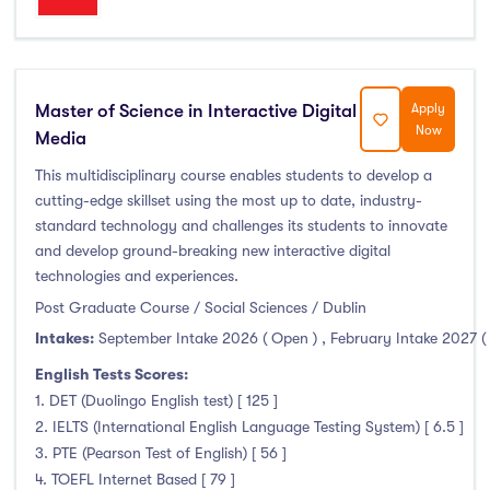
Master of Science in Interactive Digital
Apply
Now
Media
This multidisciplinary course enables students to develop a
cutting-edge skillset using the most up to date, industry-
standard technology and challenges its students to innovate
and develop ground-breaking new interactive digital
technologies and experiences.
Post Graduate Course / Social Sciences / Dublin
Intakes:
September Intake 2026 ( Open )
,
February Intake 2027 (
English Tests Scores:
1. DET (Duolingo English test) [ 125 ]
2. IELTS (International English Language Testing System) [ 6.5 ]
3. PTE (Pearson Test of English) [ 56 ]
4. TOEFL Internet Based [ 79 ]