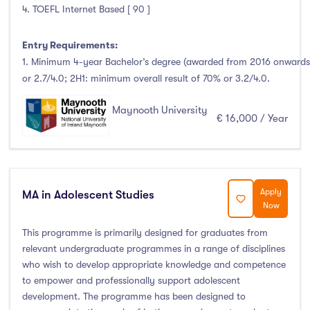
Clonmel
(0)
4. TOEFL Internet Based [ 90 ]
Connemara
(0)
Entry Requirements:
Cork
(9)
1. Minimum 4-year Bachelor’s degree (awarded from 2016 onwards)
Donegal Killybegs
(0)
or 2.7/4.0; 2H1: minimum overall result of 70% or 3.2/4.0.
Donegal Letterkenny
(0)
Dublin
(78)
Maynooth University
€ 16,000 / Year
Dundalk
(2)
Galway
(4)
Kerry
(0)
Limerick
(8)
Apply
MA in Adolescent Studies
Now
Maynooth
(3)
This programme is primarily designed for graduates from
Mayo
(0)
relevant undergraduate programmes in a range of disciplines
Shannon
(0)
who wish to develop appropriate knowledge and competence
Sligo
(4)
to empower and professionally support adolescent
St Angelas
(0)
development. The programme has been designed to