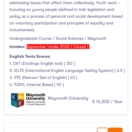
addressing issues that affect them collectively; Youth work –
focusing on young people (defined in Irish legislation and
policy as a process of personal and social development based
on voluntary participation and principles of equality and
inclusiveness).
Undergraduate Course / Social Sciences / Maynooth
Intakes:
September Intake 2026 ( Closed )
,
English Tests Scores:
1. DET (Duolingo English test) [ 120 ]
2. IELTS (International English Language Testing System) [ 6.5 ]
3. PTE (Pearson Test of English) [ 63 ]
4. TOEFL Internet Based [ 90 ]
Maynooth University
€ 16,500 / Year