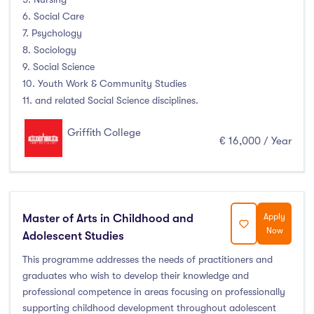
6. Social Care
Atlantic Technological University
(4)
7. Psychology
8. Sociology
CCT College Dublin
(0)
9. Social Science
City Education Group
(0)
10. Youth Work & Community Studies
Dorset College
(0)
11. and related Social Science disciplines.
Dublin Business School
(5)
Griffith College
Dublin City University
(3)
€ 16,000 / Year
Dublin International Foundation College (DIFC)
(0)
Dundalk Institute of Technology
(2)
Galway Business School
(0)
Master of Arts in Childhood and
Apply
Griffith College
(6)
Now
Adolescent Studies
Holmes Institute Dublin
(0)
This programme addresses the needs of practitioners and
IBAT College Dublin
(0)
graduates who wish to develop their knowledge and
ICD Business School
(0)
professional competence in areas focusing on professionally
Independent College
(0)
supporting childhood development throughout adolescent