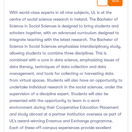
Now
With world-class experts in all nine subjects, UL is at the
centre of social science research in Ireland. The Bachelor of
Science in Social Sciences is designed to bring students and
scholars together, with an advanced curriculum designed to
integrate teaching with the latest research. The Bachelor of
Science in Social Sciences emphasizes interdisciplinary study,
allowing students to combine three disciplines. This is
combined with a core in data science, emphasizing issues of
data literacy, techniques of data collection and data
management, and tools for collecting or harvesting data
from virtual spaces. Students will also have an opportunity to
undertake individual research in the social sciences, under the
supervision of a discipline expert. Students will also be
presented with the opportunity to learn in a work
environment during their Cooperative Education Placement
and study abroad at a partner institution overseas as part of
UL’s award-winning Erasmus and Exchange programme.
Each of these off-campus experiences provide excellent