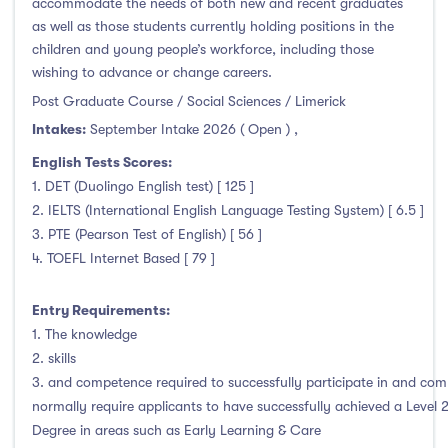
accommodate the needs of both new and recent graduates
Thurles
(0)
as well as those students currently holding positions in the
Waterford
(2)
children and young people’s workforce, including those
Wexford
(2)
wishing to advance or change careers.
Post Graduate Course / Social Sciences / Limerick
Intakes:
September Intake 2026 ( Open )
,
English Tests Scores:
Tuition Fee
1. DET (Duolingo English test) [ 125 ]
2. IELTS (International English Language Testing System) [ 6.5 ]
0-500
(0)
3. PTE (Pearson Test of English) [ 56 ]
500-1000
(0)
4. TOEFL Internet Based [ 79 ]
1000-5000
(0)
5000-10000
(1)
Entry Requirements:
1. The knowledge
10000-20000
(69)
2. skills
20000+
(0)
3. and competence required to successfully participate in and com
normally require applicants to have successfully achieved a Level 
Degree in areas such as Early Learning & Care