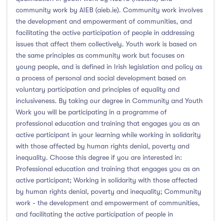
community work by AIEB (aieb.ie). Community work involves
the development and empowerment of communities, and
facilitating the active participation of people in addressing
issues that affect them collectively. Youth work is based on
the same principles as community work but focuses on
young people, and is defined in Irish legislation and policy as
a process of personal and social development based on
voluntary participation and principles of equality and
inclusiveness. By taking our degree in Community and Youth
Work you will be participating in a programme of
professional education and training that engages you as an
active participant in your learning while working in solidarity
with those affected by human rights denial, poverty and
inequality. Choose this degree if you are interested in:
Professional education and training that engages you as an
active participant; Working in solidarity with those affected
by human rights denial, poverty and inequality; Community
work - the development and empowerment of communities,
and facilitating the active participation of people in