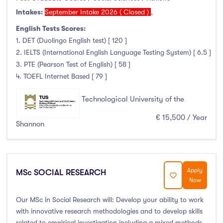
Higher Diploma
(3)
Intakes:
September Intake 2026 ( Closed )
,
Certifications
(0)
English Tests Scores:
1. DET (Duolingo English test) [ 120 ]
2. IELTS (International English Language Testing System) [ 6.5 ]
3. PTE (Pearson Test of English) [ 58 ]
Study Areas
4. TOEFL Internet Based [ 79 ]
Engineering, Architecture & Built Environment
(316)
Technological University of the
Computing
(237)
€ 15,500 / Year
Business, Management and Marketing
(446)
Shannon
Law
(121)
Mathematics & Statistics
(45)
Social Sciences
(122)
Apply
MSc SOCIAL RESEARCH
Now
English
(21)
Humanities, Arts & Tourism
(778)
Our MSc in Social Research will: Develop your ability to work
Allied Health
(666)
with innovative research methodologies and to develop skills
related to empirical investigation including a mixed methods