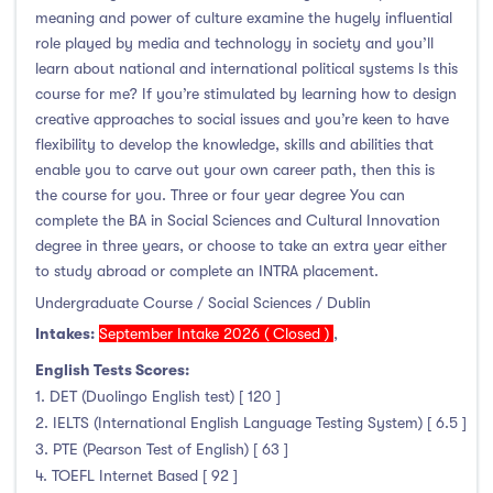
meaning and power of culture examine the hugely influential
role played by media and technology in society and you’ll
learn about national and international political systems Is this
course for me? If you’re stimulated by learning how to design
creative approaches to social issues and you’re keen to have
flexibility to develop the knowledge, skills and abilities that
enable you to carve out your own career path, then this is
the course for you. Three or four year degree You can
complete the BA in Social Sciences and Cultural Innovation
degree in three years, or choose to take an extra year either
to study abroad or complete an INTRA placement.
Undergraduate Course / Social Sciences / Dublin
Intakes:
September Intake 2026 ( Closed )
,
English Tests Scores:
1. DET (Duolingo English test) [ 120 ]
2. IELTS (International English Language Testing System) [ 6.5 ]
3. PTE (Pearson Test of English) [ 63 ]
4. TOEFL Internet Based [ 92 ]