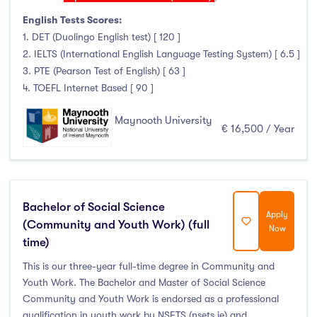
English Tests Scores:
1. DET (Duolingo English test) [ 120 ]
2. IELTS (International English Language Testing System) [ 6.5 ]
3. PTE (Pearson Test of English) [ 63 ]
4. TOEFL Internet Based [ 90 ]
Maynooth University
€ 16,500 / Year
Bachelor of Social Science
Apply
(Community and Youth Work) (full
Now
time)
This is our three-year full-time degree in Community and
Youth Work. The Bachelor and Master of Social Science
Community and Youth Work is endorsed as a professional
qualification in youth work by NSETS (nsets.ie) and