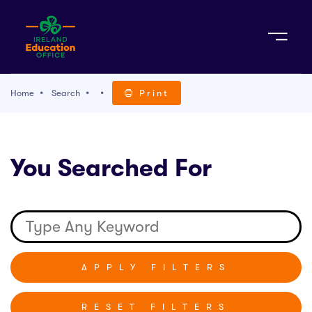
Sign Up
Home
Search
Print
TACT
You Searched For
K WITH US
RESET FILTERS