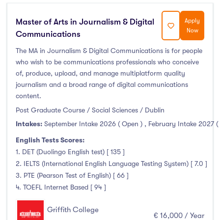
Master of Arts in Journalism & Digital
Apply
Now
Communications
The MA in Journalism & Digital Communications is for people
who wish to be communications professionals who conceive
of, produce, upload, and manage multiplatform quality
journalism and a broad range of digital communications
content.
Post Graduate Course / Social Sciences / Dublin
Intakes:
September Intake 2026 ( Open )
,
February Intake 2027 (
English Tests Scores:
1. DET (Duolingo English test) [ 135 ]
2. IELTS (International English Language Testing System) [ 7.0 ]
3. PTE (Pearson Test of English) [ 66 ]
4. TOEFL Internet Based [ 94 ]
Griffith College
€ 16,000 / Year