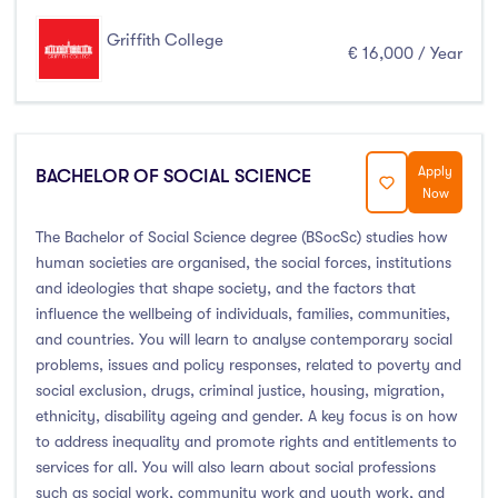
Griffith College
€ 16,000 / Year
Apply
BACHELOR OF SOCIAL SCIENCE
Now
The Bachelor of Social Science degree (BSocSc) studies how
human societies are organised, the social forces, institutions
and ideologies that shape society, and the factors that
influence the wellbeing of individuals, families, communities,
and countries. You will learn to analyse contemporary social
problems, issues and policy responses, related to poverty and
social exclusion, drugs, criminal justice, housing, migration,
ethnicity, disability ageing and gender. A key focus is on how
to address inequality and promote rights and entitlements to
services for all. You will also learn about social professions
such as social work, community work and youth work, and