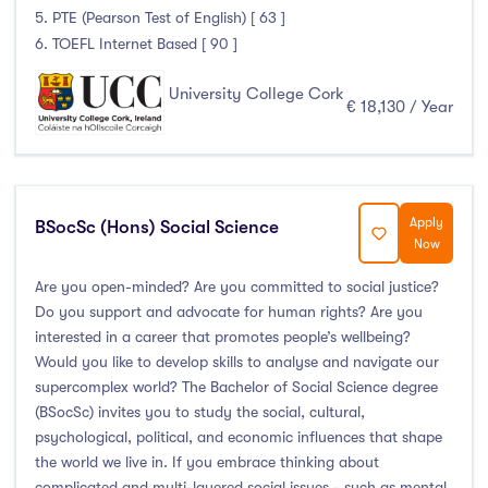
5. PTE (Pearson Test of English) [ 63 ]
6. TOEFL Internet Based [ 90 ]
University College Cork
€ 18,130 / Year
Apply
BSocSc (Hons) Social Science
Now
Are you open-minded? Are you committed to social justice?
Do you support and advocate for human rights? Are you
interested in a career that promotes people’s wellbeing?
Would you like to develop skills to analyse and navigate our
supercomplex world? The Bachelor of Social Science degree
(BSocSc) invites you to study the social, cultural,
psychological, political, and economic influences that shape
the world we live in. If you embrace thinking about
complicated and multi-layered social issues - such as mental