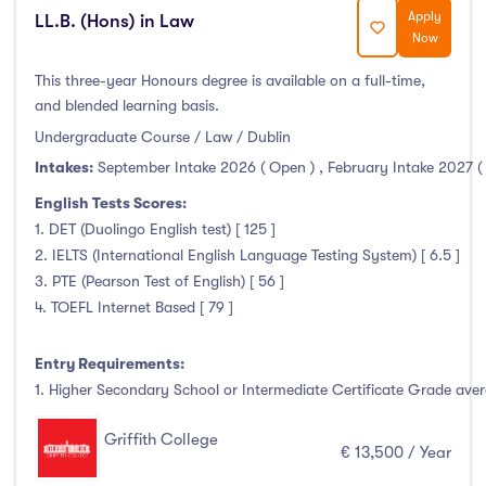
Thurles
(0)
Apply
LL.B. (Hons) in Law
Now
Waterford
(0)
Wexford
(0)
This three-year Honours degree is available on a full-time,
and blended learning basis.
Undergraduate Course / Law / Dublin
Intakes:
September Intake 2026 ( Open )
,
February Intake 2027 (
Tuition Fee
English Tests Scores:
1. DET (Duolingo English test) [ 125 ]
0-500
(0)
2. IELTS (International English Language Testing System) [ 6.5 ]
500-1000
(0)
3. PTE (Pearson Test of English) [ 56 ]
1000-5000
(0)
4. TOEFL Internet Based [ 79 ]
5000-10000
(13)
Entry Requirements:
10000-20000
(39)
1. Higher Secondary School or Intermediate Certificate Grade avera
20000+
(0)
Griffith College
€ 13,500 / Year