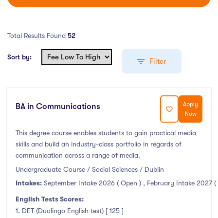
Total Results Found
52
Sort by:
Filter
Apply
BA in Communications
Education Levels
Now
Undergraduate Course
(52)
This degree course enables students to gain practical media
skills and build an industry-class portfolio in regards of
Post Graduate Course
(99)
communication across a range of media.
English Language Course
(0)
Undergraduate Course / Social Sciences / Dublin
Other Course
(0)
Intakes:
September Intake 2026 ( Open )
,
February Intake 2027 (
Foundation Programs
(9)
English Tests Scores:
Pre Master Programs
(3)
1. DET (Duolingo English test) [ 125 ]