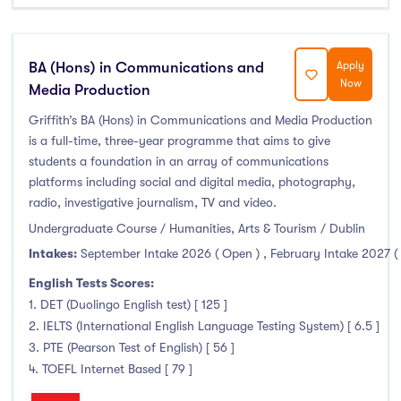
BA (Hons) in Communications and
Apply
Now
Media Production
Griffith’s BA (Hons) in Communications and Media Production
is a full-time, three-year programme that aims to give
students a foundation in an array of communications
platforms including social and digital media, photography,
radio, investigative journalism, TV and video.
Undergraduate Course / Humanities, Arts & Tourism / Dublin
Intakes:
September Intake 2026 ( Open )
,
February Intake 2027 (
English Tests Scores:
1. DET (Duolingo English test) [ 125 ]
2. IELTS (International English Language Testing System) [ 6.5 ]
3. PTE (Pearson Test of English) [ 56 ]
4. TOEFL Internet Based [ 79 ]