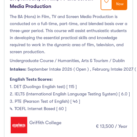
Now
Media Production
The BA (Hons) in Film, TV and Screen Media Production is
conducted on a full-time, part-time, and blended basis over a
three-year period. This course will assist enthusiastic students
in developing the essential practical skills and knowledge
required to work in the dynamic area of film, television, and
screen production.
Undergraduate Course / Humanities, Arts & Tourism / Dublin
Intakes:
September Intake 2026 ( Open )
,
February Intake 2027 (
English Tests Scores:
1. DET (Duolingo English test) [ 115 ]
2. IELTS (International English Language Testing System) [ 6.0 ]
3. PTE (Pearson Test of English) [ 46 ]
4. TOEFL Internet Based [ 60 ]
Griffith College
€ 13,500 / Year