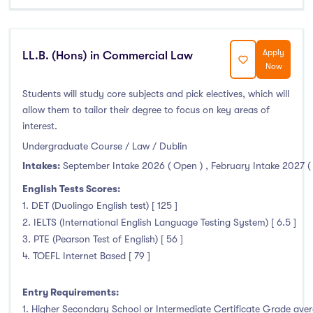
Duration
Less than a year
(0)
Apply
LL.B. (Hons) in Commercial Law
Now
1 year
(7)
1.5 year
(0)
Students will study core subjects and pick electives, which will
allow them to tailor their degree to focus on key areas of
2 years
(0)
interest.
1 and 2 years
(0)
Undergraduate Course / Law / Dublin
3 years
(41)
Intakes:
September Intake 2026 ( Open )
,
February Intake 2027 (
4 years
(4)
English Tests Scores:
More than 4 years
(0)
1. DET (Duolingo English test) [ 125 ]
4.5 years
(0)
2. IELTS (International English Language Testing System) [ 6.5 ]
3. PTE (Pearson Test of English) [ 56 ]
4. TOEFL Internet Based [ 79 ]
Intakes
Entry Requirements:
1. Higher Secondary School or Intermediate Certificate Grade avera