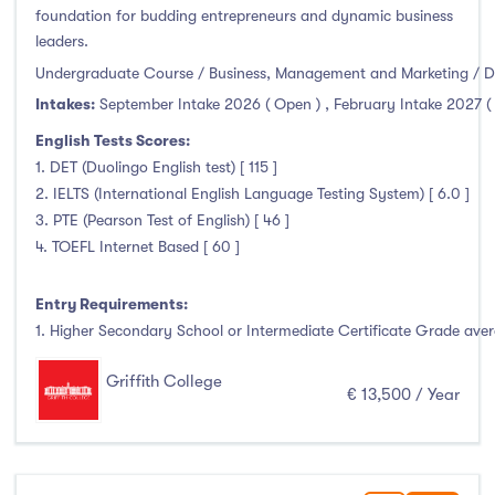
Clonmel
(0)
foundation for budding entrepreneurs and dynamic business
leaders.
Connemara
(0)
Undergraduate Course / Business, Management and Marketing / D
Cork
(0)
Intakes:
September Intake 2026 ( Open )
,
February Intake 2027 (
Donegal Killybegs
(0)
English Tests Scores:
Donegal Letterkenny
(0)
1. DET (Duolingo English test) [ 115 ]
Dublin
(43)
2. IELTS (International English Language Testing System) [ 6.0 ]
Dundalk
(0)
3. PTE (Pearson Test of English) [ 46 ]
Galway
(3)
4. TOEFL Internet Based [ 60 ]
Kerry
(0)
Entry Requirements:
Limerick
(2)
1. Higher Secondary School or Intermediate Certificate Grade avera
Maynooth
(0)
Mayo
(0)
Griffith College
€ 13,500 / Year
Shannon
(0)
Sligo
(0)
St Angelas
(0)