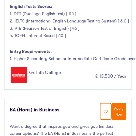
Foundation & Pre-Sessional Programmes
(0)
English Tests Scores:
Accounting and Finance
(3)
1. DET (Duolingo English test) [ 115 ]
Science And Agricultural Science
(0)
2. IELTS (International English Language Testing System) [ 6.0 ]
3. PTE (Pearson Test of English) [ 46 ]
4. TOEFL Internet Based [ 60 ]
Locations
Entry Requirements:
1. Higher Secondary School or Intermediate Certificate Grade avera
Ireland
(52)
Griffith College
€ 13,500 / Year
Cities
Apply
BA (Hons) in Business
Athlone
(0)
Now
Carlow
(0)
Want a degree that inspires you and gives you limitless
Clare Street
(0)
career options? The BA (Hons) in Business is the perfect