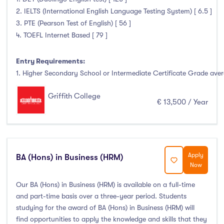
2. IELTS (International English Language Testing System) [ 6.5 ]
Atlantic Technological University
(0)
3. PTE (Pearson Test of English) [ 56 ]
4. TOEFL Internet Based [ 79 ]
CCT College Dublin
(3)
City Education Group
(0)
Entry Requirements:
Dorset College
(3)
1. Higher Secondary School or Intermediate Certificate Grade avera
Dublin Business School
(15)
Griffith College
Dublin City University
(0)
€ 13,500 / Year
Dublin International Foundation College (DIFC)
(0)
Dundalk Institute of Technology
(0)
Galway Business School
(3)
Apply
BA (Hons) in Business (HRM)
Griffith College
(19)
Now
Holmes Institute Dublin
(1)
Our BA (Hons) in Business (HRM) is available on a full-time
IBAT College Dublin
(2)
and part-time basis over a three-year period. Students
ICD Business School
(2)
studying for the award of BA (Hons) in Business (HRM) will
Independent College
(4)
find opportunities to apply the knowledge and skills that they