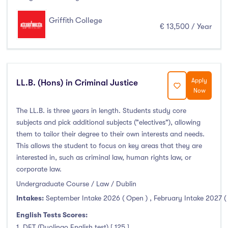
January Intake
(21)
Griffith College
February Intake
(31)
€ 13,500 / Year
March Intake
(0)
April Intake
(0)
May Intake
(1)
Apply
LL.B. (Hons) in Criminal Justice
June Intake
(1)
Now
July Intake
(0)
The LL.B. is three years in length. Students study core
August Intake
(1)
subjects and pick additional subjects ("electives"), allowing
September Intake
(1574)
them to tailor their degree to their own interests and needs.
October Intake
(0)
This allows the student to focus on key areas that they are
interested in, such as criminal law, human rights law, or
November Intake
(0)
corporate law.
December Intake
(0)
Undergraduate Course / Law / Dublin
Intakes:
September Intake 2026 ( Open )
,
February Intake 2027 (
English Tests Scores:
Institutes
1. DET (Duolingo English test) [ 125 ]