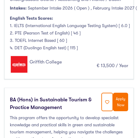
Intakes:
September Intake 2026 ( Open )
,
February Intake 2027 (
English Tests Scores:
1. IELTS (International English Language Testing System) [ 6.0 ]
2. PTE (Pearson Test of English) [ 46 ]
3. TOEFL Internet Based [ 60 ]
4. DET (Duolingo English test) [ 115 ]
Griffith College
€ 13,500 / Year
BA (Hons) in Sustainable Tourism &
Apply
Now
Practice Management
This program offers the opportunity to develop specialist
knowledge and practical skills in green and sustainable
tourism management, helping you navigate the challenges