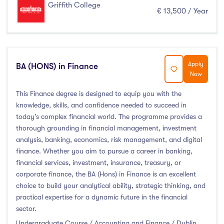
Griffith College
€ 13,500 / Year
Apply
BA (HONS) in Finance
Now
This Finance degree is designed to equip you with the
knowledge, skills, and confidence needed to succeed in
today’s complex financial world. The programme provides a
thorough grounding in financial management, investment
analysis, banking, economics, risk management, and digital
finance. Whether you aim to pursue a career in banking,
financial services, investment, insurance, treasury, or
corporate finance, the BA (Hons) in Finance is an excellent
choice to build your analytical ability, strategic thinking, and
practical expertise for a dynamic future in the financial
sector.
Undergraduate Course / Accounting and Finance / Dublin