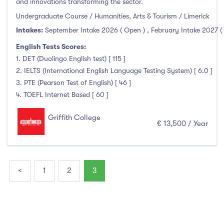
and innovations transforming the sector.
Undergraduate Course / Humanities, Arts & Tourism / Limerick
Intakes:
September Intake 2026 ( Open )
,
February Intake 2027 (
English Tests Scores:
1. DET (Duolingo English test) [ 115 ]
2. IELTS (International English Language Testing System) [ 6.0 ]
3. PTE (Pearson Test of English) [ 46 ]
4. TOEFL Internet Based [ 60 ]
Griffith College
€ 13,500 / Year
<
1
2
3