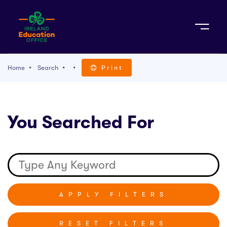
Sign Up
Home
Search
Print
TACT
You Searched For
K WITH US
RESET FILTERS