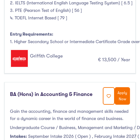
Higher Diploma
(4)
2. IELTS (International English Language Testing System) [ 6.5 ]
3. PTE (Pearson Test of English) [ 56 ]
Certifications
(3)
4. TOEFL Internet Based [ 79 ]
Entry Requirements:
Study Areas
1. Higher Secondary School or Intermediate Certificate Grade avera
Griffith College
Engineering, Architecture & Built Environment
(0)
€ 13,500 / Year
Computing
(6)
Business, Management and Marketing
(29)
Law
(4)
Apply
BA (Hons) in Accounting & Finance
Mathematics & Statistics
(0)
Now
Social Sciences
(2)
Gain the accounting, finance and management skills needed
English
(0)
for a dynamic career in the world of finance and business.
Humanities, Arts & Tourism
(8)
Undergraduate Course / Business, Management and Marketing / D
Allied Health
(0)
Intakes:
September Intake 2026 ( Open )
,
February Intake 2027 (