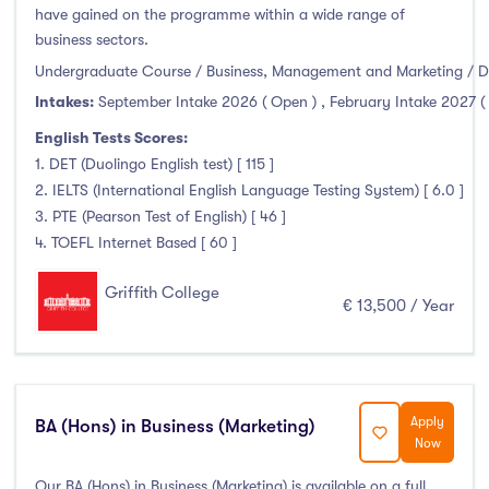
have gained on the programme within a wide range of
Liffey College
(0)
business sectors.
Maynooth University
(0)
Undergraduate Course / Business, Management and Marketing / D
Munster Technological University
(0)
Intakes:
September Intake 2026 ( Open )
,
February Intake 2027 (
National College of Ireland
(0)
English Tests Scores:
OnCampus Ireland
(0)
1. DET (Duolingo English test) [ 115 ]
RCSI University of Medicine and Health Sciences
(0)
2. IELTS (International English Language Testing System) [ 6.0 ]
Shannon College of Hotel Management
(0)
3. PTE (Pearson Test of English) [ 46 ]
4. TOEFL Internet Based [ 60 ]
South East Technological University
(0)
Technological University Dublin
(0)
Griffith College
€ 13,500 / Year
Technological University of the Shannon
(0)
Trinity College Dublin
(0)
University College Cork
(0)
University College Dublin
(0)
Apply
BA (Hons) in Business (Marketing)
Now
University of Galway
(0)
University of Limerick
(0)
Our BA (Hons) in Business (Marketing) is available on a full,