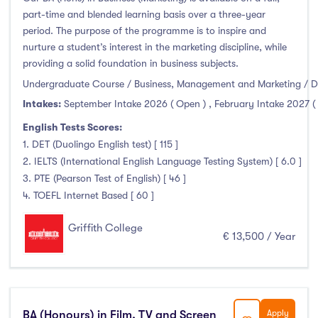
part-time and blended learning basis over a three-year
period. The purpose of the programme is to inspire and
nurture a student’s interest in the marketing discipline, while
providing a solid foundation in business subjects.
Undergraduate Course / Business, Management and Marketing / D
Intakes:
September Intake 2026 ( Open )
,
February Intake 2027 (
English Tests Scores:
1. DET (Duolingo English test) [ 115 ]
2. IELTS (International English Language Testing System) [ 6.0 ]
3. PTE (Pearson Test of English) [ 46 ]
4. TOEFL Internet Based [ 60 ]
Griffith College
€ 13,500 / Year
BA (Honours) in Film, TV and Screen
Apply