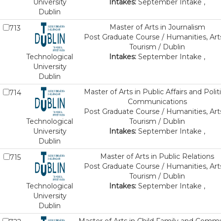
University
Intakes:
September Intake ,
Dublin
Master of Arts in Journalism
713
Post Graduate Course / Humanities, Art
Tourism / Dublin
Technological
Intakes:
September Intake ,
University
Dublin
Master of Arts in Public Affairs and Politi
714
Communications
Post Graduate Course / Humanities, Art
Technological
Tourism / Dublin
University
Intakes:
September Intake ,
Dublin
Master of Arts in Public Relations
715
Post Graduate Course / Humanities, Art
Tourism / Dublin
Technological
Intakes:
September Intake ,
University
Dublin