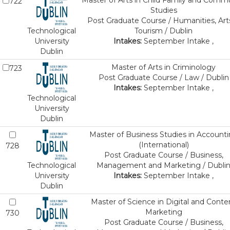
Master of Arts in Child Family and Comm
722
Studies
Post Graduate Course / Humanities, Art
Technological
Tourism / Dublin
University
Intakes:
September Intake ,
Dublin
Master of Arts in Criminology
723
Post Graduate Course / Law / Dublin
Intakes:
September Intake ,
Technological
University
Dublin
Master of Business Studies in Account
(International)
728
Post Graduate Course / Business,
Technological
Management and Marketing / Dubli
University
Intakes:
September Intake ,
Dublin
Master of Science in Digital and Conte
Marketing
730
Post Graduate Course / Business,