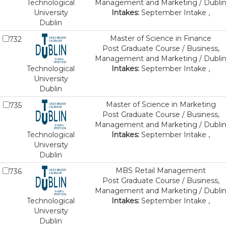
Technological
Management and Marketing / Dubli
University
Intakes:
September Intake ,
Dublin
Master of Science in Finance
732
Post Graduate Course / Business,
Management and Marketing / Dubli
Technological
Intakes:
September Intake ,
University
Dublin
Master of Science in Marketing
735
Post Graduate Course / Business,
Management and Marketing / Dubli
Technological
Intakes:
September Intake ,
University
Dublin
MBS Retail Management
736
Post Graduate Course / Business,
Management and Marketing / Dubli
Technological
Intakes:
September Intake ,
University
Dublin