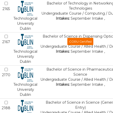
Bachelor of Technology in Networkin
Technologies
2165
Undergraduate Course / Computing / Du
Technological
Intakes:
September Intake ,
University
Dublin
Bachelor of Science in Dispensing Optic
2167
CORU Certified
Undergraduate Course / Allied Health / D
Technological
Intakes:
September Intake ,
University
Dublin
Bachelor of Science in Pharmaceutica
Science
2170
Undergraduate Course / Allied Health / D
Technological
Intakes:
September Intake ,
University
Dublin
Bachelor of Science in Science (Gener
Entry)
2188
Undergraduate Course / Allied Health / D