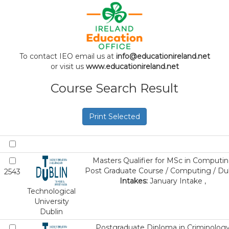
To contact IEO email us at
info@educationireland.net
or visit us
www.educationireland.net
Course Search Result
Print Selected
Masters Qualifier for MSc in Computi
Post Graduate Course / Computing / Du
2543
Intakes:
January Intake ,
Technological
University
Dublin
Postgraduate Diploma in Criminolog