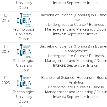
University
Intakes:
September Intake ,
Dublin
Bachelor of Science (Honours) in Busine
Law
2012
Undergraduate Course / Business,
Technological
Management and Marketing / Dubli
University
Intakes:
September Intake ,
Dublin
Bachelor of Science (Honours) in Busine
Management
2013
Undergraduate Course / Business,
Technological
Management and Marketing / Dubli
University
Intakes:
September Intake ,
Dublin
Bachelor of Science (Honours) in Busin
Analytics
2023
Undergraduate Course / Business,
Technological
Management and Marketing / Dubli
University
Intakes:
September Intake ,
Dublin