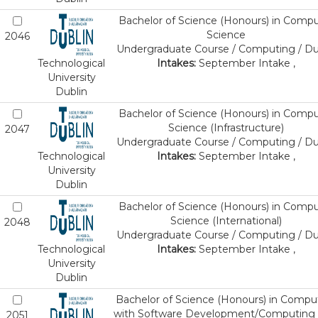
Bachelor of Science (Honours) in Comp
Science
2046
Undergraduate Course / Computing / Du
Technological
Intakes:
September Intake ,
University
Dublin
Bachelor of Science (Honours) in Comp
Science (Infrastructure)
2047
Undergraduate Course / Computing / Du
Technological
Intakes:
September Intake ,
University
Dublin
Bachelor of Science (Honours) in Comp
Science (International)
2048
Undergraduate Course / Computing / Du
Technological
Intakes:
September Intake ,
University
Dublin
Bachelor of Science (Honours) in Compu
with Software Development/Computing 
2051