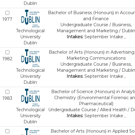
Dublin
Bachelor of Business (Honours) in Accou
and Finance
1977
Undergraduate Course / Business,
Technological
Management and Marketing / Dubli
University
Intakes:
September Intake ,
Dublin
Bachelor of Arts (Honours) in Advertising
Marketing Communications
1982
Undergraduate Course / Business,
Technological
Management and Marketing / Dubli
University
Intakes:
September Intake ,
Dublin
Bachelor of Science (Honours) in Analyti
Chemistry (Environmental Forensic a
1983
Pharmaceutical)
Technological
Undergraduate Course / Allied Health / D
University
Intakes:
September Intake ,
Dublin
Bachelor of Arts (Honours) in Applied So