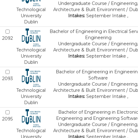
Undergraduate Course / Engineering
Technological
Architecture & Built Environment / Dub
University
Intakes:
September Intake ,
Dublin
Bachelor of Engineering in Electrical Ser
Engineering
2092
Undergraduate Course / Engineering
Technological
Architecture & Built Environment / Dub
University
Intakes:
September Intake ,
Dublin
Bachelor of Engineering in Engineeri
Software
2093
Undergraduate Course / Engineering
Technological
Architecture & Built Environment / Dub
University
Intakes:
September Intake ,
Dublin
Bachelor of Engineering in Electroni
Engineering and Engineering Softwar
2095
Undergraduate Course / Engineering
Technological
Architecture & Built Environment / Dub
University
Intakes:
September Intake ,