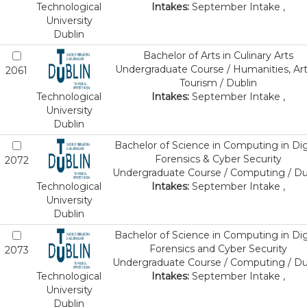
Technological
Intakes:
September Intake ,
University
Dublin
Bachelor of Arts in Culinary Arts
Undergraduate Course / Humanities, Art
2061
Tourism / Dublin
Technological
Intakes:
September Intake ,
University
Dublin
Bachelor of Science in Computing in Dig
Forensics & Cyber Security
2072
Undergraduate Course / Computing / Du
Technological
Intakes:
September Intake ,
University
Dublin
Bachelor of Science in Computing in Dig
Forensics and Cyber Security
2073
Undergraduate Course / Computing / Du
Technological
Intakes:
September Intake ,
University
Dublin