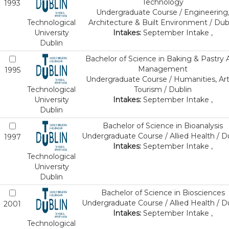
Technology
1993
Undergraduate Course / Engineering
Technological
Architecture & Built Environment / Dub
University
Intakes:
September Intake ,
Dublin
Bachelor of Science in Baking & Pastry 
Management
1995
Undergraduate Course / Humanities, Art
Technological
Tourism / Dublin
University
Intakes:
September Intake ,
Dublin
Bachelor of Science in Bioanalysis
Undergraduate Course / Allied Health / D
1997
Intakes:
September Intake ,
Technological
University
Dublin
Bachelor of Science in Biosciences
Undergraduate Course / Allied Health / D
2001
Intakes:
September Intake ,
Technological