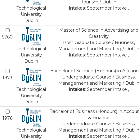
Tourism / Dublin
Technological
Intakes:
September Intake ,
University
Dublin
Master of Science in Advertising and
Creativity
5760
Post Graduate Course / Business,
Technological
Management and Marketing / Dubli
University
Intakes:
September Intake ,
Dublin
Bachelor of Science (Honours) in Accoun
Undergraduate Course / Business,
1973
Management and Marketing / Dubli
Technological
Intakes:
September Intake ,
University
Dublin
Bachelor of Business (Honours) in Accou
& Finance
1976
Undergraduate Course / Business,
Technological
Management and Marketing / Dubli
University
Intakes:
September Intake ,