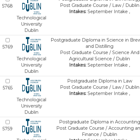
Post Graduate Course / Law / Dublin
5768
Intakes:
September Intake ,
Technological
University
Dublin
Postgraduate Diploma in Science in Bre
and Distilling
5769
Post Graduate Course / Science And
Technological
Agricultural Science / Dublin
University
Intakes:
September Intake ,
Dublin
Postgraduate Diploma in Law
Post Graduate Course / Law / Dublin
5765
Intakes:
September Intake ,
Technological
University
Dublin
Postgraduate Diploma in Accountin
Post Graduate Course / Accounting a
5759
Finance / Dublin