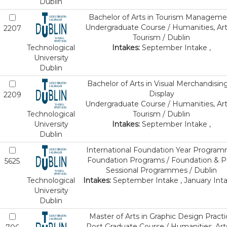
Dublin
Bachelor of Arts in Tourism Manageme
Undergraduate Course / Humanities, Art
2207
Tourism / Dublin
Technological
Intakes:
September Intake ,
University
Dublin
Bachelor of Arts in Visual Merchandisin
Display
2209
Undergraduate Course / Humanities, Art
Technological
Tourism / Dublin
University
Intakes:
September Intake ,
Dublin
International Foundation Year Progra
Foundation Programs / Foundation & P
5625
Sessional Programmes / Dublin
Technological
Intakes:
September Intake , January Inta
University
Dublin
Master of Arts in Graphic Design Practi
Post Graduate Course / Humanities, Art