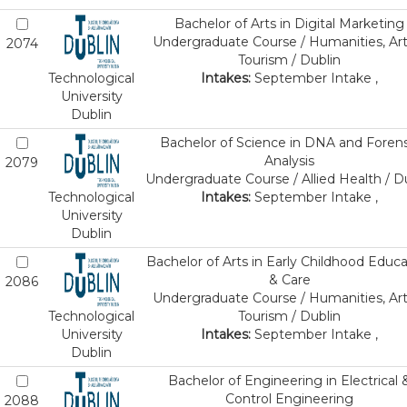
Bachelor of Arts in Digital Marketing
Undergraduate Course / Humanities, Art
2074
Tourism / Dublin
Technological
Intakes:
September Intake ,
University
Dublin
Bachelor of Science in DNA and Forens
Analysis
2079
Undergraduate Course / Allied Health / D
Technological
Intakes:
September Intake ,
University
Dublin
Bachelor of Arts in Early Childhood Educa
& Care
2086
Undergraduate Course / Humanities, Art
Technological
Tourism / Dublin
University
Intakes:
September Intake ,
Dublin
Bachelor of Engineering in Electrical 
Control Engineering
2088