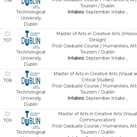
706
Tourism / Dublin
Technological
Intakes:
September Intake ,
University
Dublin
Master of Arts in Creative Arts (Interio
Design)
707
Post Graduate Course / Humanities, Art
Technological
Tourism / Dublin
University
Intakes:
September Intake ,
Dublin
Master of Arts in Creative Arts (Visual 
Critical Studies)
708
Post Graduate Course / Humanities, Art
Technological
Tourism / Dublin
University
Intakes:
September Intake ,
Dublin
Master of Arts in Creative Arts (Visual
Communication)
709
Post Graduate Course / Humanities, Art
Technological
Tourism / Dublin