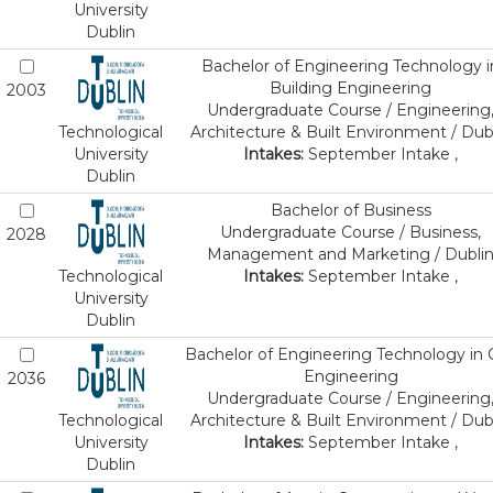
University
Dublin
Bachelor of Engineering Technology i
Building Engineering
2003
Undergraduate Course / Engineering
Technological
Architecture & Built Environment / Dub
University
Intakes:
September Intake ,
Dublin
Bachelor of Business
Undergraduate Course / Business,
2028
Management and Marketing / Dubli
Technological
Intakes:
September Intake ,
University
Dublin
Bachelor of Engineering Technology in C
Engineering
2036
Undergraduate Course / Engineering
Technological
Architecture & Built Environment / Dub
University
Intakes:
September Intake ,
Dublin