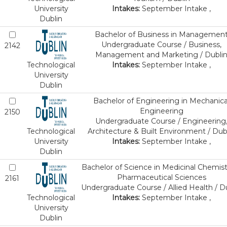
University
Intakes:
September Intake ,
Dublin
Bachelor of Business in Managemen
Undergraduate Course / Business,
2142
Management and Marketing / Dubli
Technological
Intakes:
September Intake ,
University
Dublin
Bachelor of Engineering in Mechanica
Engineering
2150
Undergraduate Course / Engineering
Technological
Architecture & Built Environment / Dub
University
Intakes:
September Intake ,
Dublin
Bachelor of Science in Medicinal Chemist
Pharmaceutical Sciences
2161
Undergraduate Course / Allied Health / D
Technological
Intakes:
September Intake ,
University
Dublin