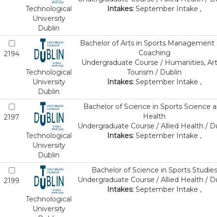
Technological
Intakes:
September Intake ,
University
Dublin
Bachelor of Arts in Sports Management
Coaching
2194
Undergraduate Course / Humanities, Art
Technological
Tourism / Dublin
University
Intakes:
September Intake ,
Dublin
Bachelor of Science in Sports Science 
Health
2197
Undergraduate Course / Allied Health / D
Technological
Intakes:
September Intake ,
University
Dublin
Bachelor of Science in Sports Studie
Undergraduate Course / Allied Health / D
2199
Intakes:
September Intake ,
Technological
University