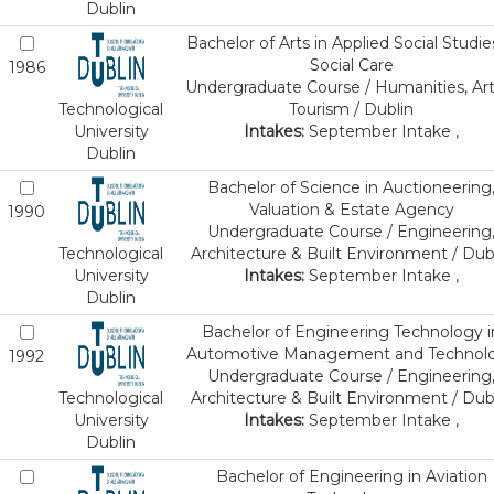
Dublin
Bachelor of Arts in Applied Social Studie
Social Care
1986
Undergraduate Course / Humanities, Art
Technological
Tourism / Dublin
University
Intakes:
September Intake ,
Dublin
Bachelor of Science in Auctioneering
Valuation & Estate Agency
1990
Undergraduate Course / Engineering
Technological
Architecture & Built Environment / Dub
University
Intakes:
September Intake ,
Dublin
Bachelor of Engineering Technology i
Automotive Management and Technol
1992
Undergraduate Course / Engineering
Technological
Architecture & Built Environment / Dub
University
Intakes:
September Intake ,
Dublin
Bachelor of Engineering in Aviation