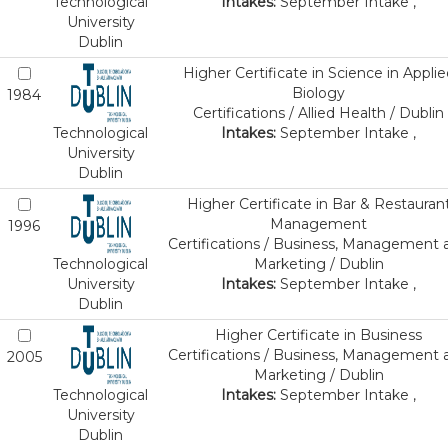
Technological
Intakes:
September Intake ,
University
Dublin
Higher Certificate in Science in Applie
Biology
1984
Certifications / Allied Health / Dublin
Technological
Intakes:
September Intake ,
University
Dublin
Higher Certificate in Bar & Restauran
Management
1996
Certifications / Business, Management 
Technological
Marketing / Dublin
University
Intakes:
September Intake ,
Dublin
Higher Certificate in Business
Certifications / Business, Management 
2005
Marketing / Dublin
Technological
Intakes:
September Intake ,
University
Dublin