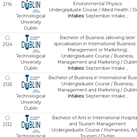
Environmental Physics
2116
Undergraduate Course / Allied Health / D
Technological
Intakes:
September Intake ,
University
Dublin
Bachelor of Business (allowing later
specialisation in International Business 
2124
Management or Marketing)
Technological
Undergraduate Course / Business,
University
Management and Marketing / Dubli
Dublin
Intakes:
September Intake ,
Bachelor of Business in International Bus
Undergraduate Course / Business,
2125
Management and Marketing / Dubli
Technological
Intakes:
September Intake ,
University
Dublin
Bachelor of Arts in International Hospital
and Tourism Management
2132
Undergraduate Course / Humanities, Art
Technological
Tourism / Dublin