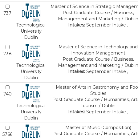
Master of Science in Strategic Manage
Post Graduate Course / Business,
737
Management and Marketing / Dubli
Technological
Intakes:
September Intake ,
University
Dublin
Master of Science in Technology and
Innovation Management
738
Post Graduate Course / Business,
Technological
Management and Marketing / Dubli
University
Intakes:
September Intake ,
Dublin
Master of Arts in Gastronomy and Fo
Studies
740
Post Graduate Course / Humanities, Art
Technological
Tourism / Dublin
University
Intakes:
September Intake ,
Dublin
Master of Music (Composition)
Post Graduate Course / Humanities, Art
5766