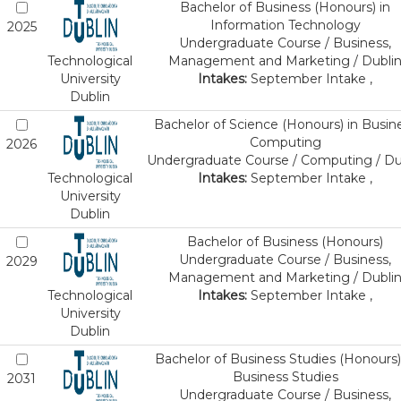
Bachelor of Business (Honours) in
Information Technology
2025
Undergraduate Course / Business,
Technological
Management and Marketing / Dubli
University
Intakes:
September Intake ,
Dublin
Bachelor of Science (Honours) in Busin
Computing
2026
Undergraduate Course / Computing / Du
Technological
Intakes:
September Intake ,
University
Dublin
Bachelor of Business (Honours)
Undergraduate Course / Business,
2029
Management and Marketing / Dubli
Technological
Intakes:
September Intake ,
University
Dublin
Bachelor of Business Studies (Honours)
Business Studies
2031
Undergraduate Course / Business,