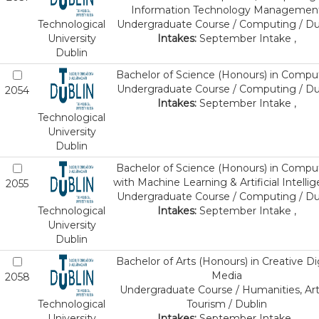
Information Technology Managemen
Technological
Undergraduate Course / Computing / Du
University
Intakes:
September Intake ,
Dublin
Bachelor of Science (Honours) in Compu
Undergraduate Course / Computing / Du
2054
Intakes:
September Intake ,
Technological
University
Dublin
Bachelor of Science (Honours) in Compu
with Machine Learning & Artificial Intelli
2055
Undergraduate Course / Computing / Du
Technological
Intakes:
September Intake ,
University
Dublin
Bachelor of Arts (Honours) in Creative Dig
Media
2058
Undergraduate Course / Humanities, Art
Technological
Tourism / Dublin
University
Intakes:
September Intake ,