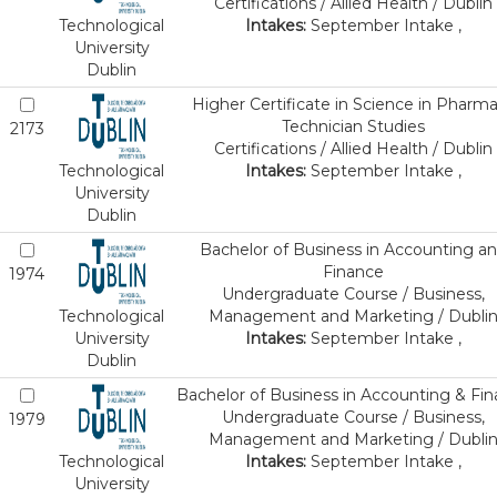
Certifications / Allied Health / Dublin
Technological
Intakes:
September Intake ,
University
Dublin
Higher Certificate in Science in Pharm
Technician Studies
2173
Certifications / Allied Health / Dublin
Technological
Intakes:
September Intake ,
University
Dublin
Bachelor of Business in Accounting a
Finance
1974
Undergraduate Course / Business,
Technological
Management and Marketing / Dubli
University
Intakes:
September Intake ,
Dublin
Bachelor of Business in Accounting & Fi
Undergraduate Course / Business,
1979
Management and Marketing / Dubli
Technological
Intakes:
September Intake ,
University