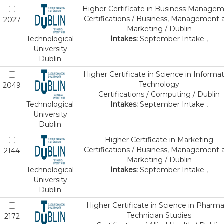
Higher Certificate in Business Manage
Certifications / Business, Management 
2027
Marketing / Dublin
Technological
Intakes:
September Intake ,
University
Dublin
Higher Certificate in Science in Informa
Technology
2049
Certifications / Computing / Dublin
Technological
Intakes:
September Intake ,
University
Dublin
Higher Certificate in Marketing
Certifications / Business, Management 
2144
Marketing / Dublin
Technological
Intakes:
September Intake ,
University
Dublin
Higher Certificate in Science in Pharm
Technician Studies
2172