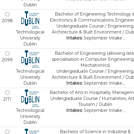
Dublin
Bachelor of Engineering Technology i
Electronics & Communications Enginee
2098
Undergraduate Course / Engineering
Technological
Architecture & Built Environment / Dub
University
Intakes:
September Intake ,
Dublin
Bachelor of Engineering (allowing late
specialisation in Computer Engineering
2099
Mechatronics)
Technological
Undergraduate Course / Engineering
University
Architecture & Built Environment / Dub
Dublin
Intakes:
September Intake ,
Bachelor of Arts in Hospitality Manage
Undergraduate Course / Humanities, Art
2111
Tourism / Dublin
Technological
Intakes:
September Intake ,
University
Dublin
Bachelor of Science in Industrial &