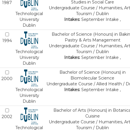
Studies in Social Care
1987
Undergraduate Course / Humanities, Art
Technological
Tourism / Dublin
University
Intakes:
September Intake ,
Dublin
Bachelor of Science (Honours) in Baki
Pastry & Arts Management
1994
Undergraduate Course / Humanities, Art
Technological
Tourism / Dublin
University
Intakes:
September Intake ,
Dublin
Bachelor of Science (Honours) in
Biomolecular Science
2000
Undergraduate Course / Allied Health / D
Technological
Intakes:
September Intake ,
University
Dublin
Bachelor of Arts (Honours) in Botanica
Cuisine
2002
Undergraduate Course / Humanities, Art
Technological
Tourism / Dublin