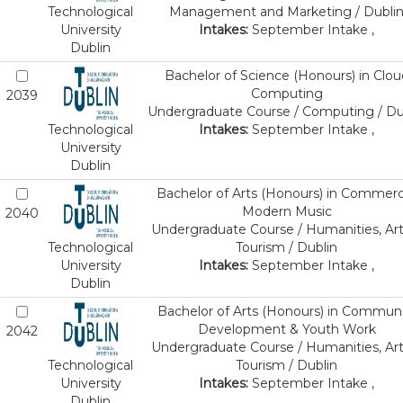
Technological
Management and Marketing / Dubli
University
Intakes:
September Intake ,
Dublin
Bachelor of Science (Honours) in Clou
Computing
2039
Undergraduate Course / Computing / Du
Technological
Intakes:
September Intake ,
University
Dublin
Bachelor of Arts (Honours) in Commerc
Modern Music
2040
Undergraduate Course / Humanities, Art
Technological
Tourism / Dublin
University
Intakes:
September Intake ,
Dublin
Bachelor of Arts (Honours) in Communi
Development & Youth Work
2042
Undergraduate Course / Humanities, Art
Technological
Tourism / Dublin
University
Intakes:
September Intake ,
Dublin