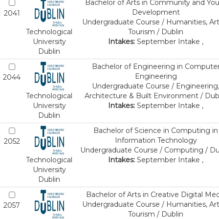
Bachelor of Arts in Community and Yo
Development
2041
Undergraduate Course / Humanities, Art
Technological
Tourism / Dublin
University
Intakes:
September Intake ,
Dublin
Bachelor of Engineering in Compute
Engineering
2044
Undergraduate Course / Engineering
Technological
Architecture & Built Environment / Dub
University
Intakes:
September Intake ,
Dublin
Bachelor of Science in Computing in
Information Technology
2052
Undergraduate Course / Computing / Du
Technological
Intakes:
September Intake ,
University
Dublin
Bachelor of Arts in Creative Digital Med
Undergraduate Course / Humanities, Art
2057
Tourism / Dublin