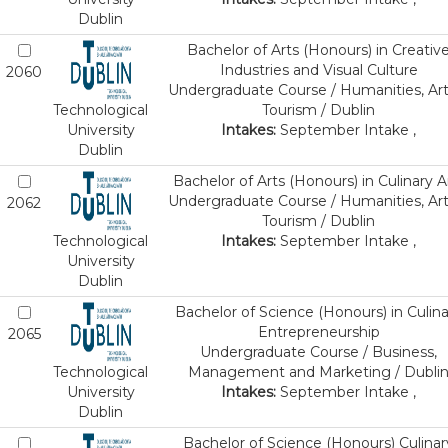
Dublin
Bachelor of Arts (Honours) in Creativ
Industries and Visual Culture
2060
Undergraduate Course / Humanities, Art
Technological
Tourism / Dublin
University
Intakes:
September Intake ,
Dublin
Bachelor of Arts (Honours) in Culinary A
Undergraduate Course / Humanities, Art
2062
Tourism / Dublin
Technological
Intakes:
September Intake ,
University
Dublin
Bachelor of Science (Honours) in Culina
Entrepreneurship
2065
Undergraduate Course / Business,
Technological
Management and Marketing / Dubli
University
Intakes:
September Intake ,
Dublin
Bachelor of Science (Honours) Culinar