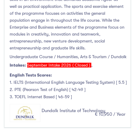
Clonmel
(0)
well as practical application. The sports and exercise element
Connemara
(0)
of the programme focuses on activities the general
population engage in throughout the life course. While the
Cork
(0)
Enterprise and Business elements of the programme focus on
Donegal Killybegs
(0)
modules in creativity, innovation and teamwork,
Donegal Letterkenny
(0)
entrepreneurship, new venture development, social
Dublin
(0)
entrepreneurship and graduate life skills.
Dundalk
(82)
Undergraduate Course / Humanities, Arts & Tourism / Dundalk
Intakes:
September Intake 2026 ( Closed )
,
Galway
(0)
Kerry
(0)
English Tests Scores:
1. IELTS (International English Language Testing System) [ 5.5 ]
Limerick
(0)
2. PTE (Pearson Test of English) [ 42-49 ]
Maynooth
(0)
3. TOEFL Internet Based [ 46-59 ]
Mayo
(0)
Dundalk Institute of Technology
Shannon
(0)
€ 10,950 / Year
Sligo
(0)
St Angelas
(0)