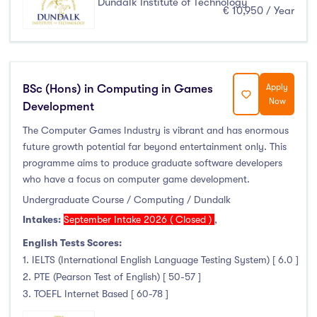
Dundalk Institute of Technology
€ 10,950 / Year
BSc (Hons) in Computing in Games
Apply
Now
Development
The Computer Games Industry is vibrant and has enormous
future growth potential far beyond entertainment only. This
programme aims to produce graduate software developers
who have a focus on computer game development.
Undergraduate Course / Computing / Dundalk
Intakes:
September Intake 2026 ( Closed )
,
English Tests Scores:
1. IELTS (International English Language Testing System) [ 6.0 ]
2. PTE (Pearson Test of English) [ 50-57 ]
3. TOEFL Internet Based [ 60-78 ]