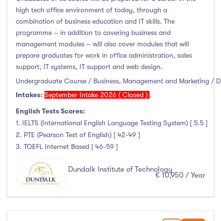
high tech office environment of today, through a
combination of business education and IT skills. The
programme – in addition to covering business and
management modules – will also cover modules that will
prepare graduates for work in office administration, sales
support, IT systems, IT support and web design.
Undergraduate Course / Business, Management and Marketing / 
Intakes:
September Intake 2026 ( Closed )
,
English Tests Scores:
1. IELTS (International English Language Testing System) [ 5.5 ]
2. PTE (Pearson Test of English) [ 42-49 ]
3. TOEFL Internet Based [ 46-59 ]
Dundalk Institute of Technology
€ 10,950 / Year