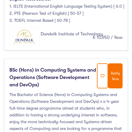
1. IELTS (International English Language Testing System) [ 6.0 ]
2. PTE (Pearson Test of English) [ 50-57 ]
3. TOEFL Internet Based [ 60-78 ]
Dundalk Institute of Technology
€ 10,950 / Year
BSc (Hons) in Computing Systems and
Apply
Operations (Software Development
Now
and DevOps)
The Bachelor of Science (Hons) in Computing Systems and
Operations (Software Development and DevOps) s a 4-year
full-time degree programme aimed at students who, in
addition to having a strong underlying interest in software,
enjoy the more technically-focused and Systems-driven
aspects of Computing and are looking for a programme that