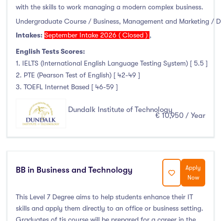
with the skills to work managing a modern complex business.
Undergraduate Course / Business, Management and Marketing / 
Intakes:
September Intake 2026 ( Closed )
,
English Tests Scores:
1. IELTS (International English Language Testing System) [ 5.5 ]
2. PTE (Pearson Test of English) [ 42-49 ]
3. TOEFL Internet Based [ 46-59 ]
Dundalk Institute of Technology
€ 10,950 / Year
Apply
BB in Business and Technology
Now
This Level 7 Degree aims to help students enhance their IT
skills and apply them directly to an office or business setting.
Graduates of tis course will be prepared for a career in the