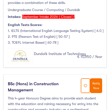
provides a combination of these skills.
Undergraduate Course / Computing / Dundalk
Intakes:
September Intake 2026 ( Closed )
,
English Tests Scores:
1. IELTS (International English Language Testing System) [ 6.0 ]
2. PTE (Pearson Test of English) [ 50-57 ]
3. TOEFL Internet Based [ 60-78 ]
Dundalk Institute of Technology
€ 10,950 / Year
BSc (Hons) in Construction
Apply
Now
Management
This 4-year Honours Degree aims to provide each student
with the education and raining necessary for entry into the
construction and property industry as a professional