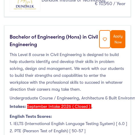
Dundalk Institute of Technology
€ 10,950 / Year
January Intake
(0)
February Intake
(0)
March Intake
(0)
April Intake
(0)
Bachelor of Engineering (Hons) in Civil
Apply
May Intake
(0)
Now
Engineering
June Intake
(0)
This Level 8 course in Civil Engineering is designed to build
July Intake
(0)
help students identify and develop their skills in problem
August Intake
(0)
solving, design and management. We work with our students
to build their strengths and capabilities to enter the
September Intake
(82)
workplace with the professional skills to succeed in whatever
October Intake
(0)
direction their careers may take them.
November Intake
(0)
Undergraduate Course / Engineering, Architecture & Built Environ
December Intake
(0)
Intakes:
September Intake 2026 ( Closed )
,
English Tests Scores:
1. IELTS (International English Language Testing System) [ 6.0 ]
2. PTE (Pearson Test of English) [ 50-57 ]
Institutes