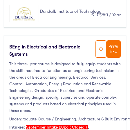
Dundalk Institute of Technology
€ 10,950 / Year
BEng in Electrical and Electronic
Apply
Now
Systems
This three-year course is designed to fully equip students with
the skills required to function as an engineering technician in
the areas of Electrical Engineering, Electrical Services,
Control, Automation, Energy Production and Renewable
Technologies. Graduates of Electrical and Electronic
Engineering design, specify, supervise and operate complex
systems and products based on electrical principles used in
these areas.
Undergraduate Course / Engineering, Architecture & Built Environ
Intakes:
September Intake 2026 ( Closed )
,