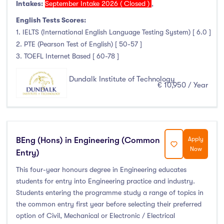
Intakes:
September Intake 2026 ( Closed )
,
Liffey College
(1)
English Tests Scores:
Maynooth University
(174)
1. IELTS (International English Language Testing System) [ 6.0 ]
Munster Technological University
(132)
2. PTE (Pearson Test of English) [ 50-57 ]
National College of Ireland
(24)
3. TOEFL Internet Based [ 60-78 ]
OnCampus Ireland
(4)
Dundalk Institute of Technology
RCSI University of Medicine and Health Sciences
(12)
€ 10,950 / Year
Shannon College of Hotel Management
(8)
South East Technological University
(205)
Technological University Dublin
(230)
BEng (Hons) in Engineering (Common
Apply
Technological University of the Shannon
(163)
Now
Entry)
Trinity College Dublin
(215)
This four-year honours degree in Engineering educates
University College Cork
(300)
students for entry into Engineering practice and industry.
University College Dublin
(422)
Students entering the programme study a range of topics in
University of Galway
(162)
the common entry first year before selecting their preferred
option of Civil, Mechanical or Electronic / Electrical
University of Limerick
(145)