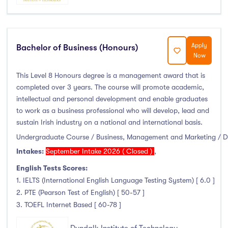
Duration
Less than a year
(0)
Apply
Bachelor of Business (Honours)
1 year
(16)
Now
1.5 year
(0)
This Level 8 Honours degree is a management award that is
2 years
(0)
completed over 3 years. The course will promote academic,
1 and 2 years
(0)
intellectual and personal development and enable graduates
to work as a business professional who will develop, lead and
3 years
(30)
sustain Irish industry on a national and international basis.
4 years
(36)
Undergraduate Course / Business, Management and Marketing / 
More than 4 years
(0)
Intakes:
September Intake 2026 ( Closed )
,
4.5 years
(0)
English Tests Scores:
1. IELTS (International English Language Testing System) [ 6.0 ]
2. PTE (Pearson Test of English) [ 50-57 ]
3. TOEFL Internet Based [ 60-78 ]
Intakes