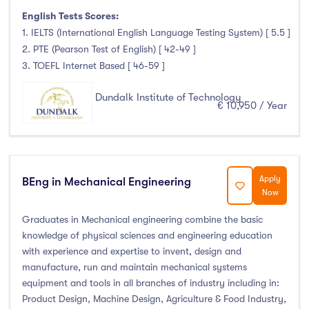
English Tests Scores:
1. IELTS (International English Language Testing System) [ 5.5 ]
2. PTE (Pearson Test of English) [ 42-49 ]
3. TOEFL Internet Based [ 46-59 ]
Dundalk Institute of Technology
€ 10,950 / Year
Apply
BEng in Mechanical Engineering
Now
Graduates in Mechanical engineering combine the basic
knowledge of physical sciences and engineering education
with experience and expertise to invent, design and
manufacture, run and maintain mechanical systems
equipment and tools in all branches of industry including in:
Product Design, Machine Design, Agriculture & Food Industry,