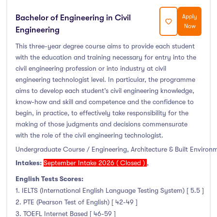
Bachelor of Engineering in Civil
Apply
Now
Engineering
This three-year degree course aims to provide each student
with the education and training necessary for entry into the
civil engineering profession or into industry at civil
engineering technologist level. In particular, the programme
aims to develop each student’s civil engineering knowledge,
know-how and skill and competence and the confidence to
begin, in practice, to effectively take responsibility for the
making of those judgments and decisions commensurate
with the role of the civil engineering technologist.
Undergraduate Course / Engineering, Architecture & Built Environ
Intakes:
September Intake 2026 ( Closed )
,
English Tests Scores:
1. IELTS (International English Language Testing System) [ 5.5 ]
2. PTE (Pearson Test of English) [ 42-49 ]
3. TOEFL Internet Based [ 46-59 ]