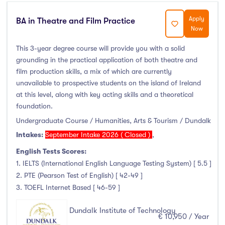
Thurles
(0)
Apply
Waterford
(0)
BA in Theatre and Film Practice
Now
Wexford
(0)
This 3-year degree course will provide you with a solid
grounding in the practical application of both theatre and
film production skills, a mix of which are currently
unavailable to prospective students on the island of Ireland
Tuition Fee
at this level, along with key acting skills and a theoretical
foundation.
0-500
(0)
Undergraduate Course / Humanities, Arts & Tourism / Dundalk
500-1000
(0)
Intakes:
September Intake 2026 ( Closed )
,
1000-5000
(0)
English Tests Scores:
5000-10000
(1)
1. IELTS (International English Language Testing System) [ 5.5 ]
10000-20000
(81)
2. PTE (Pearson Test of English) [ 42-49 ]
20000+
(0)
3. TOEFL Internet Based [ 46-59 ]
Dundalk Institute of Technology
€ 10,950 / Year