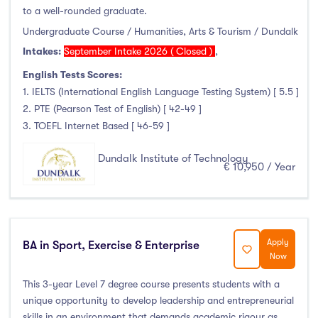
Foundation & Pre-Sessional Programmes
(0)
to a well-rounded graduate.
Accounting and Finance
(0)
Undergraduate Course / Humanities, Arts & Tourism / Dundalk
Science And Agricultural Science
(2)
Intakes:
September Intake 2026 ( Closed )
,
English Tests Scores:
1. IELTS (International English Language Testing System) [ 5.5 ]
2. PTE (Pearson Test of English) [ 42-49 ]
Locations
3. TOEFL Internet Based [ 46-59 ]
Ireland
(82)
Dundalk Institute of Technology
€ 10,950 / Year
Cities
Apply
BA in Sport, Exercise & Enterprise
Now
Athlone
(0)
Carlow
(0)
This 3-year Level 7 degree course presents students with a
unique opportunity to develop leadership and entrepreneurial
Clare Street
(0)
skills in an environment that demands academic rigour as