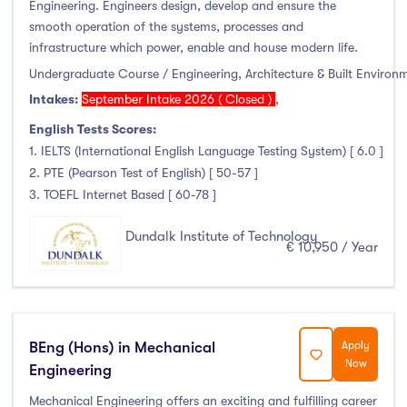
Engineering. Engineers design, develop and ensure the
smooth operation of the systems, processes and
infrastructure which power, enable and house modern life.
Undergraduate Course / Engineering, Architecture & Built Environ
Intakes:
September Intake 2026 ( Closed )
,
English Tests Scores:
1. IELTS (International English Language Testing System) [ 6.0 ]
2. PTE (Pearson Test of English) [ 50-57 ]
3. TOEFL Internet Based [ 60-78 ]
Dundalk Institute of Technology
€ 10,950 / Year
BEng (Hons) in Mechanical
Apply
Now
Engineering
Mechanical Engineering offers an exciting and fulfilling career