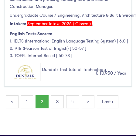
Construction Manager.
Undergraduate Course / Engineering, Architecture & Built Environ
Intakes:
September Intake 2026 ( Closed )
,
English Tests Scores:
1. IELTS (International English Language Testing System) [ 6.0 ]
2. PTE (Pearson Test of English) [ 50-57 ]
3. TOEFL Internet Based [ 60-78 ]
Dundalk Institute of Technology
€ 10,950 / Year
<
1
2
3
4
>
Last ›