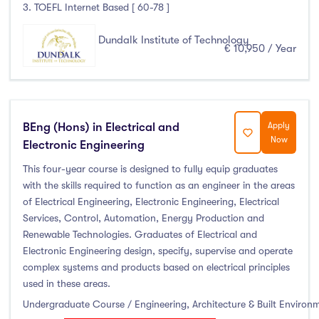
3. TOEFL Internet Based [ 60-78 ]
Atlantic Technological University
(247)
Dundalk Institute of Technology
€ 10,950 / Year
CCT College Dublin
(12)
City Education Group
(4)
Dorset College
(3)
Dublin Business School
(59)
BEng (Hons) in Electrical and
Apply
Dublin City University
(127)
Now
Electronic Engineering
Dublin International Foundation College (DIFC)
(5)
This four-year course is designed to fully equip graduates
Dundalk Institute of Technology
(82)
with the skills required to function as an engineer in the areas
of Electrical Engineering, Electronic Engineering, Electrical
Galway Business School
(6)
Services, Control, Automation, Energy Production and
Griffith College
(67)
Renewable Technologies. Graduates of Electrical and
Holmes Institute Dublin
(2)
Electronic Engineering design, specify, supervise and operate
complex systems and products based on electrical principles
IBAT College Dublin
(5)
used in these areas.
ICD Business School
(4)
Undergraduate Course / Engineering, Architecture & Built Environ
Independent College
(5)