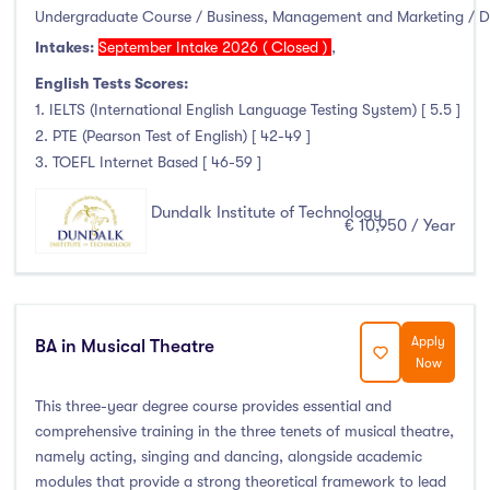
Higher Diploma
(0)
Undergraduate Course / Business, Management and Marketing / 
Certifications
(0)
Intakes:
September Intake 2026 ( Closed )
,
English Tests Scores:
1. IELTS (International English Language Testing System) [ 5.5 ]
2. PTE (Pearson Test of English) [ 42-49 ]
Study Areas
3. TOEFL Internet Based [ 46-59 ]
Engineering, Architecture & Built Environment
(16)
Dundalk Institute of Technology
€ 10,950 / Year
Computing
(11)
Business, Management and Marketing
(24)
Law
(0)
Mathematics & Statistics
(0)
Apply
BA in Musical Theatre
Now
Social Sciences
(2)
English
(0)
This three-year degree course provides essential and
Humanities, Arts & Tourism
(15)
comprehensive training in the three tenets of musical theatre,
namely acting, singing and dancing, alongside academic
Allied Health
(12)
modules that provide a strong theoretical framework to lead