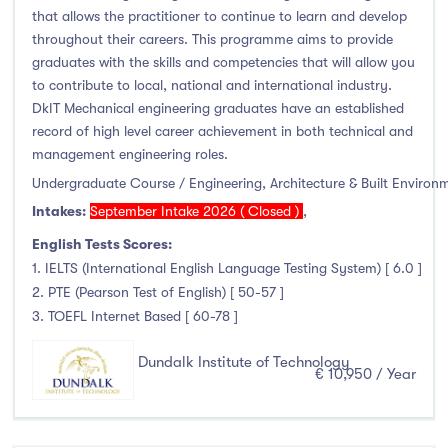
that allows the practitioner to continue to learn and develop
throughout their careers. This programme aims to provide
graduates with the skills and competencies that will allow you
to contribute to local, national and international industry.
DkIT Mechanical engineering graduates have an established
record of high level career achievement in both technical and
management engineering roles.
Undergraduate Course / Engineering, Architecture & Built Environ
Intakes:
September Intake 2026 ( Closed )
,
English Tests Scores:
1. IELTS (International English Language Testing System) [ 6.0 ]
2. PTE (Pearson Test of English) [ 50-57 ]
3. TOEFL Internet Based [ 60-78 ]
Dundalk Institute of Technology
€ 10,950 / Year