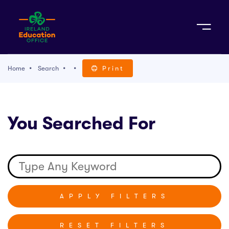
Sign Up
Home
Search
Print
TACT
You Searched For
K WITH US
RESET FILTERS