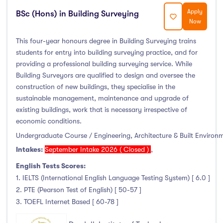
Apply
BSc (Hons) in Building Surveying
Now
This four-year honours degree in Building Surveying trains
students for entry into building surveying practice, and for
providing a professional building surveying service. While
Building Surveyors are qualified to design and oversee the
construction of new buildings, they specialise in the
sustainable management, maintenance and upgrade of
existing buildings, work that is necessary irrespective of
economic conditions.
Undergraduate Course / Engineering, Architecture & Built Environ
Intakes:
September Intake 2026 ( Closed )
,
English Tests Scores:
1. IELTS (International English Language Testing System) [ 6.0 ]
2. PTE (Pearson Test of English) [ 50-57 ]
3. TOEFL Internet Based [ 60-78 ]