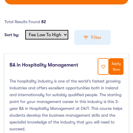
Total Results Found
82
Sort by:
Filter
Apply
BA in Hospitality Management
Education Levels
Now
Undergraduate Course
(76)
The hospitality industry is one of the world’s fastest growing
industries and offers excellent opportunities both in Ireland
Post Graduate Course
(5)
and internationally for suitably qualified people. The starting
English Language Course
(0)
point for your management career in this industry is this 3-
Other Course
(0)
year BA in Hospitality Management at DkIT. This course helps
students develop the business management skills and the
Foundation Programs
(1)
specialist knowledge of the industry that you will need to
Pre Master Programs
(0)
succeed.