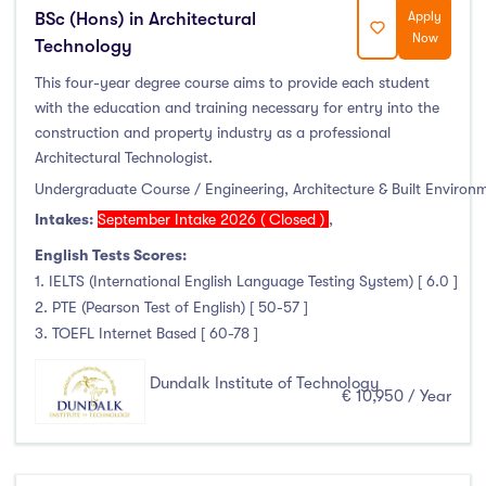
BSc (Hons) in Architectural
Apply
Now
Technology
This four-year degree course aims to provide each student
with the education and training necessary for entry into the
construction and property industry as a professional
Architectural Technologist.
Undergraduate Course / Engineering, Architecture & Built Environ
Intakes:
September Intake 2026 ( Closed )
,
English Tests Scores:
1. IELTS (International English Language Testing System) [ 6.0 ]
2. PTE (Pearson Test of English) [ 50-57 ]
3. TOEFL Internet Based [ 60-78 ]
Dundalk Institute of Technology
€ 10,950 / Year