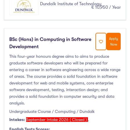
Dundalk Institute of Technology
€ 10,950 / Year
BSc (Hons) in Computing in Software
Apply
Now
Development
This four-year honours degree aims to aims to produce
graduate software developers who will be prepared for
entering a career in software engineering across a wide range
of areas. The course provides a solid foundation in software
development for web and mobile systems, core enterprise
software development, testing, interaction design; and
provides a solid foundation in computer security and data
analysis.
Undergraduate Course / Computing / Dundalk
Intakes:
September Intake 2026 ( Closed )
,
English Tests Scores: