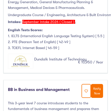
Energy Generation, General Manufacturing Planning &
Management, Medical Devices & Pharmaceuticals.
Undergraduate Course / Engineering, Architecture & Built Environ
Intakes:
September Intake 2026 ( Closed )
,
English Tests Scores:
1. IELTS (International English Language Testing System) [ 5.5 ]
2. PTE (Pearson Test of English) [ 42-49 ]
3. TOEFL Internet Based [ 46-59 ]
Dundalk Institute of Technology
€ 10,950 / Year
Apply
BB in Business and Management
Now
This 3-year level 7 course introduces students to the
fundamentals of business management and prepares them