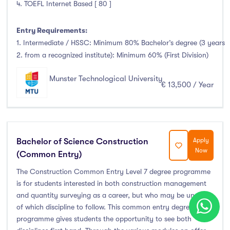
4. TOEFL Internet Based [ 80 ]
Entry Requirements:
1. Intermediate / HSSC: Minimum 80% Bachelor’s degree (3 years
2. from a recognized institute): Minimum 60% (First Division)
Munster Technological University
€ 13,500 / Year
Bachelor of Science Construction
Apply
Now
(Common Entry)
The Construction Common Entry Level 7 degree programme
is for students interested in both construction management
and quantity surveying as a career, but who may be unsure
of which discipline to follow. This common entry degree
programme gives students the opportunity to see both