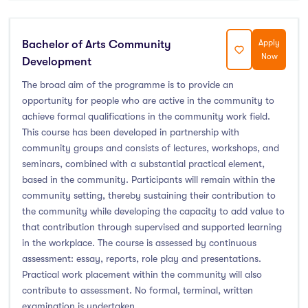
Bachelor of Arts Community
Apply
Now
Development
The broad aim of the programme is to provide an
opportunity for people who are active in the community to
achieve formal qualifications in the community work field.
This course has been developed in partnership with
community groups and consists of lectures, workshops, and
seminars, combined with a substantial practical element,
based in the community. Participants will remain within the
community setting, thereby sustaining their contribution to
the community while developing the capacity to add value to
that contribution through supervised and supported learning
in the workplace. The course is assessed by continuous
assessment: essay, reports, role play and presentations.
Practical work placement within the community will also
contribute to assessment. No formal, terminal, written
examination is undertaken.