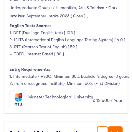
Undergraduate Course / Humanities, Arts & Tourism / Cork
Intakes:
September Intake 2026 ( Open )
,
English Tests Scores:
1. DET (Duolingo English test) [ 105 ]
2. IELTS (International English Language Testing System) [ 6.0 ]
3. PTE (Pearson Test of English) [ 59 ]
4. TOEFL Internet Based [ 80 ]
Entry Requirements:
1. Intermediate / HSSC: Minimum 80% Bachelor’s degree (3 years
2. from a recognized institute): Minimum 60% (First Division)
Munster Technological University
€ 13,500 / Year