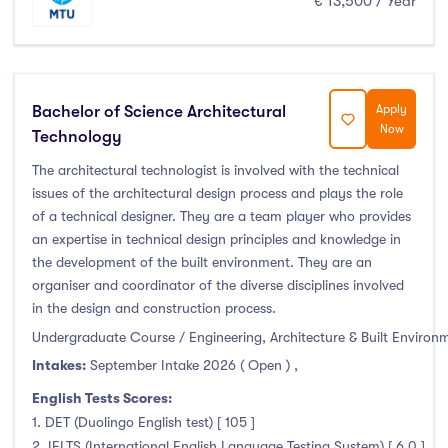
€ 13,500 / Year
Foundation & Pre-Sessional Programmes
(0)
Accounting and Finance
(1)
Science And Agricultural Science
(0)
Bachelor of Science Architectural
Apply
Now
Technology
Locations
The architectural technologist is involved with the technical
issues of the architectural design process and plays the role
Ireland
(132)
of a technical designer. They are a team player who provides
an expertise in technical design principles and knowledge in
the development of the built environment. They are an
organiser and coordinator of the diverse disciplines involved
in the design and construction process.
Cities
Undergraduate Course / Engineering, Architecture & Built Environ
Intakes:
September Intake 2026 ( Open )
,
Athlone
(0)
Carlow
(0)
English Tests Scores:
1. DET (Duolingo English test) [ 105 ]
Clare Street
(0)
2. IELTS (International English Language Testing System) [ 6.0 ]