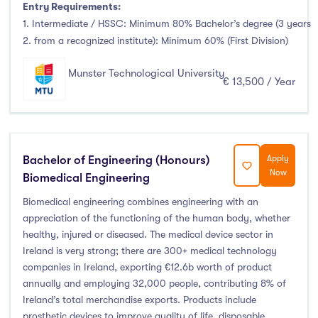
Entry Requirements:
1. Intermediate / HSSC: Minimum 80% Bachelor’s degree (3 years
2. from a recognized institute): Minimum 60% (First Division)
Munster Technological University
€ 13,500 / Year
Bachelor of Engineering (Honours)
Apply
Now
Biomedical Engineering
Biomedical engineering combines engineering with an
appreciation of the functioning of the human body, whether
healthy, injured or diseased. The medical device sector in
Ireland is very strong; there are 300+ medical technology
companies in Ireland, exporting €12.6b worth of product
annually and employing 32,000 people, contributing 8% of
Ireland’s total merchandise exports. Products include
prosthetic devices to improve quality of life, disposable