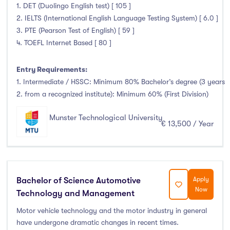
1. DET (Duolingo English test) [ 105 ]
Liffey College
(1)
2. IELTS (International English Language Testing System) [ 6.0 ]
Maynooth University
(174)
3. PTE (Pearson Test of English) [ 59 ]
Munster Technological University
(132)
4. TOEFL Internet Based [ 80 ]
National College of Ireland
(24)
Entry Requirements:
OnCampus Ireland
(4)
1. Intermediate / HSSC: Minimum 80% Bachelor’s degree (3 years
RCSI University of Medicine and Health Sciences
(12)
2. from a recognized institute): Minimum 60% (First Division)
Shannon College of Hotel Management
(8)
South East Technological University
(205)
Munster Technological University
€ 13,500 / Year
Technological University Dublin
(230)
Technological University of the Shannon
(163)
Trinity College Dublin
(215)
University College Cork
(300)
Bachelor of Science Automotive
Apply
Now
Technology and Management
University College Dublin
(422)
University of Galway
(162)
Motor vehicle technology and the motor industry in general
have undergone dramatic changes in recent times.
University of Limerick
(145)