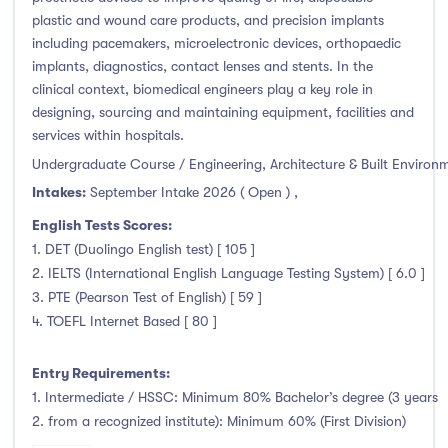
plastic and wound care products, and precision implants
including pacemakers, microelectronic devices, orthopaedic
implants, diagnostics, contact lenses and stents. In the
clinical context, biomedical engineers play a key role in
designing, sourcing and maintaining equipment, facilities and
services within hospitals.
Undergraduate Course / Engineering, Architecture & Built Environ
Intakes:
September Intake 2026 ( Open )
,
English Tests Scores:
1. DET (Duolingo English test) [ 105 ]
2. IELTS (International English Language Testing System) [ 6.0 ]
3. PTE (Pearson Test of English) [ 59 ]
4. TOEFL Internet Based [ 80 ]
Entry Requirements:
1. Intermediate / HSSC: Minimum 80% Bachelor’s degree (3 years
2. from a recognized institute): Minimum 60% (First Division)