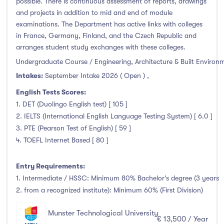
possible. There is continuous assessment of reports, drawings
and projects in addition to mid and end of module
examinations. The Department has active links with colleges
in France, Germany, Finland, and the Czech Republic and
arranges student study exchanges with these colleges.
Undergraduate Course / Engineering, Architecture & Built Environ
Intakes:
September Intake 2026 ( Open )
,
English Tests Scores:
1. DET (Duolingo English test) [ 105 ]
2. IELTS (International English Language Testing System) [ 6.0 ]
3. PTE (Pearson Test of English) [ 59 ]
4. TOEFL Internet Based [ 80 ]
Entry Requirements:
1. Intermediate / HSSC: Minimum 80% Bachelor’s degree (3 years
2. from a recognized institute): Minimum 60% (First Division)
Munster Technological University
€ 13,500 / Year