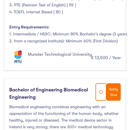
3. PTE (Pearson Test of English) [ 59 ]
4. TOEFL Internet Based [ 80 ]
Entry Requirements:
1. Intermediate / HSSC: Minimum 80% Bachelor’s degree (3 years
2. from a recognized institute): Minimum 60% (First Division)
Munster Technological University
€ 13,500 / Year
Bachelor of Engineering Biomedical
Apply
Now
Engineering
Biomedical engineering combines engineering with an
appreciation of the functioning of the human body, whether
healthy, injured or diseased. The medical device sector in
Ireland is very strong; there are 300+ medical technology