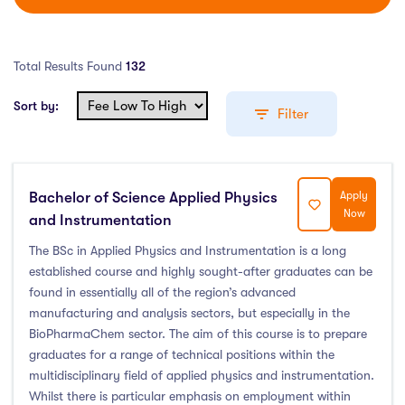
Total Results Found
132
Sort by:
Filter
Bachelor of Science Applied Physics
Apply
Education Levels
Now
and Instrumentation
Undergraduate Course
(111)
The BSc in Applied Physics and Instrumentation is a long
established course and highly sought-after graduates can be
Post Graduate Course
(17)
found in essentially all of the region’s advanced
English Language Course
(0)
manufacturing and analysis sectors, but especially in the
Other Course
(0)
BioPharmaChem sector. The aim of this course is to prepare
Foundation Programs
(0)
graduates for a range of technical positions within the
multidisciplinary field of applied physics and instrumentation.
Pre Master Programs
(0)
Whilst there is particular emphasis on employment within