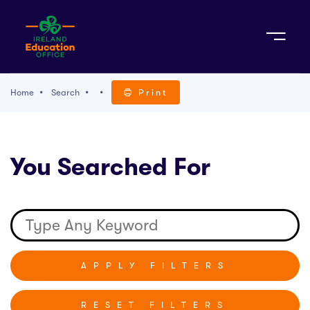
Sign Up
Home
Search
Print
TACT
You Searched For
K WITH US
RESET FILTERS