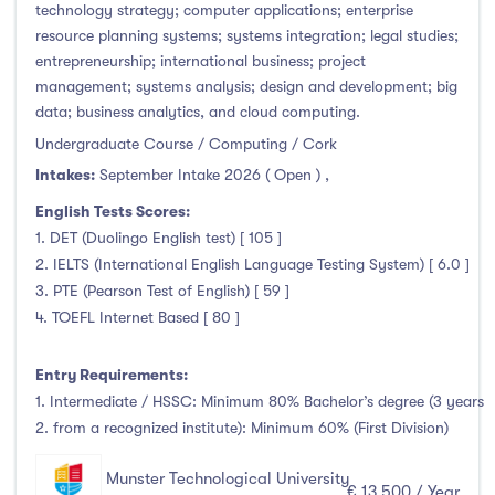
technology strategy; computer applications; enterprise
resource planning systems; systems integration; legal studies;
entrepreneurship; international business; project
management; systems analysis; design and development; big
data; business analytics, and cloud computing.
Undergraduate Course / Computing / Cork
Intakes:
September Intake 2026 ( Open )
,
English Tests Scores:
1. DET (Duolingo English test) [ 105 ]
2. IELTS (International English Language Testing System) [ 6.0 ]
3. PTE (Pearson Test of English) [ 59 ]
4. TOEFL Internet Based [ 80 ]
Entry Requirements:
1. Intermediate / HSSC: Minimum 80% Bachelor’s degree (3 years
2. from a recognized institute): Minimum 60% (First Division)
Munster Technological University
€ 13,500 / Year