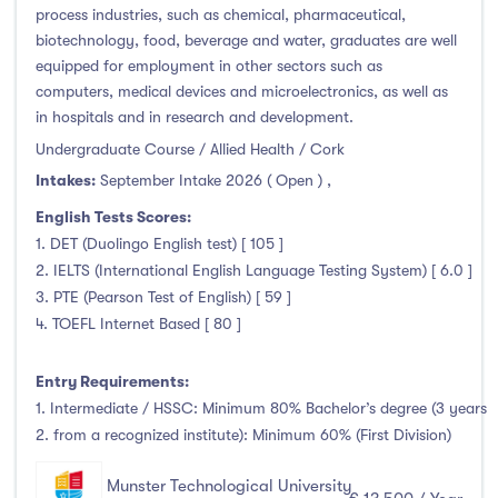
Higher Diploma
(0)
process industries, such as chemical, pharmaceutical,
Certifications
(4)
biotechnology, food, beverage and water, graduates are well
equipped for employment in other sectors such as
computers, medical devices and microelectronics, as well as
in hospitals and in research and development.
Study Areas
Undergraduate Course / Allied Health / Cork
Intakes:
September Intake 2026 ( Open )
,
Engineering, Architecture & Built Environment
(33)
English Tests Scores:
Computing
(13)
1. DET (Duolingo English test) [ 105 ]
2. IELTS (International English Language Testing System) [ 6.0 ]
Business, Management and Marketing
(15)
3. PTE (Pearson Test of English) [ 59 ]
Law
(0)
4. TOEFL Internet Based [ 80 ]
Mathematics & Statistics
(0)
Social Sciences
(3)
Entry Requirements:
English
(0)
1. Intermediate / HSSC: Minimum 80% Bachelor’s degree (3 years
2. from a recognized institute): Minimum 60% (First Division)
Humanities, Arts & Tourism
(33)
Allied Health
(34)
Munster Technological University