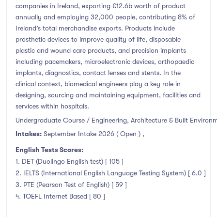
companies in Ireland, exporting €12.6b worth of product
annually and employing 32,000 people, contributing 8% of
Ireland’s total merchandise exports. Products include
prosthetic devices to improve quality of life, disposable
plastic and wound care products, and precision implants
including pacemakers, microelectronic devices, orthopaedic
implants, diagnostics, contact lenses and stents. In the
clinical context, biomedical engineers play a key role in
designing, sourcing and maintaining equipment, facilities and
services within hospitals.
Undergraduate Course / Engineering, Architecture & Built Environ
Intakes:
September Intake 2026 ( Open )
,
English Tests Scores:
1. DET (Duolingo English test) [ 105 ]
2. IELTS (International English Language Testing System) [ 6.0 ]
3. PTE (Pearson Test of English) [ 59 ]
4. TOEFL Internet Based [ 80 ]