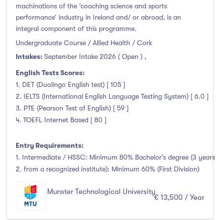
machinations of the ‘coaching science and sports
performance’ industry in Ireland and/ or abroad, is an
integral component of this programme.
Undergraduate Course / Allied Health / Cork
Intakes:
September Intake 2026 ( Open )
,
English Tests Scores:
1. DET (Duolingo English test) [ 105 ]
2. IELTS (International English Language Testing System) [ 6.0 ]
3. PTE (Pearson Test of English) [ 59 ]
4. TOEFL Internet Based [ 80 ]
Entry Requirements:
1. Intermediate / HSSC: Minimum 80% Bachelor’s degree (3 years
2. from a recognized institute): Minimum 60% (First Division)
Munster Technological University
€ 13,500 / Year