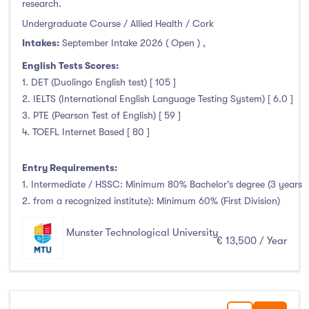
research.
Undergraduate Course / Allied Health / Cork
Intakes:
September Intake 2026 ( Open )
,
English Tests Scores:
1. DET (Duolingo English test) [ 105 ]
2. IELTS (International English Language Testing System) [ 6.0 ]
3. PTE (Pearson Test of English) [ 59 ]
4. TOEFL Internet Based [ 80 ]
Entry Requirements:
1. Intermediate / HSSC: Minimum 80% Bachelor’s degree (3 years
2. from a recognized institute): Minimum 60% (First Division)
Munster Technological University
€ 13,500 / Year