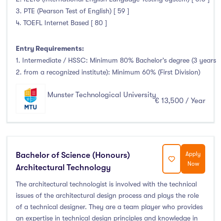
Clonmel
(0)
3. PTE (Pearson Test of English) [ 59 ]
Connemara
(0)
4. TOEFL Internet Based [ 80 ]
Cork
(94)
Donegal Killybegs
(0)
Entry Requirements:
1. Intermediate / HSSC: Minimum 80% Bachelor’s degree (3 years
Donegal Letterkenny
(0)
2. from a recognized institute): Minimum 60% (First Division)
Dublin
(1)
Dundalk
(0)
Munster Technological University
€ 13,500 / Year
Galway
(0)
Kerry
(37)
Limerick
(0)
Maynooth
(0)
Bachelor of Science (Honours)
Apply
Now
Mayo
(0)
Architectural Technology
Shannon
(0)
The architectural technologist is involved with the technical
issues of the architectural design process and plays the role
Sligo
(0)
of a technical designer. They are a team player who provides
St Angelas
(0)
an expertise in technical design principles and knowledge in