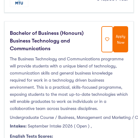
Bachelor of Business (Honours)
Apply
Business Technology and
Now
Communications
The Business Technology and Communications programme
will provide students with a unique blend of technology,
communication skills and general business knowledge
required for work in a technology driven business
environment. This is a practical, skills-focused programme,
exposing students to the most up-to-date technologies which
will enable graduates to work as individuals or in a
collaborative team across business disciplines.
Undergraduate Course / Business, Management and Marketing / 
Intakes:
September Intake 2026 ( Open )
,
English Tests Scores: