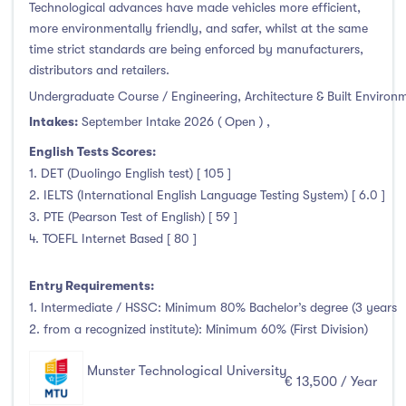
Technological advances have made vehicles more efficient,
more environmentally friendly, and safer, whilst at the same
time strict standards are being enforced by manufacturers,
distributors and retailers.
Undergraduate Course / Engineering, Architecture & Built Environ
Intakes:
September Intake 2026 ( Open )
,
English Tests Scores:
1. DET (Duolingo English test) [ 105 ]
2. IELTS (International English Language Testing System) [ 6.0 ]
3. PTE (Pearson Test of English) [ 59 ]
4. TOEFL Internet Based [ 80 ]
Entry Requirements:
1. Intermediate / HSSC: Minimum 80% Bachelor’s degree (3 years
2. from a recognized institute): Minimum 60% (First Division)
Munster Technological University
€ 13,500 / Year