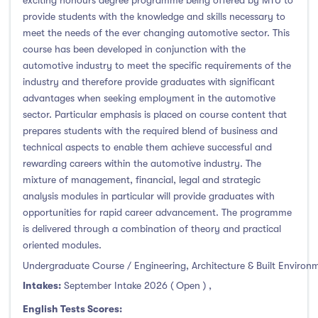
exciting honours degree programme being offered by MTU to
provide students with the knowledge and skills necessary to
Atlantic Technological University
(247)
meet the needs of the ever changing automotive sector. This
course has been developed in conjunction with the
CCT College Dublin
(12)
automotive industry to meet the specific requirements of the
City Education Group
(4)
industry and therefore provide graduates with significant
Dorset College
(3)
advantages when seeking employment in the automotive
sector. Particular emphasis is placed on course content that
Dublin Business School
(59)
prepares students with the required blend of business and
Dublin City University
(127)
technical aspects to enable them achieve successful and
Dublin International Foundation College (DIFC)
(5)
rewarding careers within the automotive industry. The
mixture of management, financial, legal and strategic
Dundalk Institute of Technology
(82)
analysis modules in particular will provide graduates with
Galway Business School
(6)
opportunities for rapid career advancement. The programme
Griffith College
(67)
is delivered through a combination of theory and practical
oriented modules.
Holmes Institute Dublin
(2)
Undergraduate Course / Engineering, Architecture & Built Environ
IBAT College Dublin
(5)
Intakes:
September Intake 2026 ( Open )
,
ICD Business School
(4)
English Tests Scores:
Independent College
(5)