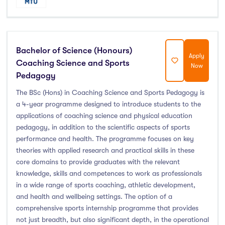
Bachelor of Science (Honours)
Apply
Coaching Science and Sports
Now
Pedagogy
The BSc (Hons) in Coaching Science and Sports Pedagogy is
a 4-year programme designed to introduce students to the
applications of coaching science and physical education
pedagogy, in addition to the scientific aspects of sports
performance and health. The programme focuses on key
theories with applied research and practical skills in these
core domains to provide graduates with the relevant
knowledge, skills and competences to work as professionals
in a wide range of sports coaching, athletic development,
and health and wellbeing settings. The option of a
comprehensive sports internship programme that provides
not just breadth, but also significant depth, in the operational