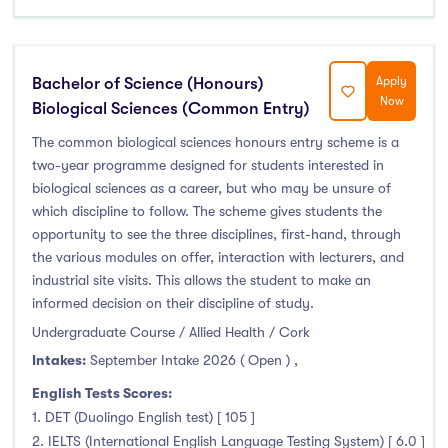
Bachelor of Science (Honours)
Apply
Now
Biological Sciences (Common Entry)
The common biological sciences honours entry scheme is a
two-year programme designed for students interested in
biological sciences as a career, but who may be unsure of
which discipline to follow. The scheme gives students the
opportunity to see the three disciplines, first-hand, through
the various modules on offer, interaction with lecturers, and
industrial site visits. This allows the student to make an
informed decision on their discipline of study.
Undergraduate Course / Allied Health / Cork
Intakes:
September Intake 2026 ( Open )
,
English Tests Scores:
1. DET (Duolingo English test) [ 105 ]
2. IELTS (International English Language Testing System) [ 6.0 ]