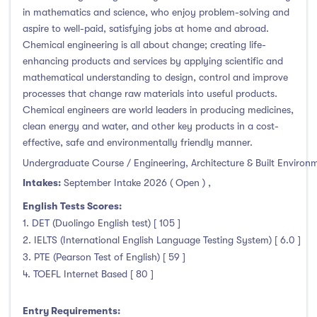
in mathematics and science, who enjoy problem-solving and
aspire to well-paid, satisfying jobs at home and abroad.
Chemical engineering is all about change; creating life-
enhancing products and services by applying scientific and
mathematical understanding to design, control and improve
processes that change raw materials into useful products.
Chemical engineers are world leaders in producing medicines,
clean energy and water, and other key products in a cost-
effective, safe and environmentally friendly manner.
Undergraduate Course / Engineering, Architecture & Built Environ
Intakes:
September Intake 2026 ( Open )
,
English Tests Scores:
1. DET (Duolingo English test) [ 105 ]
2. IELTS (International English Language Testing System) [ 6.0 ]
3. PTE (Pearson Test of English) [ 59 ]
4. TOEFL Internet Based [ 80 ]
Entry Requirements: