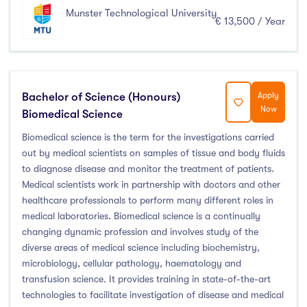
Munster Technological University
€ 13,500 / Year
Bachelor of Science (Honours)
Apply
Now
Biomedical Science
Biomedical science is the term for the investigations carried
out by medical scientists on samples of tissue and body fluids
to diagnose disease and monitor the treatment of patients.
Medical scientists work in partnership with doctors and other
healthcare professionals to perform many different roles in
medical laboratories. Biomedical science is a continually
changing dynamic profession and involves study of the
diverse areas of medical science including biochemistry,
microbiology, cellular pathology, haematology and
transfusion science. It provides training in state-of-the-art
technologies to facilitate investigation of disease and medical