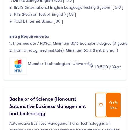
1. DET (Duolingo English test) [ 105 ]
January Intake
(0)
2. IELTS (International English Language Testing System) [ 6.0 ]
February Intake
(0)
3. PTE (Pearson Test of English) [ 59 ]
4. TOEFL Internet Based [ 80 ]
March Intake
(0)
April Intake
(0)
Entry Requirements:
May Intake
(0)
1. Intermediate / HSSC: Minimum 80% Bachelor’s degree (3 years
June Intake
(0)
2. from a recognized institute): Minimum 60% (First Division)
July Intake
(0)
Munster Technological University
August Intake
(0)
€ 13,500 / Year
September Intake
(132)
October Intake
(0)
November Intake
(0)
Bachelor of Science (Honours)
December Intake
(0)
Apply
Automotive Business Management
Now
and Technology
Automotive Business Management and Technology is an
Institutes