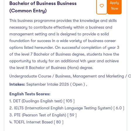
Bachelor of Business Business
Apply
Now
(Common Entry)
This business programme provides the knowledge and skills
necessary to contribute effectively within a business and
management setting and is designed to provide a solid
foundation for success in a wide variety of business career
options listed hereunder. On successful completion of year 3
of the level 7 Bachelor of Business degree, students have the
opportunity to study for an additional 4th year and achieve
the level 8 Bachelor of Business (Hons) degree.
Undergraduate Course / Business, Management and Marketing / 
Intakes:
September Intake 2026 ( Open )
,
English Tests Scores:
1. DET (Duolingo English test) [ 105 ]
2. IELTS (International English Language Testing System) [ 6.0 ]
3. PTE (Pearson Test of English) [ 59 ]
4. TOEFL Internet Based [ 80 ]