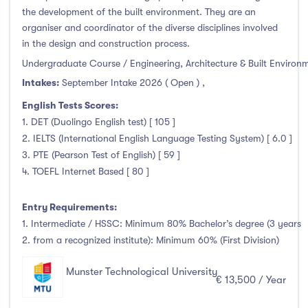
Thurles
(0)
the development of the built environment. They are an
Waterford
(0)
organiser and coordinator of the diverse disciplines involved
in the design and construction process.
Wexford
(0)
Undergraduate Course / Engineering, Architecture & Built Environ
Intakes:
September Intake 2026 ( Open )
,
English Tests Scores:
Tuition Fee
1. DET (Duolingo English test) [ 105 ]
2. IELTS (International English Language Testing System) [ 6.0 ]
0-500
(0)
3. PTE (Pearson Test of English) [ 59 ]
4. TOEFL Internet Based [ 80 ]
500-1000
(0)
1000-5000
(0)
Entry Requirements:
5000-10000
(0)
1. Intermediate / HSSC: Minimum 80% Bachelor’s degree (3 years
10000-20000
(132)
2. from a recognized institute): Minimum 60% (First Division)
20000+
(0)
Munster Technological University
€ 13,500 / Year