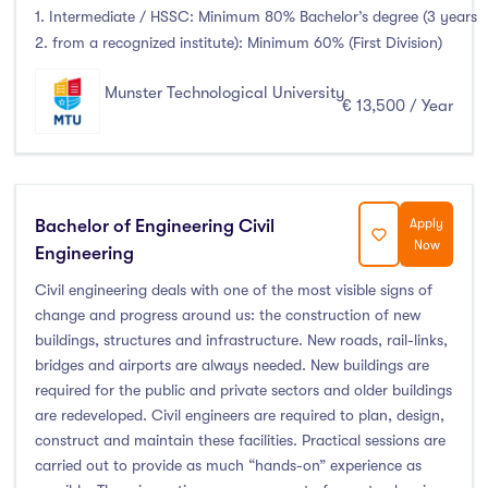
1. Intermediate / HSSC: Minimum 80% Bachelor’s degree (3 years
2. from a recognized institute): Minimum 60% (First Division)
Munster Technological University
€ 13,500 / Year
Bachelor of Engineering Civil
Apply
Now
Engineering
Civil engineering deals with one of the most visible signs of
change and progress around us: the construction of new
buildings, structures and infrastructure. New roads, rail-links,
bridges and airports are always needed. New buildings are
required for the public and private sectors and older buildings
are redeveloped. Civil engineers are required to plan, design,
construct and maintain these facilities. Practical sessions are
carried out to provide as much “hands-on” experience as