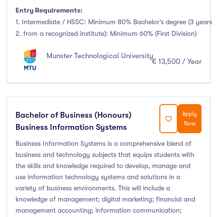
Entry Requirements:
1. Intermediate / HSSC: Minimum 80% Bachelor’s degree (3 years
2. from a recognized institute): Minimum 60% (First Division)
Munster Technological University
€ 13,500 / Year
Bachelor of Business (Honours)
Apply
Now
Business Information Systems
Business Information Systems is a comprehensive blend of
business and technology subjects that equips students with
the skills and knowledge required to develop, manage and
use information technology systems and solutions in a
variety of business environments. This will include a
knowledge of management; digital marketing; financial and
management accounting; information communication;