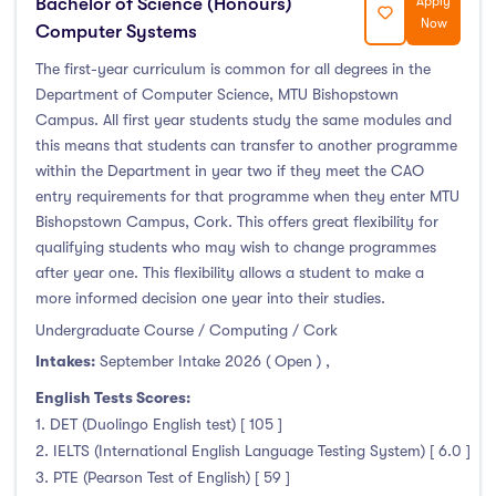
Bachelor of Science (Honours)
Apply
Now
Computer Systems
The first-year curriculum is common for all degrees in the
Department of Computer Science, MTU Bishopstown
Campus. All first year students study the same modules and
this means that students can transfer to another programme
within the Department in year two if they meet the CAO
entry requirements for that programme when they enter MTU
Bishopstown Campus, Cork. This offers great flexibility for
qualifying students who may wish to change programmes
after year one. This flexibility allows a student to make a
more informed decision one year into their studies.
Undergraduate Course / Computing / Cork
Intakes:
September Intake 2026 ( Open )
,
English Tests Scores:
1. DET (Duolingo English test) [ 105 ]
2. IELTS (International English Language Testing System) [ 6.0 ]
3. PTE (Pearson Test of English) [ 59 ]