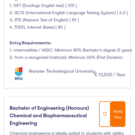
1. DET (Duolingo English test) [ 105 ]
2. IELTS (International English Language Testing System) [ 6.0 ]
3. PTE (Pearson Test of English) [ 59 ]
4. TOEFL Internet Based [ 80 ]
Entry Requirements:
1. Intermediate / HSSC: Minimum 80% Bachelor’s degree (3 years
2. from a recognized institute): Minimum 60% (First Division)
Munster Technological University
€ 13,500 / Year
Bachelor of Engineering (Honours)
Apply
Chemical and Biopharmaceutical
Now
Engineering
Chemical engineering is ideally suited to students with ability