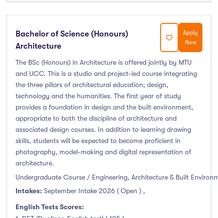
Duration
Bachelor of Science (Honours)
Apply
Less than a year
(0)
Now
Architecture
1 year
(14)
The BSc (Honours) in Architecture is offered jointly by MTU
1.5 year
(0)
and UCC. This is a studio and project-led course integrating
2 years
(8)
the three pillars of architectural education; design,
1 and 2 years
(0)
technology and the humanities. The first year of study
provides a foundation in design and the built environment,
3 years
(39)
appropriate to both the discipline of architecture and
4 years
(70)
associated design courses. In addition to learning drawing
More than 4 years
(0)
skills, students will be expected to become proficient in
4.5 years
(0)
photography, model-making and digital representation of
architecture.
Undergraduate Course / Engineering, Architecture & Built Environ
Intakes:
September Intake 2026 ( Open )
,
Intakes
English Tests Scores: