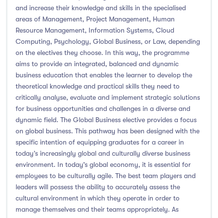
and increase their knowledge and skills in the specialised
areas of Management, Project Management, Human
Resource Management, Information Systems, Cloud
Computing, Psychology, Global Business, or Law, depending
on the electives they choose. In this way, the programme
aims to provide an integrated, balanced and dynamic
business education that enables the learner to develop the
theoretical knowledge and practical skills they need to
critically analyse, evaluate and implement strategic solutions
for business opportunities and challenges in a diverse and
dynamic field. The Global Business elective provides a focus
on global business. This pathway has been designed with the
specific intention of equipping graduates for a career in
today’s increasingly global and culturally diverse business
environment. In today's global economy, it is essential for
employees to be culturally agile. The best team players and
leaders will possess the ability to accurately assess the
cultural environment in which they operate in order to
manage themselves and their teams appropriately. As