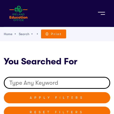
Sign Up
Home
Search
Print
TACT
You Searched For
K WITH US
RESET FILTERS