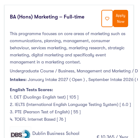
Atlantic Technological University
(0)
Apply
BA (Hons) Marketing – Full-time
Now
CCT College Dublin
(3)
City Education Group
(0)
This programme focuses on core areas of marketing such as
communications, planning, management, consumer
Dorset College
(3)
behaviour, services marketing, marketing research, strategic
Dublin Business School
(15)
marketing, digital marketing and specifically event
Dublin City University
(0)
management in a marketing context.
Dublin International Foundation College (DIFC)
(0)
Undergraduate Course / Business, Management and Marketing / D
Dundalk Institute of Technology
(0)
Intakes:
January Intake 2027 ( Open )
,
September Intake 2026 (
Galway Business School
(3)
English Tests Scores:
1. DET (Duolingo English test) [ 105 ]
Griffith College
(19)
2. IELTS (International English Language Testing System) [ 6.0 ]
Holmes Institute Dublin
(1)
3. PTE (Pearson Test of English) [ 55 ]
IBAT College Dublin
(2)
4. TOEFL Internet Based [ 76 ]
ICD Business School
(2)
Dublin Business School
Independent College
(4)
€ 10,365 / Year