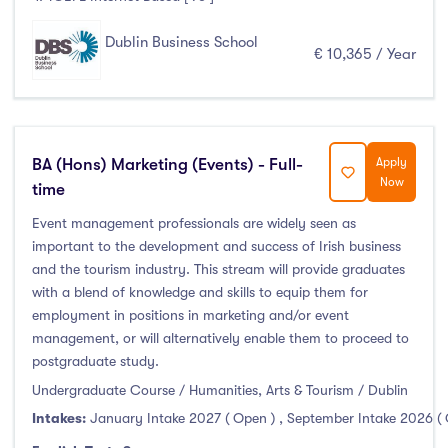
Dublin Business School
€ 10,365 / Year
BA (Hons) Marketing (Events) - Full-
Apply
Now
time
Event management professionals are widely seen as
important to the development and success of Irish business
and the tourism industry. This stream will provide graduates
with a blend of knowledge and skills to equip them for
employment in positions in marketing and/or event
management, or will alternatively enable them to proceed to
postgraduate study.
Undergraduate Course / Humanities, Arts & Tourism / Dublin
Intakes:
January Intake 2027 ( Open )
,
September Intake 2026 (