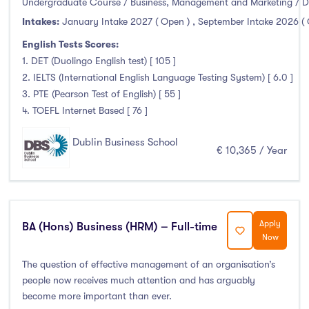
Undergraduate Course / Business, Management and Marketing / D
Foundation & Pre-Sessional Programmes
(0)
Intakes:
January Intake 2027 ( Open )
,
September Intake 2026 (
Accounting and Finance
(3)
English Tests Scores:
Science And Agricultural Science
(0)
1. DET (Duolingo English test) [ 105 ]
2. IELTS (International English Language Testing System) [ 6.0 ]
3. PTE (Pearson Test of English) [ 55 ]
4. TOEFL Internet Based [ 76 ]
Locations
Dublin Business School
Ireland
(52)
€ 10,365 / Year
Cities
Apply
BA (Hons) Business (HRM) – Full-time
Now
Athlone
(0)
The question of effective management of an organisation’s
Carlow
(0)
people now receives much attention and has arguably
Clare Street
(0)
become more important than ever.