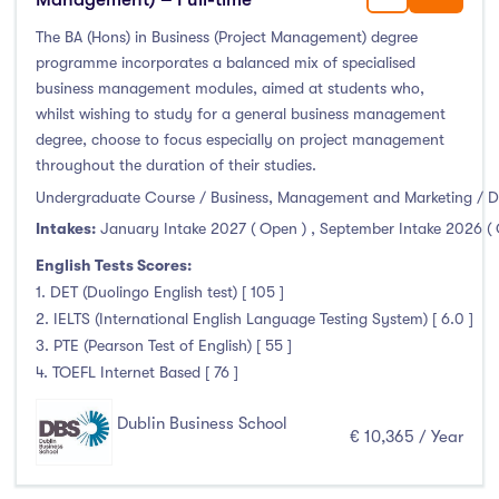
January Intake
(21)
The BA (Hons) in Business (Project Management) degree
February Intake
(31)
programme incorporates a balanced mix of specialised
March Intake
(0)
business management modules, aimed at students who,
whilst wishing to study for a general business management
April Intake
(0)
degree, choose to focus especially on project management
May Intake
(1)
throughout the duration of their studies.
June Intake
(1)
Undergraduate Course / Business, Management and Marketing / D
July Intake
(0)
Intakes:
January Intake 2027 ( Open )
,
September Intake 2026 (
August Intake
(1)
English Tests Scores:
September Intake
(1574)
1. DET (Duolingo English test) [ 105 ]
October Intake
(0)
2. IELTS (International English Language Testing System) [ 6.0 ]
3. PTE (Pearson Test of English) [ 55 ]
November Intake
(0)
4. TOEFL Internet Based [ 76 ]
December Intake
(0)
Dublin Business School
€ 10,365 / Year
Institutes