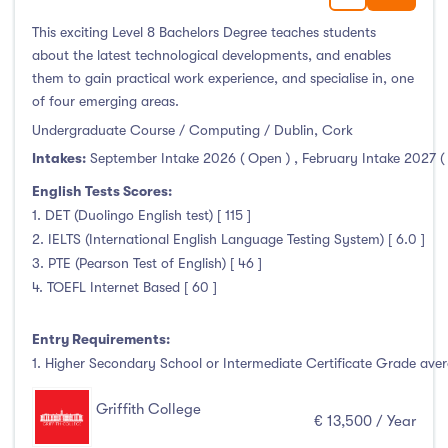
This exciting Level 8 Bachelors Degree teaches students
about the latest technological developments, and enables
them to gain practical work experience, and specialise in, one
of four emerging areas.
Undergraduate Course / Computing / Dublin, Cork
Intakes:
September Intake 2026 ( Open )
,
February Intake 2027 (
English Tests Scores:
1. DET (Duolingo English test) [ 115 ]
2. IELTS (International English Language Testing System) [ 6.0 ]
3. PTE (Pearson Test of English) [ 46 ]
4. TOEFL Internet Based [ 60 ]
Entry Requirements:
1. Higher Secondary School or Intermediate Certificate Grade avera
Griffith College
€ 13,500 / Year