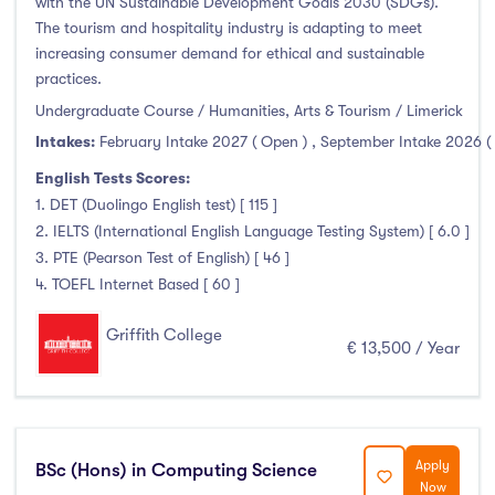
with the UN Sustainable Development Goals 2030 (SDGs).
The tourism and hospitality industry is adapting to meet
increasing consumer demand for ethical and sustainable
practices.
Undergraduate Course / Humanities, Arts & Tourism / Limerick
Intakes:
February Intake 2027 ( Open )
,
September Intake 2026 (
English Tests Scores:
1. DET (Duolingo English test) [ 115 ]
2. IELTS (International English Language Testing System) [ 6.0 ]
3. PTE (Pearson Test of English) [ 46 ]
4. TOEFL Internet Based [ 60 ]
Griffith College
€ 13,500 / Year
Apply
BSc (Hons) in Computing Science
Now