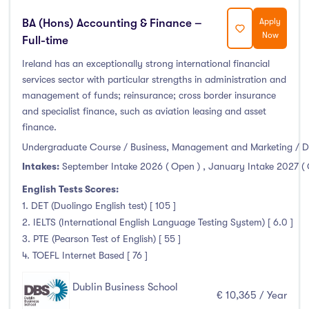
BA (Hons) Accounting & Finance –
Apply
Now
Full-time
Ireland has an exceptionally strong international financial
services sector with particular strengths in administration and
management of funds; reinsurance; cross border insurance
and specialist finance, such as aviation leasing and asset
finance.
Undergraduate Course / Business, Management and Marketing / D
Intakes:
September Intake 2026 ( Open )
,
January Intake 2027 (
English Tests Scores:
1. DET (Duolingo English test) [ 105 ]
2. IELTS (International English Language Testing System) [ 6.0 ]
3. PTE (Pearson Test of English) [ 55 ]
4. TOEFL Internet Based [ 76 ]
Dublin Business School
€ 10,365 / Year