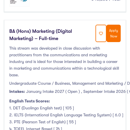
Liffey College
(0)
Maynooth University
(0)
Munster Technological University
(0)
BA (Hons) Marketing (Digital
Apply
National College of Ireland
(0)
Now
Marketing) – Full-time
OnCampus Ireland
(0)
This stream was developed in close discussion with
RCSI University of Medicine and Health Sciences
(0)
practitioners from the communications and marketing
Shannon College of Hotel Management
(0)
industry and is ideal for those interested in building a career
South East Technological University
(0)
in marketing and communications within a technological skill
Technological University Dublin
(0)
base.
Undergraduate Course / Business, Management and Marketing / D
Technological University of the Shannon
(0)
Intakes:
January Intake 2027 ( Open )
,
September Intake 2026 (
Trinity College Dublin
(0)
University College Cork
(0)
English Tests Scores:
1. DET (Duolingo English test) [ 105 ]
University College Dublin
(0)
2. IELTS (International English Language Testing System) [ 6.0 ]
University of Galway
(0)
3. PTE (Pearson Test of English) [ 55 ]
University of Limerick
(0)
4. TOEFL Internet Based [ 76 ]