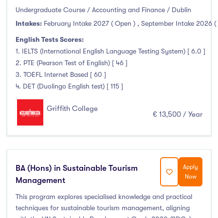
Undergraduate Course / Accounting and Finance / Dublin
Intakes:
February Intake 2027 ( Open )
,
September Intake 2026 (
English Tests Scores:
1. IELTS (International English Language Testing System) [ 6.0 ]
2. PTE (Pearson Test of English) [ 46 ]
3. TOEFL Internet Based [ 60 ]
4. DET (Duolingo English test) [ 115 ]
Griffith College
€ 13,500 / Year
BA (Hons) in Sustainable Tourism
Apply
Now
Management
This program explores specialised knowledge and practical
techniques for sustainable tourism management, aligning