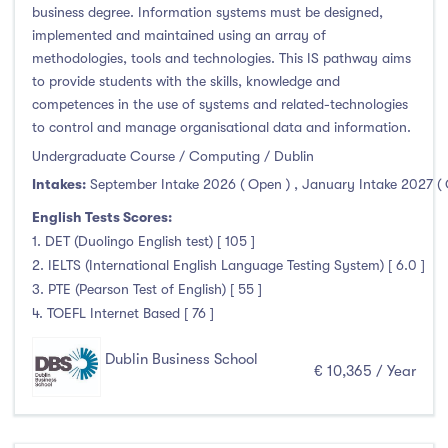
business degree. Information systems must be designed,
implemented and maintained using an array of
methodologies, tools and technologies. This IS pathway aims
to provide students with the skills, knowledge and
competences in the use of systems and related-technologies
to control and manage organisational data and information.
Undergraduate Course / Computing / Dublin
Intakes:
September Intake 2026 ( Open )
,
January Intake 2027 (
English Tests Scores:
1. DET (Duolingo English test) [ 105 ]
2. IELTS (International English Language Testing System) [ 6.0 ]
3. PTE (Pearson Test of English) [ 55 ]
4. TOEFL Internet Based [ 76 ]
Dublin Business School
€ 10,365 / Year