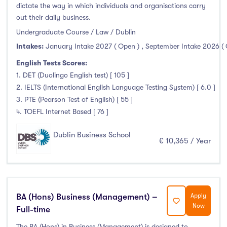
Thurles
(0)
dictate the way in which individuals and organisations carry
out their daily business.
Waterford
(0)
Undergraduate Course / Law / Dublin
Wexford
(0)
Intakes:
January Intake 2027 ( Open )
,
September Intake 2026 (
English Tests Scores:
1. DET (Duolingo English test) [ 105 ]
Tuition Fee
2. IELTS (International English Language Testing System) [ 6.0 ]
3. PTE (Pearson Test of English) [ 55 ]
0-500
(0)
4. TOEFL Internet Based [ 76 ]
500-1000
(0)
Dublin Business School
€ 10,365 / Year
1000-5000
(0)
5000-10000
(13)
10000-20000
(39)
20000+
(0)
BA (Hons) Business (Management) –
Apply
Now
Full-time
The BA (Hons) in Business (Management) is designed to