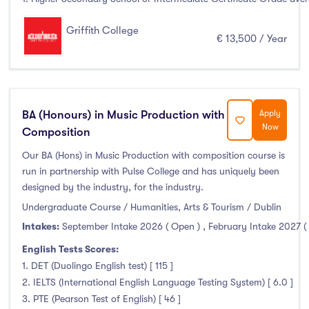
Griffith College
€ 13,500 / Year
BA (Honours) in Music Production with
Apply
Now
Composition
Our BA (Hons) in Music Production with composition course is
run in partnership with Pulse College and has uniquely been
designed by the industry, for the industry.
Undergraduate Course / Humanities, Arts & Tourism / Dublin
Intakes:
September Intake 2026 ( Open )
,
February Intake 2027 (
English Tests Scores:
1. DET (Duolingo English test) [ 115 ]
2. IELTS (International English Language Testing System) [ 6.0 ]
3. PTE (Pearson Test of English) [ 46 ]