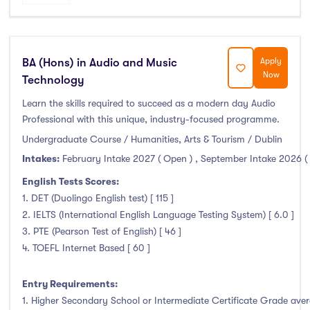
BA (Hons) in Audio and Music
Apply
Now
Technology
Learn the skills required to succeed as a modern day Audio
Professional with this unique, industry-focused programme.
Undergraduate Course / Humanities, Arts & Tourism / Dublin
Intakes:
February Intake 2027 ( Open )
,
September Intake 2026 (
English Tests Scores:
1. DET (Duolingo English test) [ 115 ]
2. IELTS (International English Language Testing System) [ 6.0 ]
3. PTE (Pearson Test of English) [ 46 ]
4. TOEFL Internet Based [ 60 ]
Entry Requirements:
1. Higher Secondary School or Intermediate Certificate Grade avera