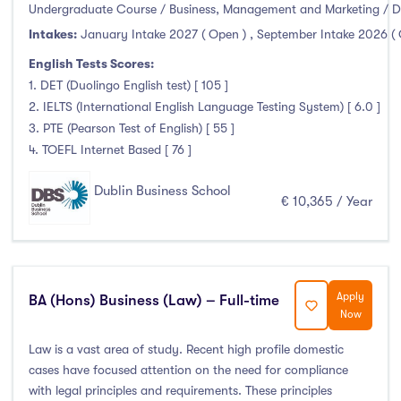
Clonmel
(0)
Undergraduate Course / Business, Management and Marketing / D
Connemara
(0)
Intakes:
January Intake 2027 ( Open )
,
September Intake 2026 (
Cork
(0)
English Tests Scores:
1. DET (Duolingo English test) [ 105 ]
Donegal Killybegs
(0)
2. IELTS (International English Language Testing System) [ 6.0 ]
Donegal Letterkenny
(0)
3. PTE (Pearson Test of English) [ 55 ]
Dublin
(43)
4. TOEFL Internet Based [ 76 ]
Dundalk
(0)
Dublin Business School
Galway
(3)
€ 10,365 / Year
Kerry
(0)
Limerick
(2)
Maynooth
(0)
Apply
BA (Hons) Business (Law) – Full-time
Mayo
(0)
Now
Shannon
(0)
Law is a vast area of study. Recent high profile domestic
Sligo
(0)
cases have focused attention on the need for compliance
St Angelas
(0)
with legal principles and requirements. These principles