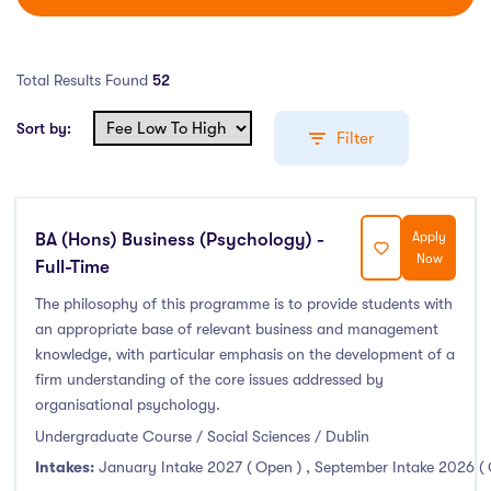
Total Results Found
52
Sort by:
Filter
BA (Hons) Business (Psychology) -
Apply
Education Levels
Now
Full-Time
Undergraduate Course
(52)
The philosophy of this programme is to provide students with
an appropriate base of relevant business and management
Post Graduate Course
(99)
knowledge, with particular emphasis on the development of a
English Language Course
(0)
firm understanding of the core issues addressed by
Other Course
(0)
organisational psychology.
Foundation Programs
(9)
Undergraduate Course / Social Sciences / Dublin
Pre Master Programs
(3)
Intakes:
January Intake 2027 ( Open )
,
September Intake 2026 (