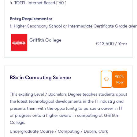
4. TOEFL Internet Based [ 60 ]
Entry Requirements:
1. Higher Secondary School or Intermediate Certificate Grade avera
Griffith College
€ 13,500 / Year
Apply
BSc in Computing Science
Now
This exciting Level 7 Bachelors Degree teaches students about
the latest technological developments in the IT industry and
presents them with the opportunity to pursue a career in IT
or progress onto a higher award in computing at Griffith
College.
Undergraduate Course / Computing / Dublin, Cork