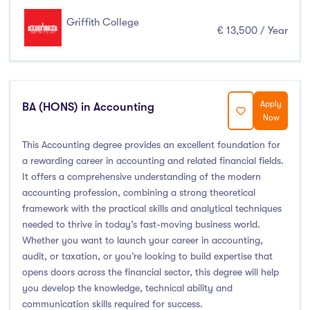
Griffith College
€ 13,500 / Year
Apply
BA (HONS) in Accounting
Now
This Accounting degree provides an excellent foundation for
a rewarding career in accounting and related financial fields.
It offers a comprehensive understanding of the modern
accounting profession, combining a strong theoretical
framework with the practical skills and analytical techniques
needed to thrive in today’s fast-moving business world.
Whether you want to launch your career in accounting,
audit, or taxation, or you’re looking to build expertise that
opens doors across the financial sector, this degree will help
you develop the knowledge, technical ability and
communication skills required for success.