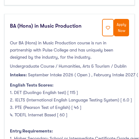
Apply
BA (Hons) in Music Production
Now
Our BA (Hons) in Music Production course is run in
partnership with Pulse College and has uniquely been
designed by the industry, for the industry.
Undergraduate Course / Humanities, Arts & Tourism / Dublin
Intakes:
September Intake 2026 ( Open )
,
February Intake 2027 (
English Tests Scores:
1. DET (Duolingo English test) [ 115 ]
2. IELTS (International English Language Testing System) [ 6.0 ]
3. PTE (Pearson Test of English) [ 46 ]
4. TOEFL Internet Based [ 60 ]
Entry Requirements:
1. Higher Secondary School or Intermediate Certificate Grade avera