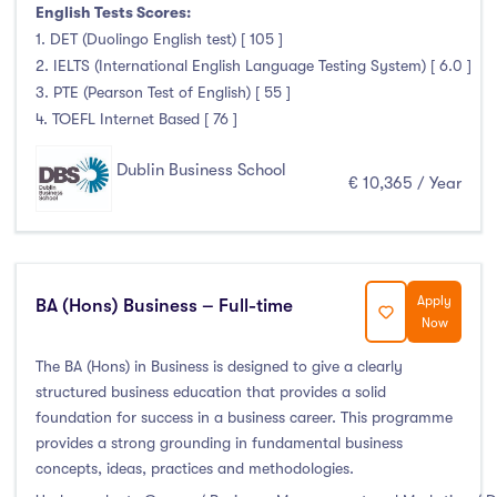
Higher Diploma
(4)
English Tests Scores:
Certifications
(3)
1. DET (Duolingo English test) [ 105 ]
2. IELTS (International English Language Testing System) [ 6.0 ]
3. PTE (Pearson Test of English) [ 55 ]
4. TOEFL Internet Based [ 76 ]
Study Areas
Dublin Business School
€ 10,365 / Year
Engineering, Architecture & Built Environment
(0)
Computing
(6)
Business, Management and Marketing
(29)
Apply
Law
(4)
BA (Hons) Business – Full-time
Now
Mathematics & Statistics
(0)
The BA (Hons) in Business is designed to give a clearly
Social Sciences
(2)
structured business education that provides a solid
English
(0)
foundation for success in a business career. This programme
Humanities, Arts & Tourism
(8)
provides a strong grounding in fundamental business
concepts, ideas, practices and methodologies.
Allied Health
(0)