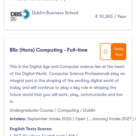
Dublin Business School
€ 10,365 / Year
Apply
BSc (Hons) Computing - Full-time
Now
This is the Digital Age and Computer science lies at the heart
of the Digital World. Computer Science Professionals play an
integral part in the shaping of the exciting digital world of
today and will continue to play a key role in shaping the
future world that you will work, play, communicate and live
in.
Undergraduate Course / Computing / Dublin
Intakes:
September Intake 2026 ( Open )
,
January Intake 2027 (
English Tests Scores: