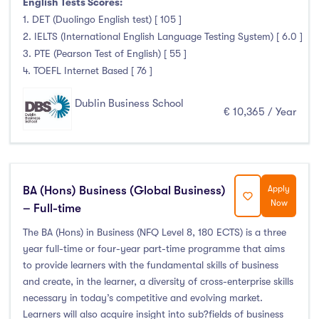
English Tests Scores:
1. DET (Duolingo English test) [ 105 ]
2. IELTS (International English Language Testing System) [ 6.0 ]
3. PTE (Pearson Test of English) [ 55 ]
4. TOEFL Internet Based [ 76 ]
Dublin Business School
€ 10,365 / Year
BA (Hons) Business (Global Business)
Apply
Now
– Full-time
The BA (Hons) in Business (NFQ Level 8, 180 ECTS) is a three
year full-time or four-year part-time programme that aims
to provide learners with the fundamental skills of business
and create, in the learner, a diversity of cross-enterprise skills
necessary in today’s competitive and evolving market.
Learners will also acquire insight into sub?fields of business