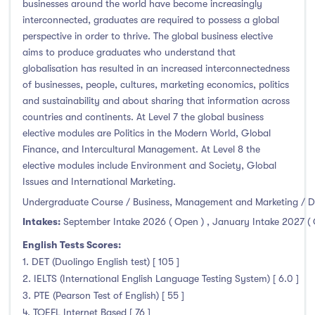
businesses around the world have become increasingly
interconnected, graduates are required to possess a global
perspective in order to thrive. The global business elective
aims to produce graduates who understand that
globalisation has resulted in an increased interconnectedness
of businesses, people, cultures, marketing economics, politics
and sustainability and about sharing that information across
countries and continents. At Level 7 the global business
elective modules are Politics in the Modern World, Global
Finance, and Intercultural Management. At Level 8 the
elective modules include Environment and Society, Global
Issues and International Marketing.
Undergraduate Course / Business, Management and Marketing / D
Intakes:
September Intake 2026 ( Open )
,
January Intake 2027 (
English Tests Scores:
1. DET (Duolingo English test) [ 105 ]
2. IELTS (International English Language Testing System) [ 6.0 ]
3. PTE (Pearson Test of English) [ 55 ]
4. TOEFL Internet Based [ 76 ]