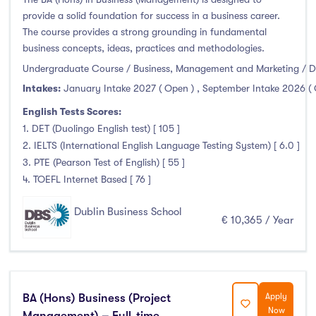
Duration
provide a solid foundation for success in a business career.
The course provides a strong grounding in fundamental
business concepts, ideas, practices and methodologies.
Less than a year
(0)
Undergraduate Course / Business, Management and Marketing / D
1 year
(7)
Intakes:
January Intake 2027 ( Open )
,
September Intake 2026 (
1.5 year
(0)
English Tests Scores:
2 years
(0)
1. DET (Duolingo English test) [ 105 ]
1 and 2 years
(0)
2. IELTS (International English Language Testing System) [ 6.0 ]
3 years
(41)
3. PTE (Pearson Test of English) [ 55 ]
4 years
(4)
4. TOEFL Internet Based [ 76 ]
More than 4 years
(0)
Dublin Business School
€ 10,365 / Year
4.5 years
(0)
Intakes
BA (Hons) Business (Project
Apply
Now
Management) – Full-time