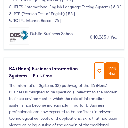
1. DET (Duolingo English test) [ 105 ]
2. IELTS (International English Language Testing System) [ 6.0 ]
3. PTE (Pearson Test of English) [ 55 ]
4. TOEFL Internet Based [ 76 ]
Dublin Business School
€ 10,365 / Year
BA (Hons) Business Information
Apply
Now
Systems – Full-time
The Information Systems (IS) pathway of the BA (Hons)
Business is designed to be specifically relevant to the modern
business environment in which the role of information
systems has become increasingly important. Business
professionals are now expected to be proficient in relevant
technological concepts and applications, skills that had been
viewed as being outside of the domain of the traditional