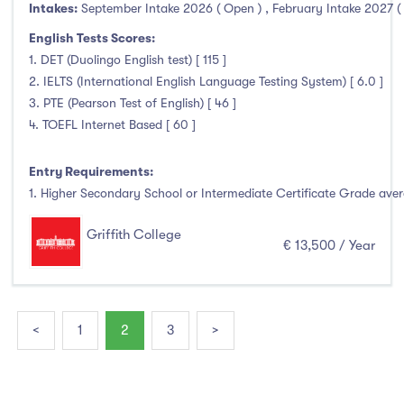
Intakes:
September Intake 2026 ( Open )
,
February Intake 2027 (
English Tests Scores:
1. DET (Duolingo English test) [ 115 ]
2. IELTS (International English Language Testing System) [ 6.0 ]
3. PTE (Pearson Test of English) [ 46 ]
4. TOEFL Internet Based [ 60 ]
Entry Requirements:
1. Higher Secondary School or Intermediate Certificate Grade avera
Griffith College
€ 13,500 / Year
<
1
2
3
>