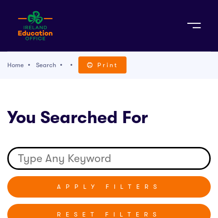
Sign Up
Home
Search
Print
TACT
You Searched For
K WITH US
RESET FILTERS