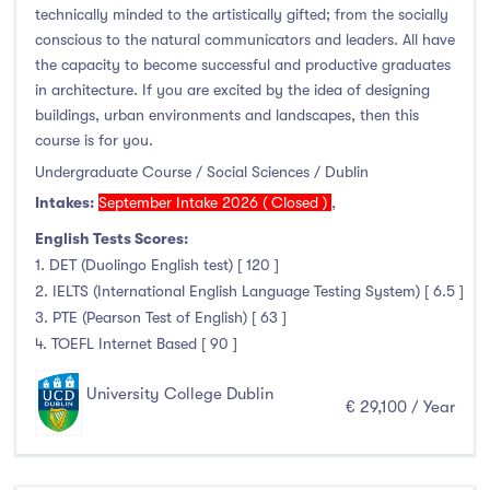
Higher Diploma
(3)
technically minded to the artistically gifted; from the socially
Certifications
(0)
conscious to the natural communicators and leaders. All have
the capacity to become successful and productive graduates
in architecture. If you are excited by the idea of designing
buildings, urban environments and landscapes, then this
course is for you.
Study Areas
Undergraduate Course / Social Sciences / Dublin
Engineering, Architecture & Built Environment
(316)
Intakes:
September Intake 2026 ( Closed )
,
Computing
(237)
English Tests Scores:
1. DET (Duolingo English test) [ 120 ]
Business, Management and Marketing
(446)
2. IELTS (International English Language Testing System) [ 6.5 ]
Law
(121)
3. PTE (Pearson Test of English) [ 63 ]
Mathematics & Statistics
(45)
4. TOEFL Internet Based [ 90 ]
Social Sciences
(122)
University College Dublin
English
(21)
€ 29,100 / Year
Humanities, Arts & Tourism
(778)
Allied Health
(666)