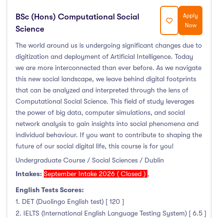
Foundation & Pre-Sessional Programmes
(9)
BSc (Hons) Computational Social
Apply
Accounting and Finance
(17)
Now
Science
Science And Agricultural Science
(47)
The world around us is undergoing significant changes due to
digitization and deployment of Artificial Intelligence. Today
we are more interconnected than ever before. As we navigate
this new social landscape, we leave behind digital footprints
Locations
that can be analyzed and interpreted through the lens of
Computational Social Science. This field of study leverages
Ireland
(122)
the power of big data, computer simulations, and social
network analysis to gain insights into social phenomena and
individual behaviour. If you want to contribute to shaping the
future of our social digital life, this course is for you!
Cities
Undergraduate Course / Social Sciences / Dublin
Intakes:
September Intake 2026 ( Closed )
,
Athlone
(5)
English Tests Scores:
Carlow
(2)
1. DET (Duolingo English test) [ 120 ]
Clare Street
(0)
2. IELTS (International English Language Testing System) [ 6.5 ]