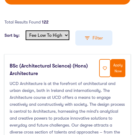
Total Results Found
122
Sort by:
Filter
BSc (Architectural Science) (Hons)
Apply
Education Levels
Now
Architecture
Undergraduate Course
(55)
UCD Architecture is at the forefront of architectural and
urban design, both in Ireland and internationally. The
Post Graduate Course
(61)
Architecture course at UCD offers a means to engage
English Language Course
(0)
creatively and constructively with society. The design process
Other Course
(2)
is central to Architecture, harnessing the mind’s analytical
Foundation Programs
(1)
and creative powers to produce innovative solutions to
everyday and future challenges. Our degree attracts a
Pre Master Programs
(0)
diverse cross section of talents and approaches – from the