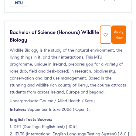
Bachelor of Science (Honours) Wildlife
Apply
Now
Biology
Wildlife Biology is the study of the natural environment, the
living things in it, and their interactions. This MTU
programme, unique in Ireland, prepares you for a variety of
roles (lab, field and desk-based) in research, biodiversity,
conservation and land use management. Based in the
stunning and wildlife rich county of Kerry, the course attracts
students from across Ireland, Europe and beyond.
Undergraduate Course / Allied Health / Kerry
Intakes:
September Intake 2026 ( Open )
,
English Tests Scores:
1. DET (Duolingo English test) [ 105 ]
2. IELTS (International English Language Testing System) [ 6.0 ]