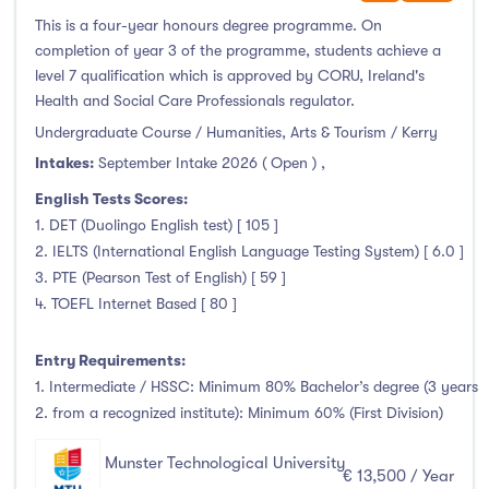
January Intake
(0)
This is a four-year honours degree programme. On
February Intake
(0)
completion of year 3 of the programme, students achieve a
level 7 qualification which is approved by CORU, Ireland's
March Intake
(0)
Health and Social Care Professionals regulator.
April Intake
(0)
Undergraduate Course / Humanities, Arts & Tourism / Kerry
May Intake
(0)
Intakes:
September Intake 2026 ( Open )
,
June Intake
(0)
English Tests Scores:
July Intake
(0)
1. DET (Duolingo English test) [ 105 ]
August Intake
(0)
2. IELTS (International English Language Testing System) [ 6.0 ]
September Intake
(132)
3. PTE (Pearson Test of English) [ 59 ]
4. TOEFL Internet Based [ 80 ]
October Intake
(0)
November Intake
(0)
Entry Requirements:
December Intake
(0)
1. Intermediate / HSSC: Minimum 80% Bachelor’s degree (3 years
2. from a recognized institute): Minimum 60% (First Division)
Munster Technological University
€ 13,500 / Year
Institutes