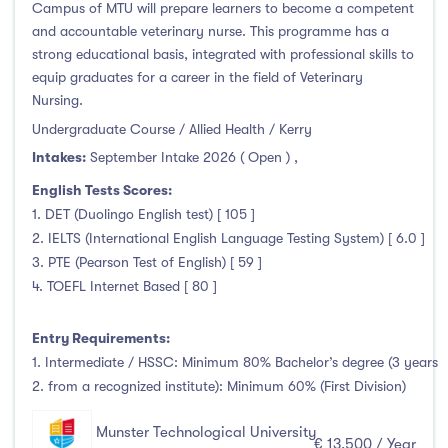
Campus of MTU will prepare learners to become a competent
and accountable veterinary nurse. This programme has a
strong educational basis, integrated with professional skills to
equip graduates for a career in the field of Veterinary
Nursing.
Undergraduate Course / Allied Health / Kerry
Intakes:
September Intake 2026 ( Open )
,
English Tests Scores:
1. DET (Duolingo English test) [ 105 ]
2. IELTS (International English Language Testing System) [ 6.0 ]
3. PTE (Pearson Test of English) [ 59 ]
4. TOEFL Internet Based [ 80 ]
Entry Requirements:
1. Intermediate / HSSC: Minimum 80% Bachelor’s degree (3 years
2. from a recognized institute): Minimum 60% (First Division)
Munster Technological University
€ 13,500 / Year