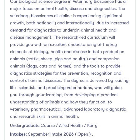
Our biological science degree in Veterinary Bioscience has a
major focus on animal health, disease and diagnostics. The
veterinary biosciences discipline is experiencing significant
growth, both nationally and internationally, due to increased
demand for diagnostics to underpin animal health and
disease management. The research-led curriculum will
provide you with an excellent understanding of the key
elements of biology, health and disease in both production
animals (cattle, sheep, pigs and poultry) and companion
animals (dogs, cats and horses), and the tools to provide
diagnostics strategies for the prevention, recognition and
control of animal diseases. The degree is delivered by leading
life- scientists and practicing veterinarians, who will guide
you through your learning, from developing a practical
understanding of animals and how they function, to
veterinary pharmaceutical, advanced laboratory diagnostic
and research skills in animal health.
Undergraduate Course / Allied Health / Kerry
Intakes:
September Intake 2026 ( Open )
,