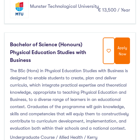
Thurles
(0)
Munster Technological University
€ 13,500 / Year
Waterford
(0)
Wexford
(0)
Bachelor of Science (Honours)
Apply
Physical Education Studies with
Tuition Fee
Now
Business
0-500
(0)
The BSc (Hons) in Physical Education Studies with Business is
designed to enable students to create, plan and deliver
500-1000
(0)
curricula, which integrate practical expertise and theoretical
1000-5000
(0)
knowledge, appropriate to teaching Physical Education and
5000-10000
(0)
Business, to a diverse range of learners in an educational
10000-20000
(132)
context. Graduates of the programme will gain knowledge,
skills and competencies that will equip them to constructively
20000+
(0)
contribute to curriculum development, implementation, and
evaluation both within their schools and a national context.
Undergraduate Course / Allied Health / Kerry