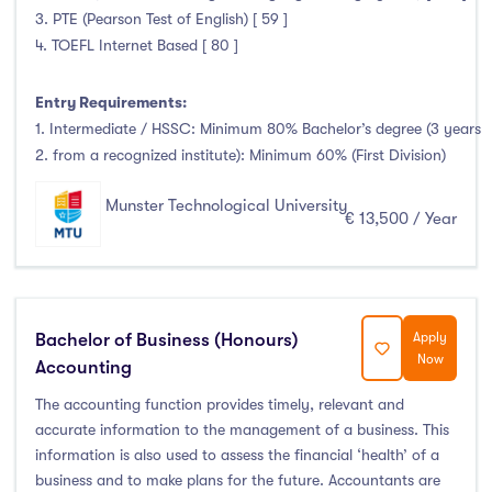
3. PTE (Pearson Test of English) [ 59 ]
4. TOEFL Internet Based [ 80 ]
Entry Requirements:
1. Intermediate / HSSC: Minimum 80% Bachelor’s degree (3 years
2. from a recognized institute): Minimum 60% (First Division)
Munster Technological University
€ 13,500 / Year
Bachelor of Business (Honours)
Apply
Now
Accounting
The accounting function provides timely, relevant and
accurate information to the management of a business. This
information is also used to assess the financial ‘health’ of a
business and to make plans for the future. Accountants are