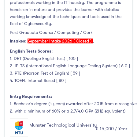
professionals working in the IT industry. The programme is
hands-on in nature and provides the learner with detailed
working knowledge of the techniques and tools used in the
field of Cybersecurity.
Post Graduate Course / Computing / Cork
Intakes:
September Intake 2026 ( Closed )
,
English Tests Scores:
1. DET (Duolingo English test) [ 105 ]
2. IELTS (International English Language Testing System) [ 6.0 ]
3. PTE (Pearson Test of English) [ 59 ]
4. TOEFL Internet Based [ 80 ]
Entry Requirements:
1. Bachelor’s degree (4 years) awarded after 2015 from a recognized
2. with a minimum of 60% or a 2.7/4.0 GPA (2H2 equivalent).
Munster Technological University
€ 15,000 / Year