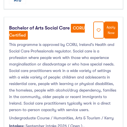
Atlantic Technological University
(247)
CCT College Dublin
(12)
Bachelor of Arts Social Care
Apply
CORU
City Education Group
(4)
Now
Certified
Dorset College
(3)
This programme is approved by CORU, Ireland's Health and
Dublin Business School
(59)
Social Care Professionals regulator. Social care is a
Dublin City University
(127)
profession where people work with those who experience
Dublin International Foundation College (DIFC)
(5)
marginalisation or disadvantage or who have special needs.
Social care practitioners work in a wide variety of settings
Dundalk Institute of Technology
(82)
with a wide variety of people: children and adolescents in
Galway Business School
(6)
residential care, people with learning or physical disabilities,
Griffith College
(67)
the homeless, people with alcohol/drug dependency, families
in the community, older people or recent immigrants to
Holmes Institute Dublin
(2)
Ireland. Social care practitioners typically work in a direct
IBAT College Dublin
(5)
person-to-person capacity with service users.
ICD Business School
(4)
Undergraduate Course / Humanities, Arts & Tourism / Kerry
Independent College
(5)
Intakes:
September Intake 2026 ( Open )
,