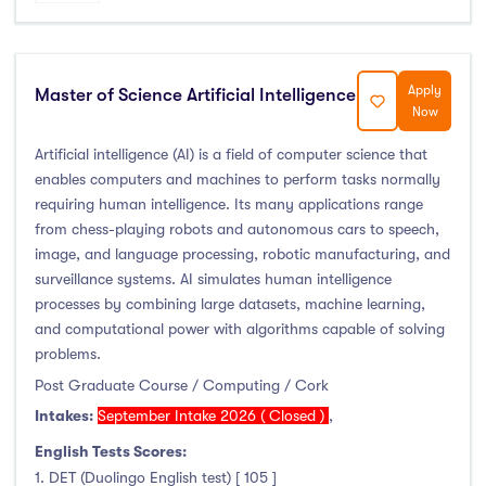
Apply
Master of Science Artificial Intelligence
Now
Artificial intelligence (AI) is a field of computer science that
enables computers and machines to perform tasks normally
requiring human intelligence. Its many applications range
from chess-playing robots and autonomous cars to speech,
image, and language processing, robotic manufacturing, and
surveillance systems. AI simulates human intelligence
processes by combining large datasets, machine learning,
and computational power with algorithms capable of solving
problems.
Post Graduate Course / Computing / Cork
Intakes:
September Intake 2026 ( Closed )
,
English Tests Scores:
1. DET (Duolingo English test) [ 105 ]