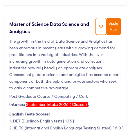
Master of Science Data Science and
Apply
Now
Analytics
The growth in the field of Data Science and Analytics has
been enormous in recent years with a growing demand for
practitioners in a variety of industries. With the ever-
increasing growth in data generation and collection,
industries now rely heavily on appropriate analyses.
Consequently, data science and analytics has become a core
component of both the public and private sectors who seek
to gain a competitive advantage.
Post Graduate Course / Computing / Cork
Intakes:
September Intake 2026 ( Closed )
,
English Tests Scores:
1. DET (Duolingo English test) [ 105 ]
2. IELTS (International English Language Testing System) [ 6.0 ]