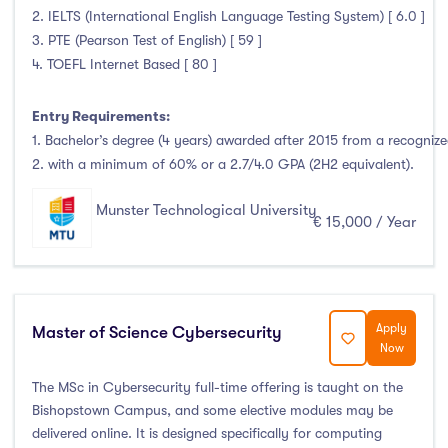
2. IELTS (International English Language Testing System) [ 6.0 ]
3. PTE (Pearson Test of English) [ 59 ]
4. TOEFL Internet Based [ 80 ]
Entry Requirements:
1. Bachelor’s degree (4 years) awarded after 2015 from a recognized
2. with a minimum of 60% or a 2.7/4.0 GPA (2H2 equivalent).
Munster Technological University
€ 15,000 / Year
Apply
Master of Science Cybersecurity
Now
The MSc in Cybersecurity full-time offering is taught on the
Bishopstown Campus, and some elective modules may be
delivered online. It is designed specifically for computing