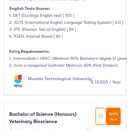
Liffey College
(1)
English Tests Scores:
Maynooth University
(174)
1. DET (Duolingo English test) [ 105 ]
2. IELTS (International English Language Testing System) [ 6.0 ]
Munster Technological University
(132)
3. PTE (Pearson Test of English) [ 59 ]
National College of Ireland
(24)
4. TOEFL Internet Based [ 80 ]
OnCampus Ireland
(4)
RCSI University of Medicine and Health Sciences
(12)
Entry Requirements:
Shannon College of Hotel Management
(8)
1. Intermediate / HSSC: Minimum 80% Bachelor’s degree (3 years
2. from a recognized institute): Minimum 60% (First Division)
South East Technological University
(205)
Technological University Dublin
(230)
Munster Technological University
€ 13,500 / Year
Technological University of the Shannon
(163)
Trinity College Dublin
(215)
University College Cork
(300)
University College Dublin
(422)
Bachelor of Science (Honours)
Apply
University of Galway
(162)
Now
Veterinary Bioscience
University of Limerick
(145)