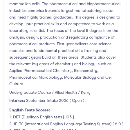
Higher Diploma
(0)
mammalian cells. The pharmaceutical and biopharmaceutical
Certifications
(4)
industries comprise Ireland’s largest manufacturing sector
and need highly trained graduates. This degree is designed to
develop your practical skills and competence to work as a
laboratory scientist. The focus of the level 8 degree is on the
analysis, design, production and regulatory compliance of
Study Areas
pharmaceutical products. First year delivers core science
modules and fundamental practical skills training and
Engineering, Architecture & Built Environment
(33)
subsequent years build on these areas. Students also cover
Computing
(13)
the relevant key areas of chemistry and biology, such as
Applied Pharmaceutical Chemistry, Biochemistry,
Business, Management and Marketing
(15)
Pharmaceutical Microbiology, Molecular Biology and Cell
Law
(0)
Culture.
Mathematics & Statistics
(0)
Undergraduate Course / Allied Health / Kerry
Social Sciences
(3)
Intakes:
September Intake 2026 ( Open )
,
English
(0)
English Tests Scores:
Humanities, Arts & Tourism
(33)
1. DET (Duolingo English test) [ 105 ]
Allied Health
(34)
2. IELTS (International English Language Testing System) [ 6.0 ]