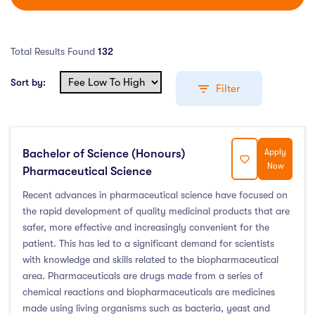
Total Results Found
132
Sort by:
Filter
Bachelor of Science (Honours)
Apply
Education Levels
Now
Pharmaceutical Science
Undergraduate Course
(111)
Recent advances in pharmaceutical science have focused on
the rapid development of quality medicinal products that are
Post Graduate Course
(17)
safer, more effective and increasingly convenient for the
English Language Course
(0)
patient. This has led to a significant demand for scientists
Other Course
(0)
with knowledge and skills related to the biopharmaceutical
Foundation Programs
(0)
area. Pharmaceuticals are drugs made from a series of
chemical reactions and biopharmaceuticals are medicines
Pre Master Programs
(0)
made using living organisms such as bacteria, yeast and