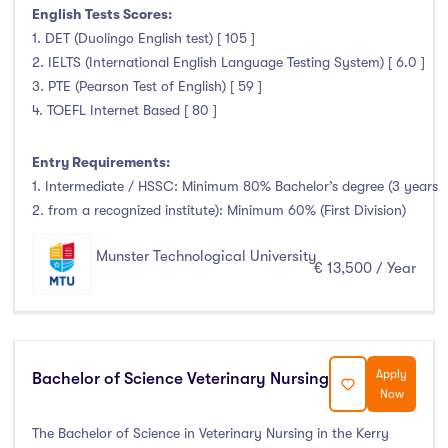
English Tests Scores:
1. DET (Duolingo English test) [ 105 ]
2. IELTS (International English Language Testing System) [ 6.0 ]
3. PTE (Pearson Test of English) [ 59 ]
4. TOEFL Internet Based [ 80 ]
Entry Requirements:
1. Intermediate / HSSC: Minimum 80% Bachelor’s degree (3 years
2. from a recognized institute): Minimum 60% (First Division)
Munster Technological University
€ 13,500 / Year
Apply
Bachelor of Science Veterinary Nursing
Now
The Bachelor of Science in Veterinary Nursing in the Kerry