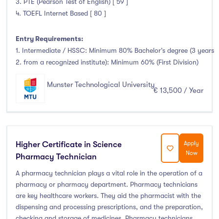
3. PTE (Pearson Test of English) [ 59 ]
Foundation & Pre-Sessional Programmes
(0)
4. TOEFL Internet Based [ 80 ]
Accounting and Finance
(1)
Science And Agricultural Science
(0)
Entry Requirements:
1. Intermediate / HSSC: Minimum 80% Bachelor’s degree (3 years
2. from a recognized institute): Minimum 60% (First Division)
Locations
Munster Technological University
€ 13,500 / Year
Ireland
(132)
Higher Certificate in Science
Apply
Cities
Now
Pharmacy Technician
A pharmacy technician plays a vital role in the operation of a
Athlone
(0)
pharmacy or pharmacy department. Pharmacy technicians
Carlow
(0)
are key healthcare workers. They aid the pharmacist with the
dispensing and processing prescriptions, and the preparation,
Clare Street
(0)
checking and storage of medicines. Pharmacy technicians