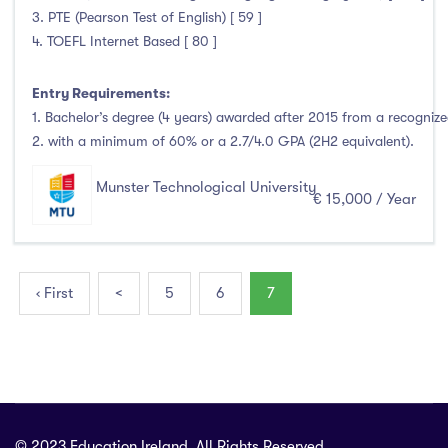
3. PTE (Pearson Test of English) [ 59 ]
4. TOEFL Internet Based [ 80 ]
Entry Requirements:
1. Bachelor’s degree (4 years) awarded after 2015 from a recognized
2. with a minimum of 60% or a 2.7/4.0 GPA (2H2 equivalent).
Munster Technological University
€ 15,000 / Year
‹ First
<
5
6
7
© 2023 Education Ireland. All Rights Reserved.