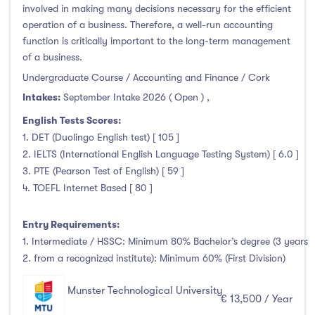
involved in making many decisions necessary for the efficient
operation of a business. Therefore, a well-run accounting
function is critically important to the long-term management
of a business.
Undergraduate Course / Accounting and Finance / Cork
Intakes:
September Intake 2026 ( Open )
,
English Tests Scores:
1. DET (Duolingo English test) [ 105 ]
2. IELTS (International English Language Testing System) [ 6.0 ]
3. PTE (Pearson Test of English) [ 59 ]
4. TOEFL Internet Based [ 80 ]
Entry Requirements:
1. Intermediate / HSSC: Minimum 80% Bachelor’s degree (3 years
2. from a recognized institute): Minimum 60% (First Division)
Munster Technological University
€ 13,500 / Year