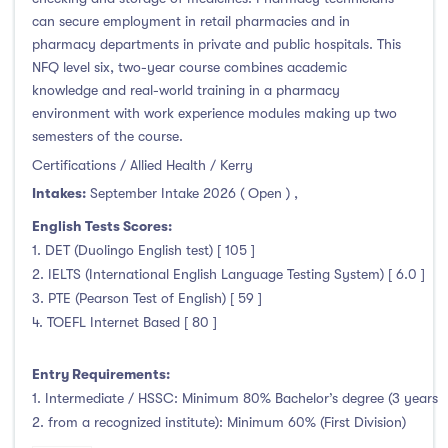
Clonmel
(0)
can secure employment in retail pharmacies and in
Connemara
(0)
pharmacy departments in private and public hospitals. This
NFQ level six, two-year course combines academic
Cork
(94)
knowledge and real-world training in a pharmacy
Donegal Killybegs
(0)
environment with work experience modules making up two
Donegal Letterkenny
(0)
semesters of the course.
Dublin
(1)
Certifications / Allied Health / Kerry
Dundalk
(0)
Intakes:
September Intake 2026 ( Open )
,
Galway
(0)
English Tests Scores:
Kerry
(37)
1. DET (Duolingo English test) [ 105 ]
2. IELTS (International English Language Testing System) [ 6.0 ]
Limerick
(0)
3. PTE (Pearson Test of English) [ 59 ]
Maynooth
(0)
4. TOEFL Internet Based [ 80 ]
Mayo
(0)
Shannon
(0)
Entry Requirements:
Sligo
(0)
1. Intermediate / HSSC: Minimum 80% Bachelor’s degree (3 years
2. from a recognized institute): Minimum 60% (First Division)
St Angelas
(0)