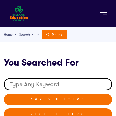
Sign Up
Home
Search
Print
TACT
You Searched For
K WITH US
RESET FILTERS