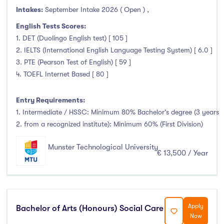
Intakes:
Duration
September Intake 2026 ( Open )
,
English Tests Scores:
Less than a year
(0)
1. DET (Duolingo English test) [ 105 ]
2. IELTS (International English Language Testing System) [ 6.0 ]
1 year
(14)
3. PTE (Pearson Test of English) [ 59 ]
1.5 year
(0)
4. TOEFL Internet Based [ 80 ]
2 years
(8)
1 and 2 years
(0)
Entry Requirements:
3 years
(39)
1. Intermediate / HSSC: Minimum 80% Bachelor’s degree (3 years
2. from a recognized institute): Minimum 60% (First Division)
4 years
(70)
More than 4 years
(0)
Munster Technological University
€ 13,500 / Year
4.5 years
(0)
Intakes
Apply
Bachelor of Arts (Honours) Social Care
Now